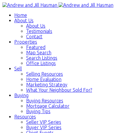
Home
About Us
About Us
Testimonials
Contact
Properties
Featured
Map Search
Search Listings
Office Listings
Sell
Selling Resources
Home Evaluation
Marketing Strategy
What Your Neighbour Sold For?
Buying
Buying Resources
Mortgage Calculator
Buying Tips
Resources
Seller VIP Series
Buyer VIP Series
Client Events