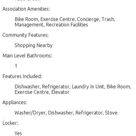
Association Amenities:
Bike Room, Exercise Centre, Concierge, Trash,
Management, Recreation Facilities
Community Features:
Shopping Nearby
Main Level Bathrooms:
1
Features Included:
Dishwasher, Refrigerator, Laundry In Unit, Bike Room,
Exercise Centre, Elevator
Appliances:
Washer/Dryer, Dishwasher, Refrigerator, Stove
Locker:
Yes