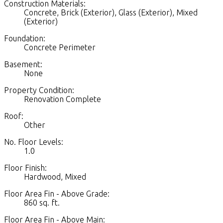
Construction Materials:
Concrete, Brick (Exterior), Glass (Exterior), Mixed
(Exterior)
Foundation:
Concrete Perimeter
Basement:
None
Property Condition:
Renovation Complete
Roof:
Other
No. Floor Levels:
1.0
Floor Finish:
Hardwood, Mixed
Floor Area Fin - Above Grade:
860 sq. ft.
Floor Area Fin - Above Main: