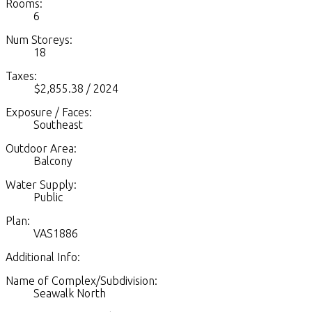
Rooms:
6
Num Storeys:
18
Taxes:
$2,855.38 / 2024
Exposure / Faces:
Southeast
Outdoor Area:
Balcony
Water Supply:
Public
Plan:
VAS1886
Additional Info:
Name of Complex/Subdivision:
Seawalk North