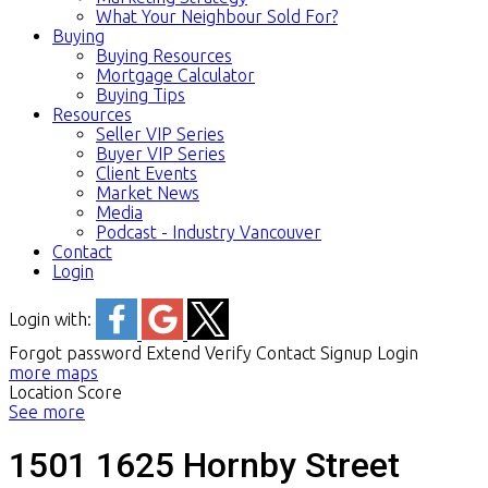
What Your Neighbour Sold For?
Buying
Buying Resources
Mortgage Calculator
Buying Tips
Resources
Seller VIP Series
Buyer VIP Series
Client Events
Market News
Media
Podcast - Industry Vancouver
Contact
Login
Login with:
Forgot password
Extend
Verify
Contact
Signup
Login
more maps
Location Score
See more
1501 1625 Hornby Street