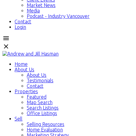
Market News
Media
Podcast - Industry Vancouver
Contact
Login
Home
About Us
About Us
Testimonials
Contact
Properties
Featured
Map Search
Search Listings
Office Listings
Sell
Selling Resources
Home Evaluation
Marketing Strategy