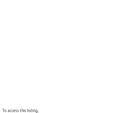
To access this listing,