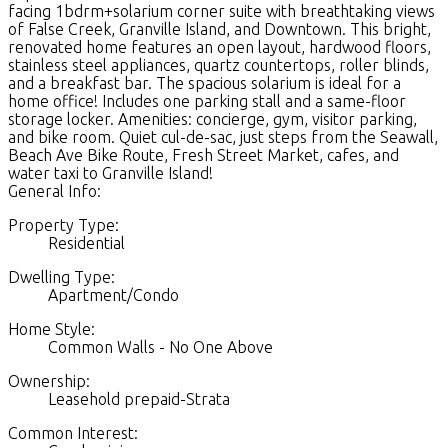
facing 1bdrm+solarium corner suite with breathtaking views
of False Creek, Granville Island, and Downtown. This bright,
renovated home features an open layout, hardwood floors,
stainless steel appliances, quartz countertops, roller blinds,
and a breakfast bar. The spacious solarium is ideal for a
home office! Includes one parking stall and a same-floor
storage locker. Amenities: concierge, gym, visitor parking,
and bike room. Quiet cul-de-sac, just steps from the Seawall,
Beach Ave Bike Route, Fresh Street Market, cafes, and
water taxi to Granville Island!
General Info:
Property Type:
Residential
Dwelling Type:
Apartment/Condo
Home Style:
Common Walls - No One Above
Ownership:
Leasehold prepaid-Strata
Common Interest: