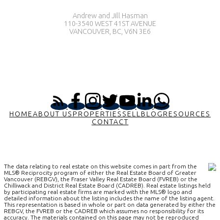
Andrew and Jill Hasman
110-3540 WEST 41ST AVENUE
VANCOUVER, BC, V6N 3E6
HOME
ABOUT US
PROPERTIES
SELL
BLOG
RESOURCES
CONTACT
The data relating to real estate on this website comes in part from the
MLS® Reciprocity program of either the Real Estate Board of Greater
Vancouver (REBGV), the Fraser Valley Real Estate Board (FVREB) or the
Chilliwack and District Real Estate Board (CADREB). Real estate listings held
by participating real estate firms are marked with the MLS® logo and
detailed information about the listing includes the name of the listing agent.
This representation is based in whole or part on data generated by either the
REBGV, the FVREB or the CADREB which assumes no responsibility for its
accuracy. The materials contained on this page may not be reproduced