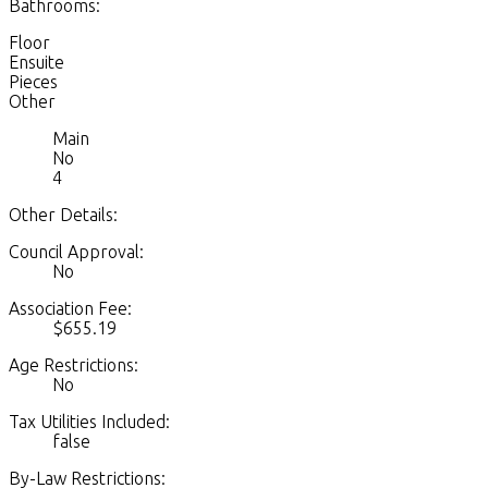
Bathrooms:
Floor
Ensuite
Pieces
Other
Main
No
4
Other Details:
Council Approval:
No
Association Fee:
$655.19
Age Restrictions:
No
Tax Utilities Included:
false
By-Law Restrictions: