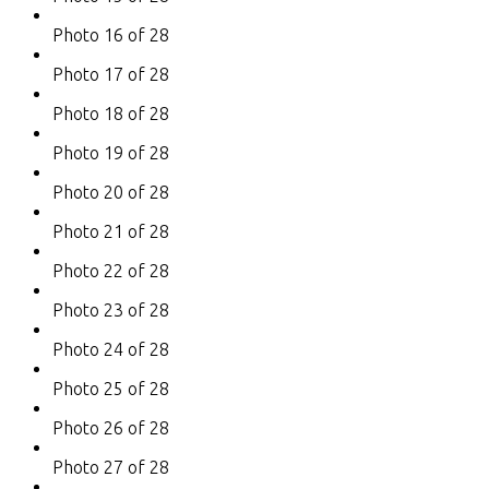
Photo 16 of 28
Photo 17 of 28
Photo 18 of 28
Photo 19 of 28
Photo 20 of 28
Photo 21 of 28
Photo 22 of 28
Photo 23 of 28
Photo 24 of 28
Photo 25 of 28
Photo 26 of 28
Photo 27 of 28