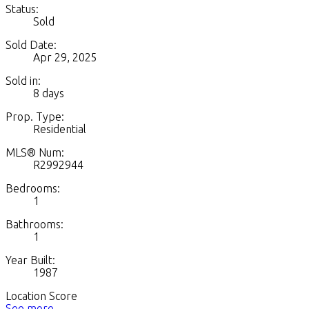
Status:
Sold
Sold Date:
Apr 29, 2025
Sold in:
8 days
Prop. Type:
Residential
MLS® Num:
R2992944
Bedrooms:
1
Bathrooms:
1
Year Built:
1987
Location Score
See more