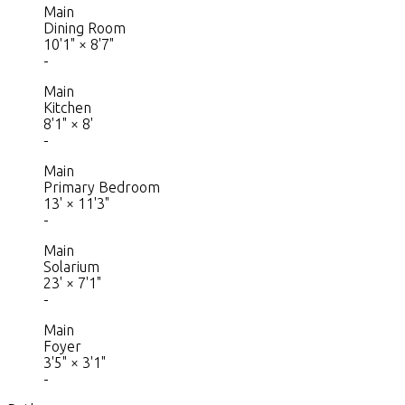
Main
Dining Room
10'1"
×
8'7"
-
Main
Kitchen
8'1"
×
8'
-
Main
Primary Bedroom
13'
×
11'3"
-
Main
Solarium
23'
×
7'1"
-
Main
Foyer
3'5"
×
3'1"
-