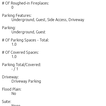
# Of Roughed-in Fireplaces:
0
Parking Features:
Underground, Guest, Side Access, Driveway
Parking:
Underground, Guest
# Of Parking Spaces - Total:
1.0
# Of Covered Spaces:
1.0
Parking Total/Covered:
- / 1
Driveway:
Driveway Parking
Flood Plain:
No
Suite:
None