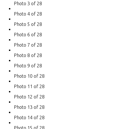
Photo 3 of 28
Photo 4 of 28
Photo 5 of 28
Photo 6 of 28
Photo 7 of 28
Photo 8 of 28
Photo 9 of 28
Photo 10 of 28
Photo 11 of 28
Photo 12 of 28
Photo 13 of 28
Photo 14 of 28
Photo 15 of 28