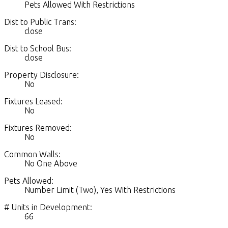
Pets Allowed With Restrictions
Dist to Public Trans:
close
Dist to School Bus:
close
Property Disclosure:
No
Fixtures Leased:
No
Fixtures Removed:
No
Common Walls:
No One Above
Pets Allowed:
Number Limit (Two), Yes With Restrictions
# Units in Development:
66