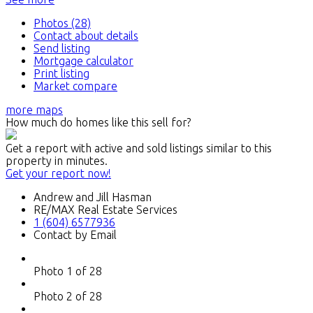
Photos (28)
Contact about details
Send listing
Mortgage calculator
Print listing
Market compare
more maps
How much do homes like this sell for?
Get a report with
active and sold listings
similar to this
property in minutes.
Get your report now!
Andrew and Jill Hasman
RE/MAX Real Estate Services
1 (604) 6577936
Contact by Email
Photo 1 of 28
Photo 2 of 28