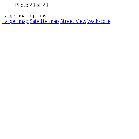
Photo 28 of 28
Larger map options:
Larger map
Satellite map
Street View
Walkscore