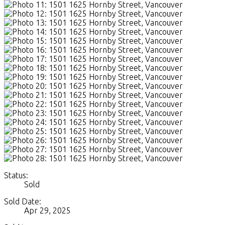
Status:
Sold
Sold Date:
Apr 29, 2025