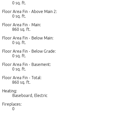
0 sq. ft.
Floor Area Fin - Above Main 2:
0 sq. ft.
Floor Area Fin - Main:
860 sq. ft.
Floor Area Fin - Below Main:
0 sq. ft.
Floor Area Fin - Below Grade:
0 sq. ft.
Floor Area Fin - Basement:
0 sq. ft.
Floor Area Fin - Total:
860 sq. ft.
Heating:
Baseboard, Electric
Fireplaces:
0