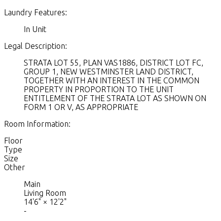
Laundry Features:
In Unit
Legal Description:
STRATA LOT 55, PLAN VAS1886, DISTRICT LOT FC,
GROUP 1, NEW WESTMINSTER LAND DISTRICT,
TOGETHER WITH AN INTEREST IN THE COMMON
PROPERTY IN PROPORTION TO THE UNIT
ENTITLEMENT OF THE STRATA LOT AS SHOWN ON
FORM 1 OR V, AS APPROPRIATE
Room Information:
Floor
Type
Size
Other
Main
Living Room
14'6"
×
12'2"
-