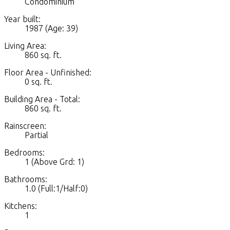
Condominium
Year built:
1987
(Age: 39)
Living Area:
860 sq. ft.
Floor Area - Unfinished:
0 sq. ft.
Building Area - Total:
860 sq. ft.
Rainscreen:
Partial
Bedrooms:
1
(Above Grd: 1)
Bathrooms:
1.0
(Full:1/Half:0)
Kitchens:
1