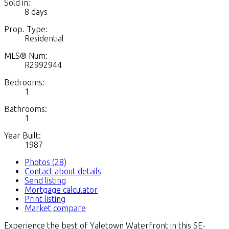
Sold in:
8 days
Prop. Type:
Residential
MLS® Num:
R2992944
Bedrooms:
1
Bathrooms:
1
Year Built:
1987
Photos (28)
Contact about details
Send listing
Mortgage calculator
Print listing
Market compare
Experience the best of Yaletown Waterfront in this SE-