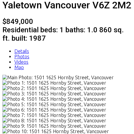
Yaletown
Vancouver
V6Z 2M2
$849,000
Residential
beds:
1
baths:
1.0
860 sq.
ft.
built:
1987
Details
Photos
Videos
Map