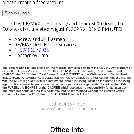
please create a free account
Signup / Login
Listed by RE/MAX Crest Realty and Team 3000 Realty Ltd.
Data was last updated August 8, 2026 at 05:40 PM (UTC)
Andrew and Jill Hasman
RE/MAX Real Estate Services
1 (604) 6577936
Contact by Email
The data relating to real estate on this website comes in part from the MLS® VOW program of
either the Greater Vancouver REALTORS® (GVR), the Fraser Valley Real Estate Board
(FVREB), the BC Northern Real Estate Board (BCNREB) or the Chilliwack and District Real
Estate Board (CADREB). Real estate listings held by participating real estate firms are marked
with the MLS® logo and detailed information about the listing includes the name of the listing
agent. This representation is based in whole or part on data generated by either the GVR,
the FVREB, the BCNREB or the CADREB which assumes no responsibility for its accuracy.
The materials contained on this page may not be reproduced without the express written
consent of either the GVR, the FVREB, BCNREB or the CADREB.
Cell:
604-657-7936
andrew@andrewhasman.com
Office Info