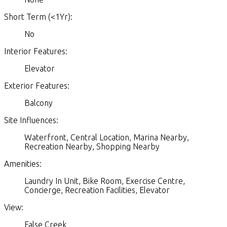
Short Term (<1Yr):
No
Interior Features:
Elevator
Exterior Features:
Balcony
Site Influences:
Waterfront, Central Location, Marina Nearby,
Recreation Nearby, Shopping Nearby
Amenities:
Laundry In Unit, Bike Room, Exercise Centre,
Concierge, Recreation Facilities, Elevator
View:
False Creek