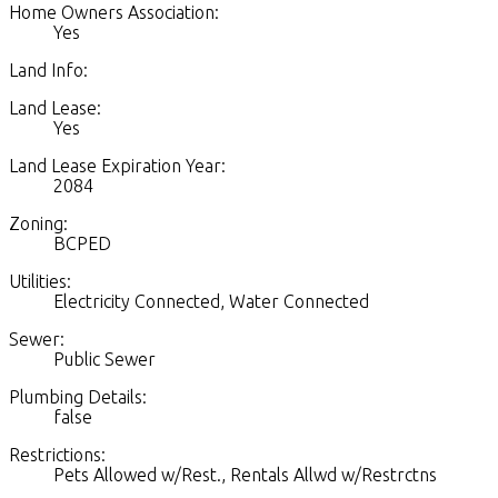
Home Owners Association:
Yes
Land Info:
Land Lease:
Yes
Land Lease Expiration Year:
2084
Zoning:
BCPED
Utilities:
Electricity Connected, Water Connected
Sewer:
Public Sewer
Plumbing Details:
false
Restrictions:
Pets Allowed w/Rest., Rentals Allwd w/Restrctns