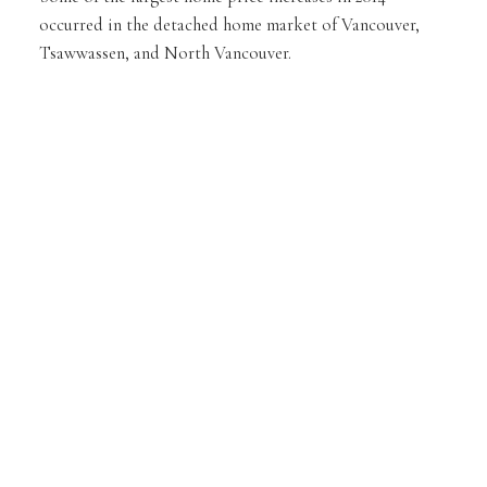
occurred in the detached home market of Vancouver,
Tsawwassen, and North Vancouver.