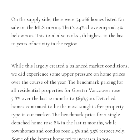
On the supply side, there were 54,066 homes listed for
sale on the MLS in 2014. That’s 2.4% above 2013 and 4%
below 2012. This total also ranks 5th highest in the last
10 years of activity in the region.
While this largely created a balanced market conditions,
we did experience some upper pressure on home prices
over the course of the year. The benchmark pricing for
all residential properties for Greater Vancouver rose
5.8% over the last 12 months to $638,500. Detached
homes continued to be the most sought after property
type in our market. The benchmark price for a single
detached home rose 8% in the last 12 months, while
townhomes and condos rose 4.5% and 3.5% respectively.
Some of the largest home price increases in 2014