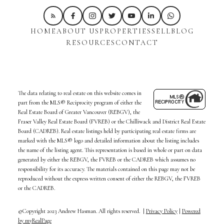
HOME
ABOUT US
PROPERTIES
SELL
BLOG
RESOURCES
CONTACT
The data relating to real estate on this website comes in
part from the MLS® Reciprocity program of either the
Real Estate Board of Greater Vancouver (REBGV), the
Fraser Valley Real Estate Board (FVREB) or the Chilliwack and District Real Estate
Board (CADREB). Real estate listings held by participating real estate firms are
marked with the MLS® logo and detailed information about the listing includes
the name of the listing agent. This representation is based in whole or part on data
generated by either the REBGV, the FVREB or the CADREB which assumes no
responsibility for its accuracy. The materials contained on this page may not be
reproduced without the express written consent of either the REBGV, the FVREB
or the CADREB.
©Copyright 2023 Andrew Hasman. All rights reserved. |
Privacy Policy
|
Powered
by myRealPage