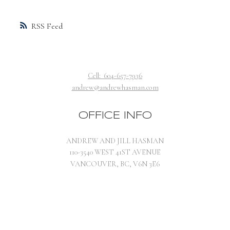
RSS
Cell:
604-657-7936
andrew@andrewhasman.com
OFFICE INFO
ANDREW AND JILL HASMAN
110-3540 WEST 41ST AVENUE
VANCOUVER, BC, V6N 3E6