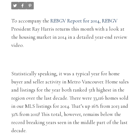
To accompany the
REBGV Report for 2014
,
REBGV
President Ray Harris returns this month with a look at
the housing market in 2014 in a detailed year-end review
video.
Statistically speaking, it was a typical year for home
buyer and seller activity in Metro Vancouver. Home sales
and listings for the year both ranked 5th highest in the
region over the last decade. There were 33,116 homes sold
in our MLS listings for 2014. That’s up 16% from 2013 and
32% from 2012! This total, however, remains below the
record breaking years seen in the middle part of the last
decade.