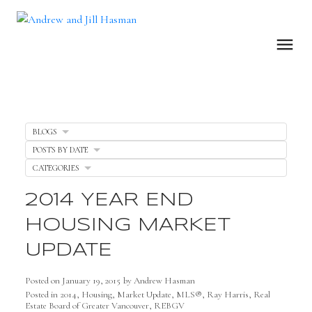
BLOGS
POSTS BY DATE
CATEGORIES
2014 YEAR END
HOUSING MARKET
UPDATE
Posted on
January 19, 2015
by
Andrew Hasman
Posted in
2014
,
Housing
,
Market Update
,
MLS®
,
Ray Harris
,
Real
Estate Board of Greater Vancouver
,
REBGV