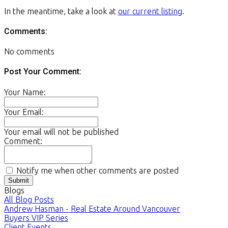
In the meantime, take a look at
our current listing
.
Comments:
No comments
Post Your Comment:
Your Name:
Your Email:
Your email will not be published
Comment:
Notify me when other comments are posted
Submit
Blogs
All Blog Posts
Andrew Hasman - Real Estate Around Vancouver
Buyers VIP Series
Client Events