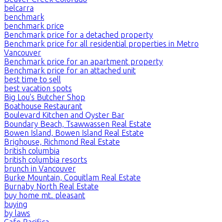
belcarra
benchmark
benchmark price
Benchmark price for a detached property
Benchmark price for all residential properties in Metro
Vancouver
Benchmark price for an apartment property
Benchmark price for an attached unit
best time to sell
best vacation spots
Big Lou's Butcher Shop
Boathouse Restaurant
Boulevard Kitchen and Oyster Bar
Boundary Beach, Tsawwassen Real Estate
Bowen Island, Bowen Island Real Estate
Brighouse, Richmond Real Estate
british columbia
british columbia resorts
brunch in Vancouver
Burke Mountain, Coquitlam Real Estate
Burnaby North Real Estate
buy home mt. pleasant
buying
by laws
Cafe Pacifica