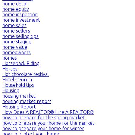
home decor
home equity
home inspection
home investment
home sales
home sellers
home selling tips
home staging
home value
homeowners
homes
Horseback Riding
Horses
Hot chocolate festival
Hotel Georgia
Household tips
Housing
housing market
housing market report
Housing Report
How Does A REALTOR® Hire A REALTOR®
how to prepare for the spring market
how to prepare your home for the market
how to prepare your home for winter
how to protect your home