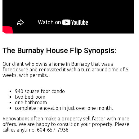
The Burnaby House Flip Synopsis:
Our client who owns a home in Burnaby that was a
foreclosure and renovated it with a turn around time of 5
weeks, with permits.
940 square foot condo
two bedroom
one bathroom
complete renovation in just over one month.
Renovations often make a property sell faster with more
offers. We are happy to consult on your property. Please
call us anytime: 604-657-7936