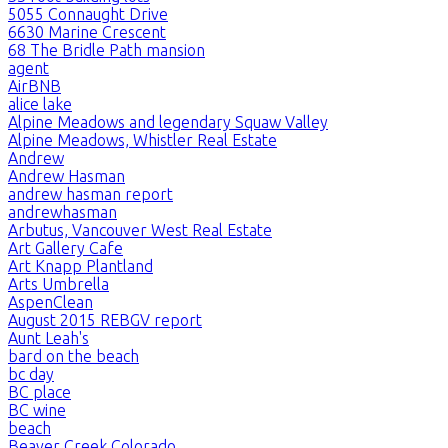
5055 Connaught Drive
6630 Marine Crescent
68 The Bridle Path mansion
agent
AirBNB
alice lake
Alpine Meadows and legendary Squaw Valley
Alpine Meadows, Whistler Real Estate
Andrew
Andrew Hasman
andrew hasman report
andrewhasman
Arbutus, Vancouver West Real Estate
Art Gallery Cafe
Art Knapp Plantland
Arts Umbrella
AspenClean
August 2015 REBGV report
Aunt Leah's
bard on the beach
bc day
BC place
BC wine
beach
Beaver Creek Colorado