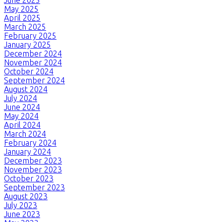
May 2025
April 2025
March 2025
February 2025
January 2025
December 2024
November 2024
October 2024
September 2024
August 2024
July 2024
June 2024
May 2024
April 2024
March 2024
February 2024
January 2024
December 2023
November 2023
October 2023
September 2023
August 2023
July 2023
June 2023