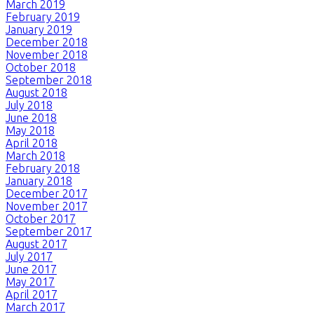
March 2019
February 2019
January 2019
December 2018
November 2018
October 2018
September 2018
August 2018
July 2018
June 2018
May 2018
April 2018
March 2018
February 2018
January 2018
December 2017
November 2017
October 2017
September 2017
August 2017
July 2017
June 2017
May 2017
April 2017
March 2017