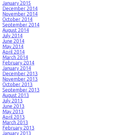
January 2015
December 2014
November 2014
October 2014
September 2014
August 2014
July 2014
June 2014
May 2014
April 2014
March 2014
February 2014
January 2014
December 2013
November 2013
October 2013
September 2013
August 2013
July 2013
June 2013
May 2013
April 2013
March 2013
February 2013
January 2013