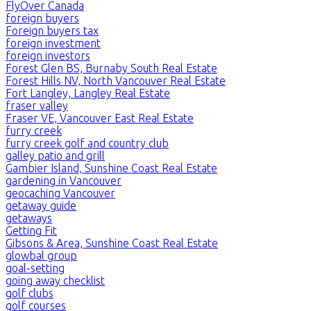
FlyOver Canada
foreign buyers
Foreign buyers tax
foreign investment
foreign investors
Forest Glen BS, Burnaby South Real Estate
Forest Hills NV, North Vancouver Real Estate
Fort Langley, Langley Real Estate
fraser valley
Fraser VE, Vancouver East Real Estate
furry creek
furry creek golf and country club
galley patio and grill
Gambier Island, Sunshine Coast Real Estate
gardening in Vancouver
geocaching Vancouver
getaway guide
getaways
Getting Fit
Gibsons & Area, Sunshine Coast Real Estate
glowbal group
goal-setting
going away checklist
golf clubs
golf courses