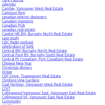
calendar
Cambie, Vancouver West Real Estate
Camosun Bog
canadian interior designers
Canadian mansions
Canadian PGA
canadian real estate
Capitol Hill BN, Burnaby North Real Estate
case study
CBC Radio podcast
celebration of light
Central BN, Burnaby North Real Estate
Central Park BS, Burnaby South Real Estate
Central Pt Coquitlam, Port Coquitlam Real Estate
Chinese New Year
Christmas dinners
cirque
Cliff Drive, Tsawwassen Real Estate
Climbing Vine Gardens
Coal Harbour, Vancouver West Real Estate
COIT
Collingwood Vancouver East, Vancouver East Real Estate
Collingwood VE, Vancouver East Real Estate
Community