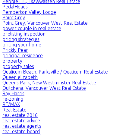
Pebble Hill, Tsawwassen Real Estate
PedalHeads
Pemberton Valley Lodge
Point Grey
Point Grey, Vancouver West Real Estate
power couple in real estate
prelisting inspection
pricing strategies
pricing your home
Prickly Pear
principal residence
property
property sales
Qualicum Beach, Parksville / Qualicum Real Estate
Queen elizabeth
Queens Park, New Westminster Real Estate
Quilchena, Vancouver West Real Estate
Ray Harris
re-zoning
RE/MAX
Real Estate
real estate 2016
real estate advice
real estate agents
real estate board