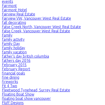
events
Fairmont
Fairmont Hotel
Fairview Real Estate
Fairview VW, Vancouver West Real Estate
fall decorating
False Creek North, Vancouver West Real Estate
False Creek, Vancouver West Real Estate
Family
family activity
Family Day
Family holiday
family vacation
father's day british columbia
fathers day 2016
February 2015
February Report
financial goals
fine dining
fireworks
Fit 4 Two
Fleetwood Tynehead, Surrey Real Estate
Floating Boat Show
floating boat show vancouver
Flüff Designs