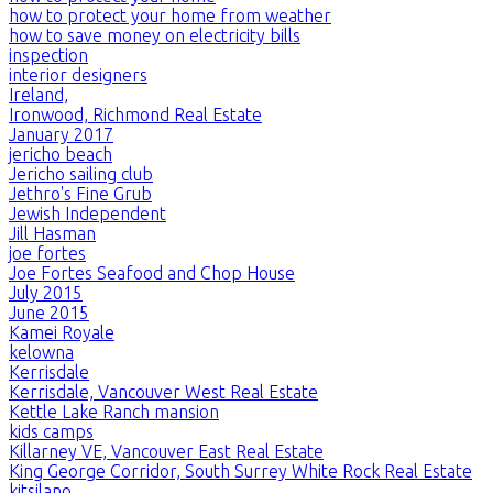
how to protect your home from weather
how to save money on electricity bills
inspection
interior designers
Ireland,
Ironwood, Richmond Real Estate
January 2017
jericho beach
Jericho sailing club
Jethro's Fine Grub
Jewish Independent
Jill Hasman
joe fortes
Joe Fortes Seafood and Chop House
July 2015
June 2015
Kamei Royale
kelowna
Kerrisdale
Kerrisdale, Vancouver West Real Estate
Kettle Lake Ranch mansion
kids camps
Killarney VE, Vancouver East Real Estate
King George Corridor, South Surrey White Rock Real Estate
kitsilano