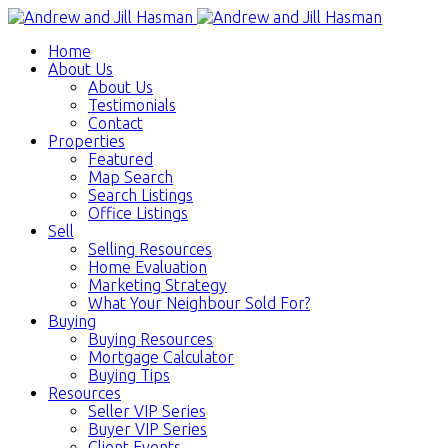
Home
About Us
About Us
Testimonials
Contact
Properties
Featured
Map Search
Search Listings
Office Listings
Sell
Selling Resources
Home Evaluation
Marketing Strategy
What Your Neighbour Sold For?
Buying
Buying Resources
Mortgage Calculator
Buying Tips
Resources
Seller VIP Series
Buyer VIP Series
Client Events