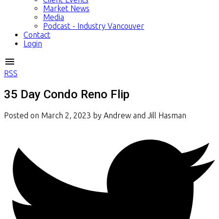
Market News
Media
Podcast - Industry Vancouver
Contact
Login
RSS
35 Day Condo Reno Flip
Posted on
March 2, 2023
by
Andrew and Jill Hasman