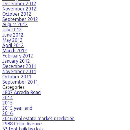
December 2012
November 2012
October 2012
September 2012
August 2012
July 2012
June 2012
May 2012
April 2012
March 2012
February 2012
January 2012
December 2011
November 2011
October 2011
September 2011
Categories
1807 Arcadia Road
2014
2015
2015 year end
2016
2016 real estate market prediction
2988 Celtic Avenue
33 foot building lots