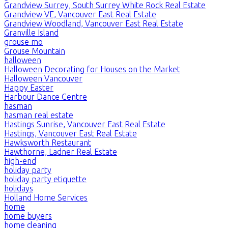
Grandview Surrey, South Surrey White Rock Real Estate
Grandview VE, Vancouver East Real Estate
Grandview Woodland, Vancouver East Real Estate
Granville Island
grouse mo
Grouse Mountain
halloween
Halloween Decorating for Houses on the Market
Halloween Vancouver
Happy Easter
Harbour Dance Centre
hasman
hasman real estate
Hastings Sunrise, Vancouver East Real Estate
Hastings, Vancouver East Real Estate
Hawksworth Restaurant
Hawthorne, Ladner Real Estate
high-end
holiday party
holiday party etiquette
holidays
Holland Home Services
home
home buyers
home cleaning