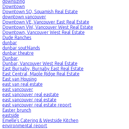
downsizing
Downtown
Downtown SQ, Squamish Real Estate
downtown vancouver
Downtown VE, Vancouver East Real Estate
Downtown VW, Vancouver West Real Estate
Downtown, Vancouver West Real Estate
Dude Ranches
dunbar
dunbar southlands
dunbar theatre
Dunbar,
Dunbar, Vancouver West Real Estate
East Burnaby, Burnaby East Real Estate
East Central, Maple Ridge Real Estate
East van Housing
east van real estate
east vancouver
east vancouver real eastate
east vancouver real estate
east vancouver real estate report
Easter brunch
eastside
Emelle's Catering & Westside Kitchen
environmental report