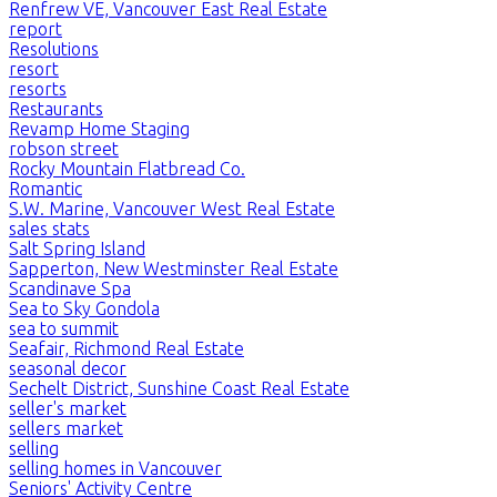
Renfrew VE, Vancouver East Real Estate
report
Resolutions
resort
resorts
Restaurants
Revamp Home Staging
robson street
Rocky Mountain Flatbread Co.
Romantic
S.W. Marine, Vancouver West Real Estate
sales stats
Salt Spring Island
Sapperton, New Westminster Real Estate
Scandinave Spa
Sea to Sky Gondola
sea to summit
Seafair, Richmond Real Estate
seasonal decor
Sechelt District, Sunshine Coast Real Estate
seller's market
sellers market
selling
selling homes in Vancouver
Seniors' Activity Centre