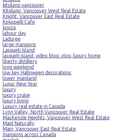
kitsilano vancouver
Kitsilano, Vancouver West Real Estate
Knight, Vancouver East Real Estate
Kokopelli Cafe
kooza
labour day
Laduree
large mansions
Lasqueti Island
lasqueti island, video blog, vlog, luxury home
liberty distillery
long weekend
low key Halloween decorations
lower mainland
Lunar New Year
luxury
luxury cruise
luxury living
Luxury real estate in Canada
Lynn Valley, North Vancouver Real Estate
MacKenzie Heights, Vancouver West Real Estate
Maid Naturally
Main, Vancouver East Real Estate
mansions across Canada
market