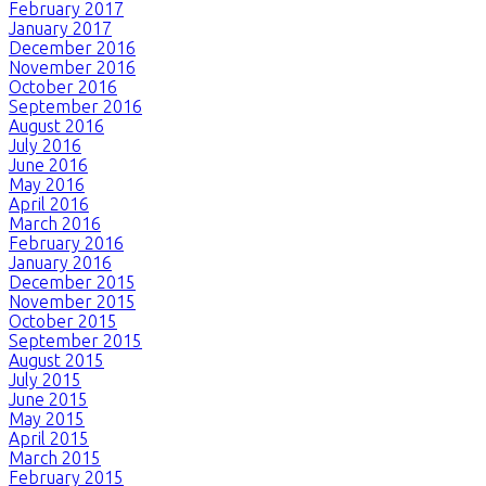
February 2017
January 2017
December 2016
November 2016
October 2016
September 2016
August 2016
July 2016
June 2016
May 2016
April 2016
March 2016
February 2016
January 2016
December 2015
November 2015
October 2015
September 2015
August 2015
July 2015
June 2015
May 2015
April 2015
March 2015
February 2015