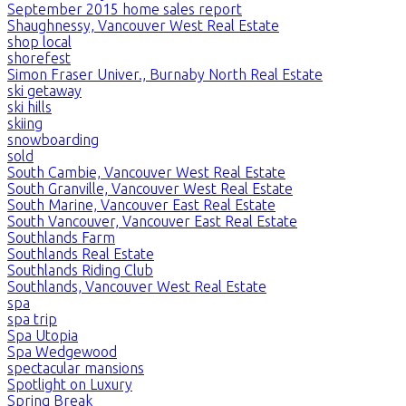
September 2015 home sales report
Shaughnessy, Vancouver West Real Estate
shop local
shorefest
Simon Fraser Univer., Burnaby North Real Estate
ski getaway
ski hills
skiing
snowboarding
sold
South Cambie, Vancouver West Real Estate
South Granville, Vancouver West Real Estate
South Marine, Vancouver East Real Estate
South Vancouver, Vancouver East Real Estate
Southlands Farm
Southlands Real Estate
Southlands Riding Club
Southlands, Vancouver West Real Estate
spa
spa trip
Spa Utopia
Spa Wedgewood
spectacular mansions
Spotlight on Luxury
Spring Break