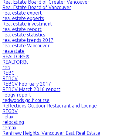
Real Estate Board of Greater Vancouver
Real Estate Board of Vancouver
real estate expert
real estate experts
Real estate investment
real estate report
real estate statistics
real estate trends 2017
real estate Vancouver
realestate
REALTORS®
REALTOR®,
reb
REBG
REBGV
REBGV February 2017
REBGV March 2016 report
rebgv report
redwoods golf course
Reflections Outdoor Restaurant and Lounge
REGBV
relax
relocating
remax
Renfrew Heights, Vancouver East Real Estate