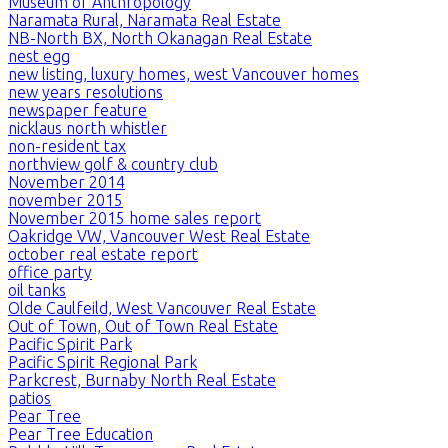
Museum of Anthropology
Naramata Rural, Naramata Real Estate
NB-North BX, North Okanagan Real Estate
nest egg
new listing, luxury homes, west Vancouver homes
new years resolutions
newspaper feature
nicklaus north whistler
non-resident tax
northview golf & country club
November 2014
november 2015
November 2015 home sales report
Oakridge VW, Vancouver West Real Estate
october real estate report
office party
oil tanks
Olde Caulfeild, West Vancouver Real Estate
Out of Town, Out of Town Real Estate
Pacific Spirit Park
Pacific Spirit Regional Park
Parkcrest, Burnaby North Real Estate
patios
Pear Tree
Pear Tree Education