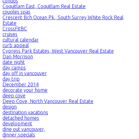
condos
Coquitlam East, Coquitlam Real Estate
couples spas
Crescent Bch Ocean Pk., South Surrey White Rock Real
Estate
CrossFitBC
cruises
cultural calendar
curb appeal
Cypress Park Estates, West Vancouver Real Estate
Dan Morrison
date night
day camps
day off in vancouver
day trip
December 2014
decorate your home
deep cove
Deep Cove, North Vancouver Real Estate
design
destination vacations
detached homes
development
dine out vancouver,
dinner specials