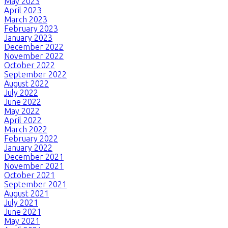
May 2023
April 2023
March 2023
February 2023
January 2023
December 2022
November 2022
October 2022
September 2022
August 2022
July 2022
June 2022
May 2022
April 2022
March 2022
February 2022
January 2022
December 2021
November 2021
October 2021
September 2021
August 2021
July 2021
June 2021
May 2021