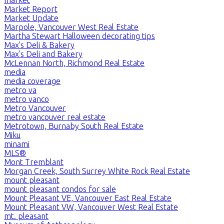
Market Report
Market Update
Marpole, Vancouver West Real Estate
Martha Stewart Halloween decorating tips
Max's Deli & Bakery
Max's Deli and Bakery
McLennan North, Richmond Real Estate
media
media coverage
metro va
metro vanco
Metro Vancouver
metro vancouver real estate
Metrotown, Burnaby South Real Estate
Miku
minami
MLS®
Mont Tremblant
Morgan Creek, South Surrey White Rock Real Estate
mount pleasant
mount pleasant condos for sale
Mount Pleasant VE, Vancouver East Real Estate
Mount Pleasant VW, Vancouver West Real Estate
mt. pleasant