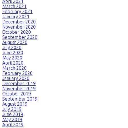
April 2021
March 2021
February 2021
January 2021
December 2020
November 2020
October 2020
September 2020
August 2020
July 2020
June 2020
May 2020
April 2020
March 2020
February 2020
January 2020
December 2019
November 2019
October 2019
September 2019
August 2019
July 2019
June 2019
May 2019
April 2019