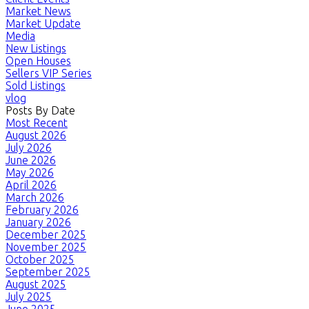
Market News
Market Update
Media
New Listings
Open Houses
Sellers VIP Series
Sold Listings
vlog
Posts By Date
Most Recent
August 2026
July 2026
June 2026
May 2026
April 2026
March 2026
February 2026
January 2026
December 2025
November 2025
October 2025
September 2025
August 2025
July 2025
June 2025