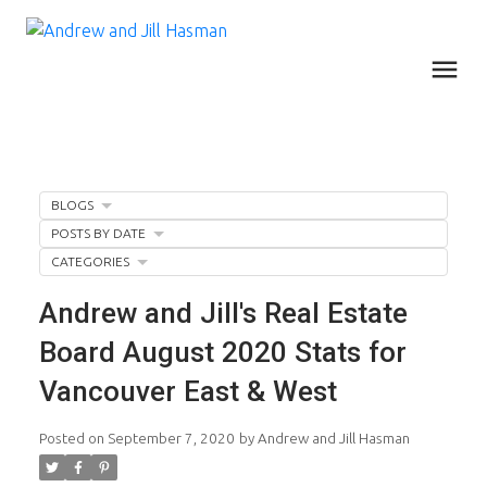
BLOGS
POSTS BY DATE
CATEGORIES
Andrew and Jill's Real Estate
Board August 2020 Stats for
Vancouver East & West
Posted on
September 7, 2020
by
Andrew and Jill Hasman