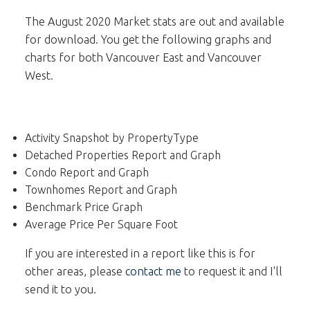
The August 2020 Market stats are out and available
for download. You get the following graphs and
charts for both Vancouver East and Vancouver
West.
Activity Snapshot by PropertyType
Detached Properties Report and Graph
Condo Report and Graph
Townhomes Report and Graph
Benchmark Price Graph
Average Price Per Square Foot
If you are interested in a report like this is for
other areas, please
contact me
to request it and I'll
send it to you.