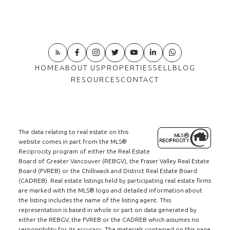
HOME
ABOUT US
PROPERTIES
SELL
BLOG
RESOURCES
CONTACT
The data relating to real estate on this
website comes in part from the MLS®
Reciprocity program of either the Real Estate
Board of Greater Vancouver (REBGV), the Fraser Valley Real Estate
Board (FVREB) or the Chilliwack and District Real Estate Board
(CADREB). Real estate listings held by participating real estate firms
are marked with the MLS® logo and detailed information about
the listing includes the name of the listing agent. This
representation is based in whole or part on data generated by
either the REBGV, the FVREB or the CADREB which assumes no
responsibility for its accuracy. The materials contained on this page