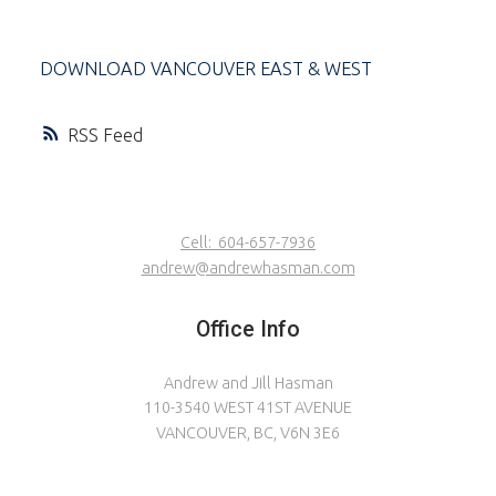
DOWNLOAD VANCOUVER EAST & WEST
RSS
Cell:
604-657-7936
andrew@andrewhasman.com
Office Info
Andrew and Jill Hasman
110-3540 WEST 41ST AVENUE
VANCOUVER, BC, V6N 3E6