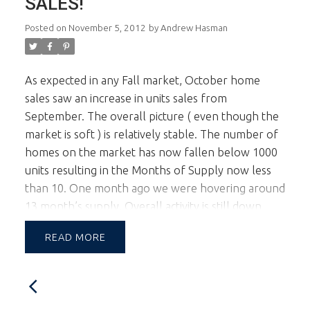
SALES!
Posted on
November 5, 2012
by
Andrew Hasman
As expected in any Fall market, October home
sales saw an increase in units sales from
September. The overall picture ( even though the
market is soft ) is relatively stable. The number of
homes on the market has now fallen below 1000
units resulting in the Months of Supply now less
than 10. One month ago we were hovering around
13 month’s supply. Overall activity is still down
from last year but the numbers in October
READ
showed the declines are slightly decreasing telling
me there is no market crash in sight. The biggest
prices reductions have been on the properties that
saw the huge bump up in market prices. The more