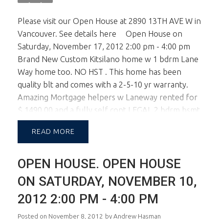
Please visit our Open House at 2890 13TH AVE W in
Vancouver.
See details here
Open House on
Saturday, November 17, 2012 2:00 pm - 4:00 pm
Brand New Custom Kitsilano home w 1 bdrm Lane
Way home too. NO HST . This home has been
quality blt and comes with a 2-5-10 yr warranty.
Amazing Mortgage helpers w Laneway rented for
$ 1490.00 and a fully self cont LEGAL 2 bdrm bsmt
suitewas rented for $ 1700pm. That's $ 3200 pm in
READ
rental income! The home itself boasts 9 ft ceilings
w open plan on main lvl and kitchen w top of the
OPEN HOUSE. OPEN HOUSE
line appl inc Sub Zero, Miele and Bosch. 4 bdrms
up inc Master bdrm w Vault Ceilings and Spa Like
ON SATURDAY, NOVEMBER 10,
Ensuite. Home has HVAC and roughed in AC. In
2012 2:00 PM - 4:00 PM
Floor Radiant Heat and gorgeous HW floors.
School Catchment is Carnarvon Elem & Kits Sec.
Posted on
November 8, 2012
by
Andrew Hasman