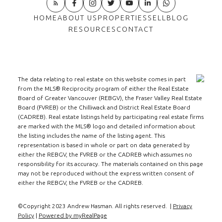
home sales are down 38% from 1803 units to 1117
units.
- The average selling price of a home
HOME
ABOUT US
PROPERTIES
SELL
BLOG
was Up 6% in October to $ 2,510,313. Year to date
RESOURCES
CONTACT
the average selling price is Up 2% to $ 2,441,793.
- There were 226 homes listed for sale in
October verses 296 last year. A decline of 23%. At
month end the supply of homes was 960 units
The data relating to real estate on this website comes in part
from the MLS® Reciprocity program of either the Real Estate
verses 827 last year, an increase of 16%
- The
Board of Greater Vancouver (REBGV), the Fraser Valley Real Estate
Months of Supply has fallen from over 12 last
Board (FVREB) or the Chilliwack and District Real Estate Board
month to 9.23 months at the end of October. Last
(CADREB). Real estate listings held by participating real estate firms
are marked with the MLS® logo and detailed information about
year we had 6.89 months of supply.
Westside
the listing includes the name of the listing agent. This
Townhomes & Condos:
- Townhome sales
representation is based in whole or part on data generated by
rose by 8% and condo sales fell by 19% this
either the REBGV, the FVREB or the CADREB which assumes no
responsibility for its accuracy. The materials contained on this page
October verses last year. The year to date sales
may not be reproduced without the express written consent of
show town homes down by 28% and condos down
either the REBGV, the FVREB or the CADREB.
by 20%
- The average selling price is almost
even this October verses last year and year to date
©Copyright 2023 Andrew Hasman. All rights reserved. |
Privacy
Policy
|
Powered by myRealPage
selling prices are also virtually even.
- The