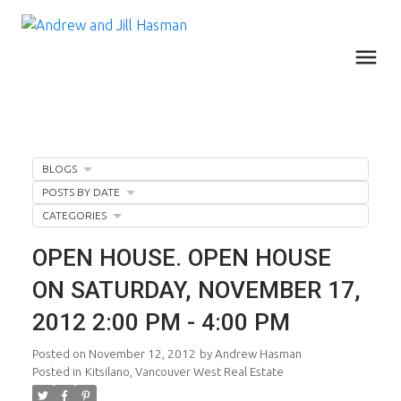
BLOGS
POSTS BY DATE
CATEGORIES
OPEN HOUSE. OPEN HOUSE
ON SATURDAY, NOVEMBER 17,
2012 2:00 PM - 4:00 PM
Posted on
November 12, 2012
by
Andrew Hasman
Posted in
Kitsilano, Vancouver West Real Estate