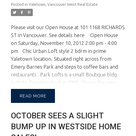
Posted in
Yaletown, Vancouver West Real Estate
Please visit our Open House at 101 1168 RICHARDS
ST in Vancouver.
See details here
Open House
on Saturday, November 10, 2012 2:00 pm - 4:00
pm
Chic Urban Loft style 2 bdrm in prime
Yaletown location. Situated right across from
Emery Barnes Park and steps to coffee bars and
restaurants . Park Lofts is a small Boutique bldg.
built by Townline back in 2006. Shows like new
with brightopen entry with double over height
READ
ceilings. Remote Blinds, top of the line appliances,
this home is beautifully appointed. For
OCTOBER SEES A SLIGHT
convenience there'e 2 parking. Walk to everything.
Suite is tenanted $2,600 month to month. Allow
BUMP UP IN WESTSIDE HOME
24 hrs for showing.