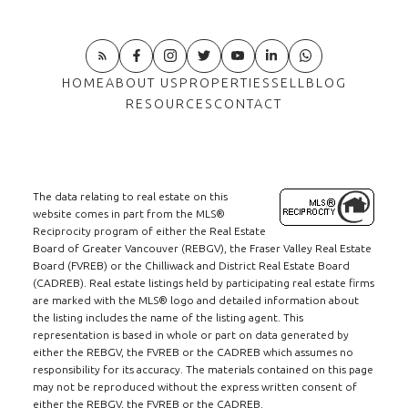
HOME
ABOUT US
PROPERTIES
SELL
BLOG
RESOURCES
CONTACT
The data relating to real estate on this
website comes in part from the MLS®
Reciprocity program of either the Real Estate
Board of Greater Vancouver (REBGV), the Fraser Valley Real Estate
Board (FVREB) or the Chilliwack and District Real Estate Board
(CADREB). Real estate listings held by participating real estate firms
are marked with the MLS® logo and detailed information about
the listing includes the name of the listing agent. This
representation is based in whole or part on data generated by
either the REBGV, the FVREB or the CADREB which assumes no
responsibility for its accuracy. The materials contained on this page
may not be reproduced without the express written consent of
either the REBGV, the FVREB or the CADREB.