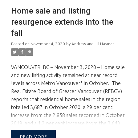
cook. Top of the line appliances, wine fridge &
Home sale and listing
large centre island. The kitchen & family room
opens to the back yard outdoor living area. In
resurgence extends into the
addition there's a 2 car + a single car garage. Walk
fall
to the best west side schools, Trafalgar Elem &
Prince of Wales Sec.
Posted on
November 4, 2020
by
Andrew and Jill Hasman
VANCOUVER, BC – November 3, 2020 – Home sale
and new listing activity remained at near record
levels across Metro Vancouver* in October.
The
Real Estate Board of Greater Vancouver (REBGV)
reports that residential home sales in the region
totalled 3,687 in October 2020, a 29 per cent
increase from the 2,858 sales recorded in October
2019, and a 1.2 per cent increase from the 3,643
homes sold in September 2020.
Last month’s
READ