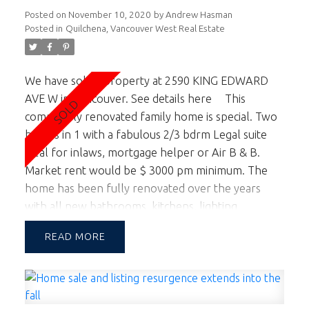
Posted on
November 10, 2020
by
Andrew Hasman
Posted in
Quilchena, Vancouver West Real Estate
We have sold a property at 2590 KING EDWARD
AVE W in Vancouver.
See details here
This
completely renovated family home is special. Two
homes in 1 with a fabulous 2/3 bdrm Legal suite
ideal for inlaws, mortgage helper or Air B & B.
Market rent would be $ 3000 pm minimum. The
home has been fully renovated over the years
with all new bathrooms, kitchens, lighting,
windows and roof. This home is move in ready and
READ
located in a fabulous Quilchena / West Side
location. If you love outdoor entertaining the
private sunny back yard is truly special. Back to the
main kitchen, it has it all for those that love to