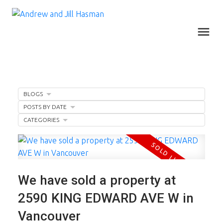
BLOGS
POSTS BY DATE
CATEGORIES
We have sold a property at
2590 KING EDWARD AVE W in
Vancouver