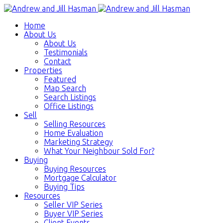
Home
About Us
About Us
Testimonials
Contact
Properties
Featured
Map Search
Search Listings
Office Listings
Sell
Selling Resources
Home Evaluation
Marketing Strategy
What Your Neighbour Sold For?
Buying
Buying Resources
Mortgage Calculator
Buying Tips
Resources
Seller VIP Series
Buyer VIP Series
Client Events