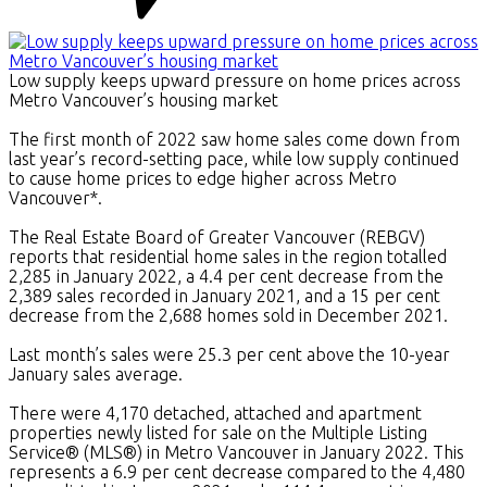
Low supply keeps upward pressure on home prices across
Metro Vancouver’s housing market
The first month of 2022 saw home sales come down from
last year’s record-setting pace, while low supply continued
to cause home prices to edge higher across Metro
Vancouver*.
The Real Estate Board of Greater Vancouver (REBGV)
reports that residential home sales in the region totalled
2,285 in January 2022, a 4.4 per cent decrease from the
2,389 sales recorded in January 2021, and a 15 per cent
decrease from the 2,688 homes sold in December 2021.
Last month’s sales were 25.3 per cent above the 10-year
January sales average.
There were 4,170 detached, attached and apartment
properties newly listed for sale on the Multiple Listing
Service® (MLS®) in Metro Vancouver in January 2022. This
represents a 6.9 per cent decrease compared to the 4,480