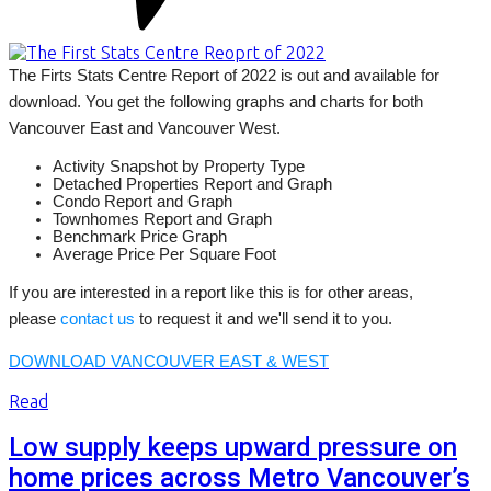
The Firts Stats Centre Report of 2022 is out and available for
download. You get the following graphs and charts for both
Vancouver East and Vancouver West.
Activity Snapshot by Property Type
Detached Properties Report and Graph
Condo Report and Graph
Townhomes Report and Graph
Benchmark Price Graph
Average Price Per Square Foot
If you are interested in a report like this is for other areas,
please
contact us
to request it and we'll send it to you.
DOWNLOAD VANCOUVER EAST & WEST
Read
Low supply keeps upward pressure on
home prices across Metro Vancouver’s