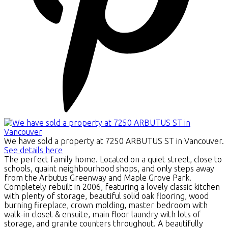
We have sold a property at 7250 ARBUTUS ST in Vancouver.
See details here
The perfect family home. Located on a quiet street, close to
schools, quaint neighbourhood shops, and only steps away
from the Arbutus Greenway and Maple Grove Park.
Completely rebuilt in 2006, featuring a lovely classic kitchen
with plenty of storage, beautiful solid oak flooring, wood
burning fireplace, crown molding, master bedroom with
walk-in closet & ensuite, main floor laundry with lots of
storage, and granite counters throughout. A beautifully