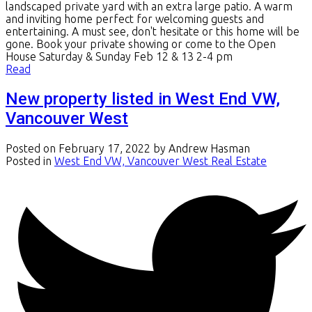
landscaped private yard with an extra large patio. A warm
and inviting home perfect for welcoming guests and
entertaining. A must see, don't hesitate or this home will be
gone. Book your private showing or come to the Open
House Saturday & Sunday Feb 12 & 13 2-4 pm
Read
New property listed in West End VW,
Vancouver West
Posted on
February 17, 2022
by
Andrew Hasman
Posted in
West End VW, Vancouver West Real Estate