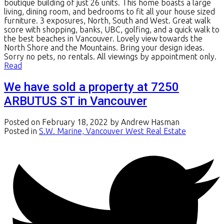
boutique building of just 26 units. This home boasts a large
living, dining room, and bedrooms to fit all your house sized
furniture. 3 exposures, North, South and West. Great walk
score with shopping, banks, UBC, golfing, and a quick walk to
the best beaches in Vancouver. Lovely view towards the
North Shore and the Mountains. Bring your design ideas.
Sorry no pets, no rentals. All viewings by appointment only.
Read
We have sold a property at 7250
ARBUTUS ST in Vancouver
Posted on
February 18, 2022
by
Andrew Hasman
Posted in
S.W. Marine, Vancouver West Real Estate