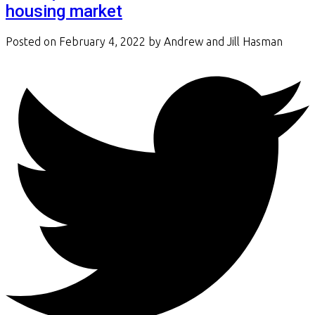
housing market
Posted on
February 4, 2022
by
Andrew and Jill Hasman