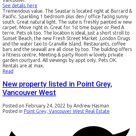
See details here
Tremendous value. The Seastar is located right at Burrard &
Pacific. Sparkling 1 bedroom plus den / office facing sunny
south. Great natural light. The suite is freshly painted w new
carpet. Move right in. Great for 1st time buyer or Pied A
terre. Pets ok too. The location is ideal, just a short stroll to
Sunset Beach, the new Fresh Street Market ,London Drugs
and the water taxi to Granville Island. Restaurants, coffee
bars and the seawall are all close by too. The building offers
a fitness centre, Meeting & party Room w lovely private
garden courtyard. All viewings by appt only. Pets OK.
Rentals are at max.
Read
New property listed in Point Grey,
Vancouver West
Posted on
February 24, 2022
by
Andrew Hasman
Posted in
Point Grey, Vancouver West Real Estate