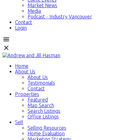
Market News
Media
Podcast - Industry Vancouver
Contact
Login
Home
About Us
About Us
Testimonials
Contact
Properties
Featured
Map Search
Search Listings
Office Listings
Sell
Selling Resources
Home Evaluation
Marketing Strategy