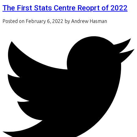
The First Stats Centre Reoprt of 2022
Posted on
February 6, 2022
by
Andrew Hasman