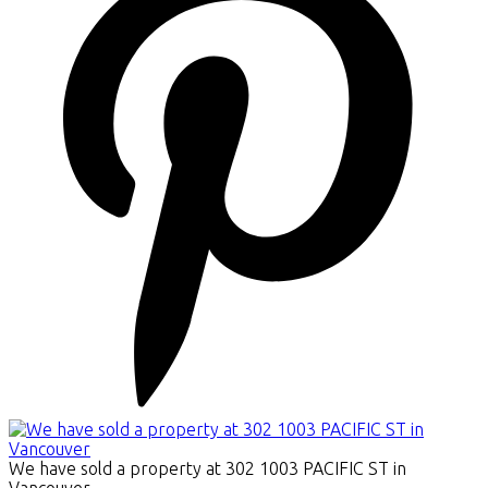
We have sold a property at 302 1003 PACIFIC ST in
Vancouver.