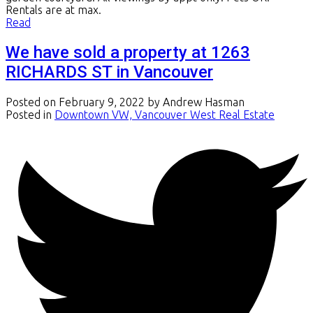
Rentals are at max.
Read
We have sold a property at 1263
RICHARDS ST in Vancouver
Posted on
February 9, 2022
by
Andrew Hasman
Posted in
Downtown VW, Vancouver West Real Estate