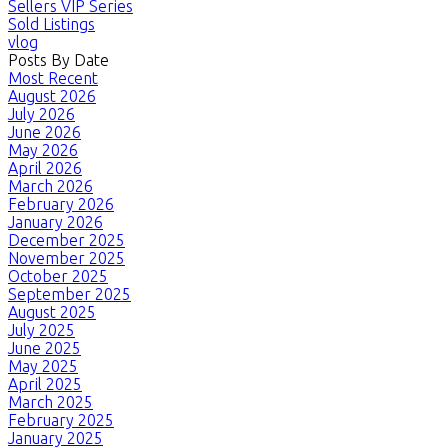
Sellers VIP Series
Sold Listings
vlog
Posts By Date
Most Recent
August 2026
July 2026
June 2026
May 2026
April 2026
March 2026
February 2026
January 2026
December 2025
November 2025
October 2025
September 2025
August 2025
July 2025
June 2025
May 2025
April 2025
March 2025
February 2025
January 2025