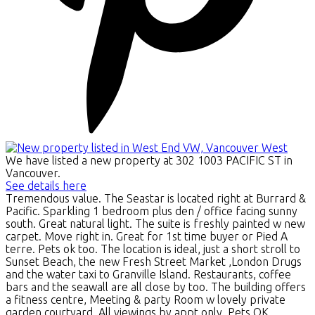
We have listed a new property at 302 1003 PACIFIC ST in
Vancouver.
See details here
Tremendous value. The Seastar is located right at Burrard &
Pacific. Sparkling 1 bedroom plus den / office facing sunny
south. Great natural light. The suite is freshly painted w new
carpet. Move right in. Great for 1st time buyer or Pied A
terre. Pets ok too. The location is ideal, just a short stroll to
Sunset Beach, the new Fresh Street Market ,London Drugs
and the water taxi to Granville Island. Restaurants, coffee
bars and the seawall are all close by too. The building offers
a fitness centre, Meeting & party Room w lovely private
garden courtyard. All viewings by appt only. Pets OK.