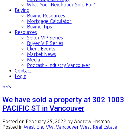
What Your Neighbour Sold For?
Buying
Buying Resources
Mortgage Calculator
Buying Tips
Resources
Seller VIP Series
Buyer VIP Series
Client Events
Market News
Media
Podcast - Industry Vancouver
Contact
Login
RSS
We have sold a property at 302 1003
PACIFIC ST in Vancouver
Posted on
February 25, 2022
by
Andrew Hasman
Posted in
West End VW, Vancouver West Real Estate