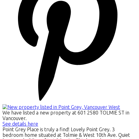
We have listed a new property at 601 2580 TOLMIE ST in
Vancouver.
See details here
Point Grey Place is truly a find! Lovely Point Grey. 3
bedroom home situated at Tolmie & West 10th Ave. Quiet