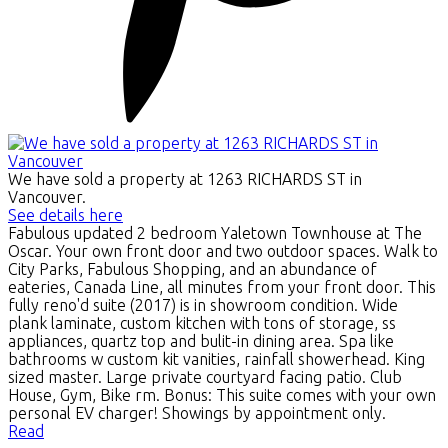
We have sold a property at 1263 RICHARDS ST in
Vancouver.
See details here
Fabulous updated 2 bedroom Yaletown Townhouse at The
Oscar. Your own front door and two outdoor spaces. Walk to
City Parks, Fabulous Shopping, and an abundance of
eateries, Canada Line, all minutes from your front door. This
fully reno'd suite (2017) is in showroom condition. Wide
plank laminate, custom kitchen with tons of storage, ss
appliances, quartz top and bulit-in dining area. Spa like
bathrooms w custom kit vanities, rainfall showerhead. King
sized master. Large private courtyard facing patio. Club
House, Gym, Bike rm. Bonus: This suite comes with your own
personal EV charger! Showings by appointment only.
Read