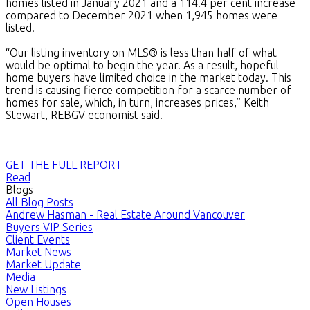
homes listed in January 2021 and a 114.4 per cent increase
compared to December 2021 when 1,945 homes were
listed.
“Our listing inventory on MLS® is less than half of what
would be optimal to begin the year. As a result, hopeful
home buyers have limited choice in the market today. This
trend is causing fierce competition for a scarce number of
homes for sale, which, in turn, increases prices,” Keith
Stewart, REBGV economist said.
GET THE FULL REPORT
Read
Blogs
All Blog Posts
Andrew Hasman - Real Estate Around Vancouver
Buyers VIP Series
Client Events
Market News
Market Update
Media
New Listings
Open Houses