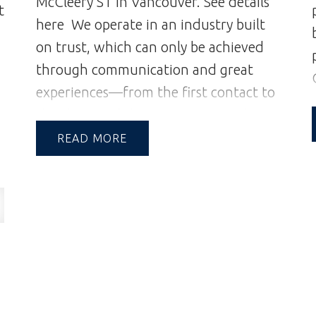
McCleery ST in Vancouver.
See details
t
Property Video:
here
We operate in an industry built
https://bit.ly/4eUaUkk
on trust, which can only be achieved
through communication and great
experiences—from the first contact to
the closing of the transaction and
s
beyond.
A Reputation Built on
READ
g
Integrity & Trust | Andrew and Jill
Hasman | Vancouver Realtors | Realtor
istings.html/listing.r2947720-
a