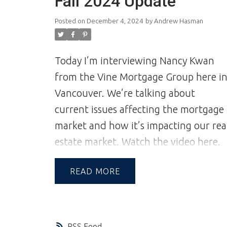
Fall 2024 Update
on trust, which can only be achieved
Posted on
December 4, 2024
by
Andrew Hasman
through communication and great
experiences—from the first contact to
the closing of the transaction and
Today I’m interviewing Nancy Kwan
beyond.
A Reputation Built on
from the Vine Mortgage Group here i
Integrity & Trust | Andrew and Jill
Vancouver. We’re talking about
Hasman | Vancouver Realtors | Realtor
current issues affecting the mortgage
market and how it’s impacting our rea
estate market.
Watch the video here.
READ
RSS