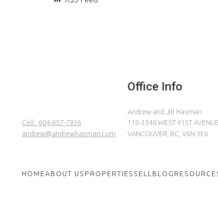
Office Info
Andrew and Jill Hasman
Cell:
604-657-7936
110-3540 WEST 41ST AVENU
andrew@andrewhasman.com
VANCOUVER, BC, V6N 3E6
HOME
ABOUT US
PROPERTIES
SELL
BLOG
RESOURCE