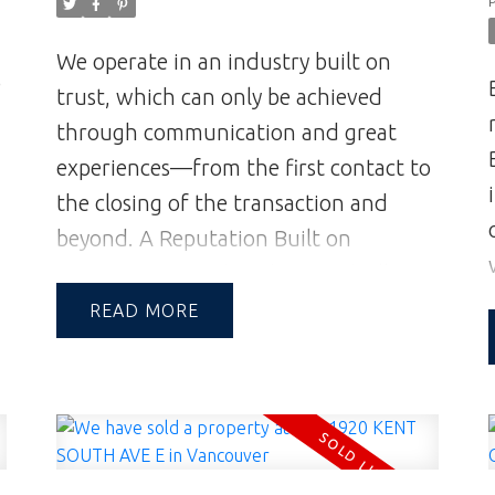
We operate in an industry built on
e
trust, which can only be achieved
through communication and great
experiences—from the first contact to
the closing of the transaction and
beyond.
A Reputation Built on
Integrity & Trust | Andrew and Jill
Hasman | Vancouver Realtors | Realtor
READ