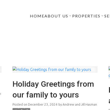
HOME
ABOUT US
PROPERTIES
SE
Holiday Greetings from
our family to yours
n
Posted on
December 23, 2024
by
Andrew and Jill Hasman