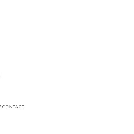
E
S
CONTACT