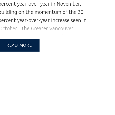
percent year-over-year in November,
building on the momentum of the 30
percent year-over-year increase seen in
October.
The Greater Vancouver
REALTORS® (GVR) reports that
residential sales in the region totalled
READ
2,181 in November 2024, a 28.1 per
cent increase from the 1,702 sales
recorded in November 2023. This was
12.8 per cent below the 10-year
seasonal average (2,500).
“When we
saw demand pick up in October, there
was still a question over whether it
was a blip in the data or the start of an