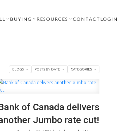
LL
BUYING
RESOURCES
CONTACT
LOGIN
BLOGS
POSTS BY DATE
CATEGORIES
Bank of Canada delivers
another Jumbo rate cut!