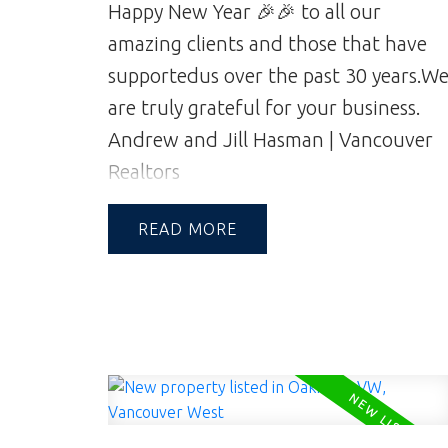
Happy New Year 🎉🎉 to all our
amazing clients and those that have
supported
us over the past 30 years.
W
are truly grateful for your business.
Andrew and Jill Hasman | Vancouver
Realtors
READ