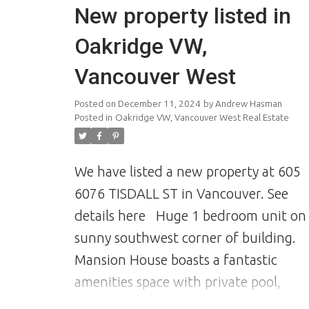
New property listed in
Oakridge VW,
Vancouver West
Posted on
December 11, 2024
by
Andrew Hasman
Posted in
Oakridge VW, Vancouver West Real Estate
We have listed a new property at 605
6076 TISDALL ST in Vancouver.
See
details here
Huge 1 bedroom unit on
sunny southwest corner of building.
Mansion House boasts a fantastic
amenities space with private pool,
garden space and sun room. The unit