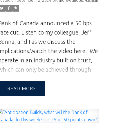
Posted on
December 12, 2024
by
Andrew and Jill Hasman
Bank of Canada announced a 50 bps
rate cut. Listen to my colleague, Jeff
Benna, and I as we discuss the
implications.
Watch the video here.
We
operate in an industry built on trust,
which can only be achieved through
communication and great experiences
—from the first contact to the closing
READ
of the transaction and beyond.
A
Reputation Built on Integrity & Trust |
Andrew and Jill Hasman | Vancouver
Realtors | Realtor