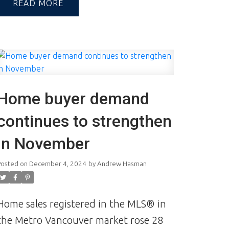
industry built on trust, which can only
READ
be achieved through communication
and great experiences—from the first
contact to the closing of the
transaction and beyond.
A Reputation
Built on Integrity & Trust | Andrew and
Home buyer demand
Jill Hasman | Vancouver Realtors |
Realtor
continues to strengthen
in November
Posted on
December 4, 2024
by
Andrew Hasman
Home sales registered in the MLS® in
the Metro Vancouver market rose 28