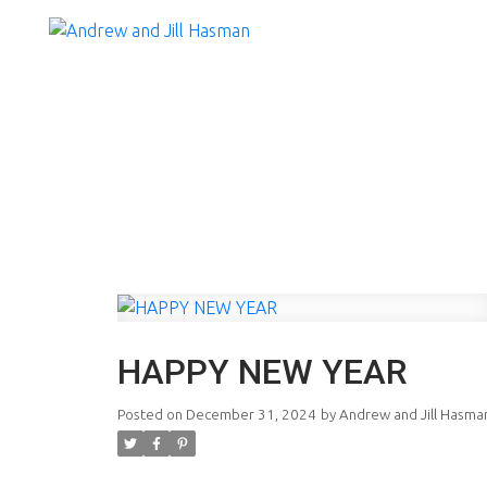
HAPPY NEW YEAR
Posted on
December 31, 2024
by
Andrew and Jill Hasma