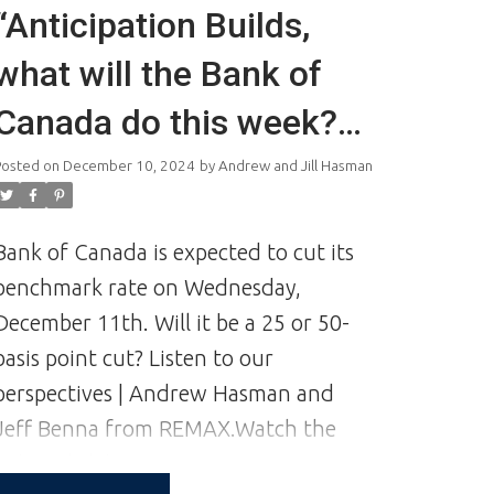
“Anticipation Builds,
what will the Bank of
Canada do this week? Is
it 25 or 50 points
Posted on
December 10, 2024
by
Andrew and Jill Hasman
down?”
Bank of Canada is expected to cut its
benchmark rate on Wednesday,
December 11th. Will it be a 25 or 50-
basis point cut? Listen to our
perspectives | Andrew Hasman and
Jeff Benna from REMAX.
Watch the
video,
click here.
We operate in an