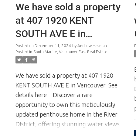
We have sold a property
at 407 1920 KENT
SOUTH AVE E in
Vancouver
Posted on
December 11, 2024
by
Andrew Hasman
Posted in
South Marine, Vancouver East Real Estate
We have sold a property at 407 1920
KENT SOUTH AVE E in Vancouver.
See
details here
Discover a rare
opportunity to own this meticulously
updated penthouse home in the River
District, offering stunning water views
and awe-inspiring sunrises and