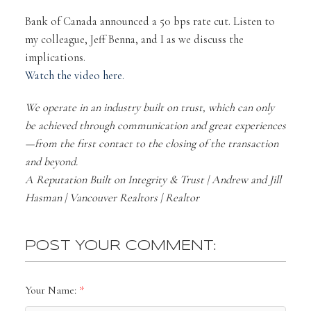
Bank of Canada announced a 50 bps rate cut. Listen to
my colleague, Jeff Benna, and I as we discuss the
implications.
Watch the video here.
We operate in an industry built on trust, which can only
be achieved through communication and great experiences
—from the first contact to the closing of the transaction
and beyond.
A Reputation Built on Integrity & Trust | Andrew and Jill
Hasman | Vancouver Realtors | Realtor
POST YOUR COMMENT:
Your Name: