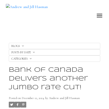
BLOGS
POSTS BY DATE
CATEGORIES
Bank of Canada
delivers another
Jumbo rate cut!
Posted on
December 12, 2024
by
Andrew and Jill Hasman