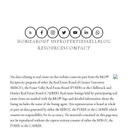
HOME
ABOUT US
PROPERTIES
SELL
BLOG
RESOURCES
CONTACT
The data relating to real estate on this website comes in part from the MLS®
Reciprocity program of either the Real Estate Board of Greater Vancouver
(REBGV), the Fraser Valley Real Estate Board (FVREB) or the Chilliwack and
District Real Estate Board (CADREB). Real estate listings held by participating real
estate firms are marked with the MLS® logo and detailed information about the
listing includes the name of the listing agent. This representation is based in whole
or part on data generated by either the REBGV, the FVREB or the CADREB which
assumes no responsibility for its accuracy. The materials contained on this page may
not be reproduced without the express written consent of either the REBGV, the
FVREB or the CADREB.