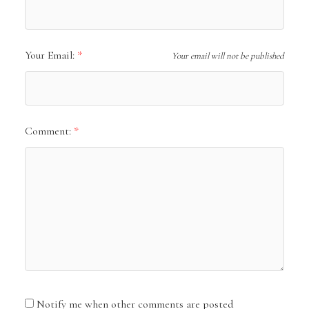
Your Email:
Your email will not be published
Comment:
Notify me when other comments are posted