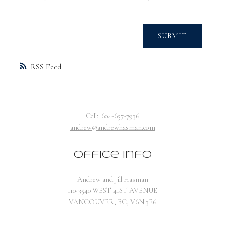
SUBMIT
RSS
Cell:
604-657-7936
andrew@andrewhasman.com
Office Info
Andrew and Jill Hasman
110-3540 WEST 41ST AVENUE
VANCOUVER, BC, V6N 3E6