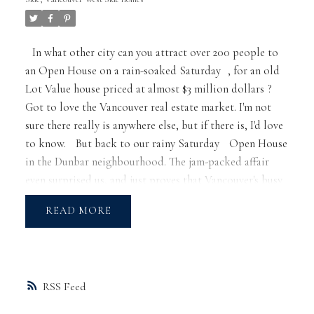
In what other city can you attract over 200 people to
an Open House on a rain-soaked
Saturday
, for an
old
Lot Value house priced at almost $3 million dollars
?
Got to love the Vancouver real estate market. I'm not
sure there really is anywhere else, but if there is, I'd love
to know.
But back to our rainy
Saturday
Open House
in the Dunbar neighbourhood. The jam-packed affair
even surprised us, and just proves that Vancouver's busy
market is relentless.
Our market continues to reach
READ
new heights, with 33 foot Lot Value homes now selling
well above the $2 million mark. One, in fact, just sold
for $2.5 million; $ 500,000 over asking price! 50 foot
lots with older homes are now selling at or over $3
RSS
million. Looking at a home with a view? Prices are
substantially higher yet. In Point Grey, the numbers are