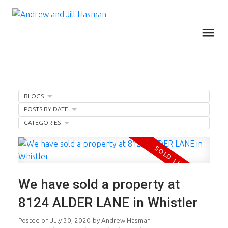
BLOGS
POSTS BY DATE
CATEGORIES
We have sold a property at
8124 ALDER LANE in Whistler
Posted on
July 30, 2020
by
Andrew Hasman