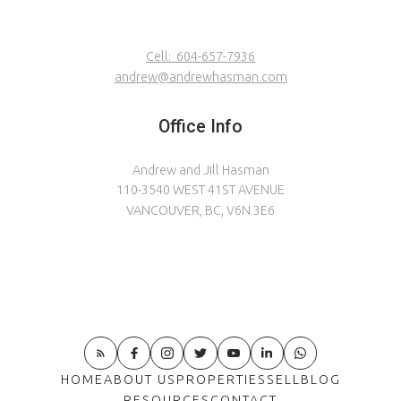
relaxation and enjoyment! Curl up by the wood-
burning fireplace or host a wonderful dinner
Cell:
604-657-7936
party. Call us for more details on this well-loved
andrew@andrewhasman.com
home!
Office Info
Andrew and Jill Hasman
110-3540 WEST 41ST AVENUE
VANCOUVER, BC, V6N 3E6
HOME
ABOUT US
PROPERTIES
SELL
BLOG
RESOURCES
CONTACT