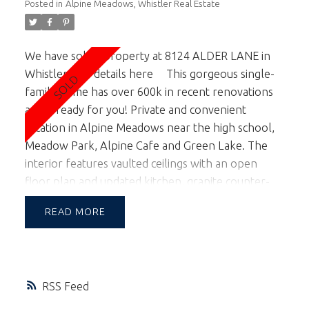
Posted in
Alpine Meadows, Whistler Real Estate
We have sold a property at 8124 ALDER LANE in
Whistler.
See details here
This gorgeous single-
family home has over 600k in recent renovations
and is ready for you! Private and convenient
location in Alpine Meadows near the high school,
Meadow Park, Alpine Cafe and Green Lake. The
interior features vaulted ceilings with an open
floor plan and updated kitchen, granite counter-
tops, cabinets, appliances and flooring. The
READ
bathrooms enjoy heated tile flooring with granite
counters. 4 bedrooms in the main home plus a 2
bedroom rental suite. The home’s design allows
for easy conversion if you wish the suite area to
RSS
return to the main home. An oversized double car
garage, 2 large decks, one with a hot tub for your