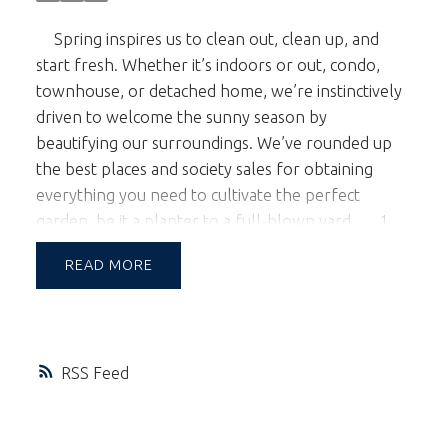
Spring inspires us to clean out, clean up, and
start fresh. Whether it’s indoors or out, condo,
townhouse, or detached home, we’re instinctively
driven to welcome the sunny season by
beautifying our surroundings. We’ve rounded up
the best places and society sales for obtaining
everything you need to cultivate the perfect
garden, be it a planter to a full-blown yard.
1.
Orchid lovers flock to
VanDusen Gardens
every
READ
year for the annual
Vancouver Orchid Society’s
Show and Sale
, March 25th - 27th. Notoriously
finicky plants, these gorgeous blooms pack a lot of
punch, transforming small spaces with their
RSS
refined elegance and making them worth the extra
effort. An excellent touch if you’re planning to
sell.
2. One of the few garden centers left in the