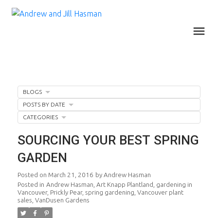
BLOGS
POSTS BY DATE
CATEGORIES
SOURCING YOUR BEST SPRING
GARDEN
Posted on
March 21, 2016
by
Andrew Hasman
Posted in
Andrew Hasman
,
Art Knapp Plantland
,
gardening in
Vancouver
,
Prickly Pear
,
spring gardening
,
Vancouver plant
sales
,
VanDusen Gardens