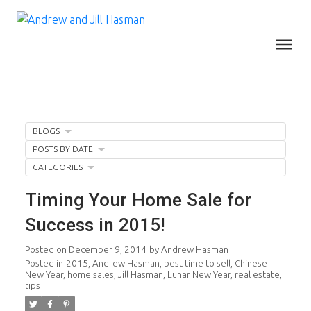
BLOGS
POSTS BY DATE
CATEGORIES
Timing Your Home Sale for
Success in 2015!
Posted on
December 9, 2014
by
Andrew Hasman
Posted in
2015
,
Andrew Hasman
,
best time to sell
,
Chinese
New Year
,
home sales
,
Jill Hasman
,
Lunar New Year
,
real estate
,
tips