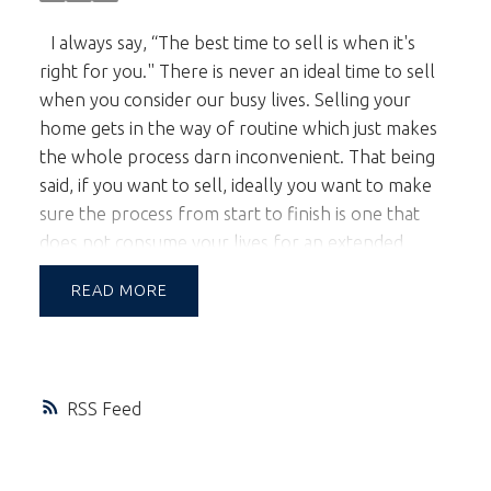
I always say, “The best time to sell is when it's
right for you." There is never an ideal time to sell
when you consider our busy lives. Selling your
home gets in the way of routine which just makes
the whole process darn inconvenient. That being
said, if you want to sell, ideally you want to make
sure the process from start to finish is one that
does not consume your lives for an extended
period of time. Most homeowners are relieved
READ
when their home sells in less than a month.
Anything longer and it begins to wear on sellers'
patience.
If you have a home to sell in 2015 you
should be thinking of selling anytime from late
RSS
January onward. Late January would not normally
be a time that you would consider simply because
gardens are still asleep due to the winter. In