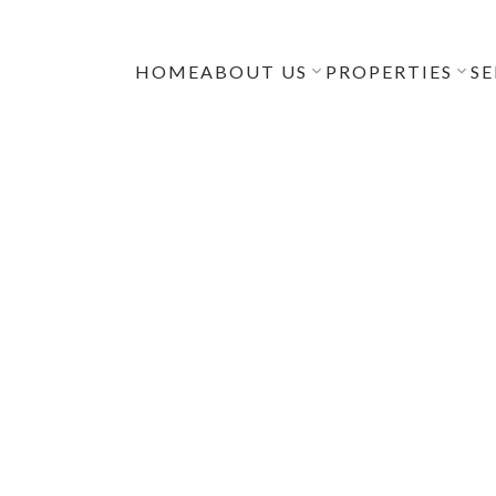
HOME
ABOUT US
PROPERTIES
SE