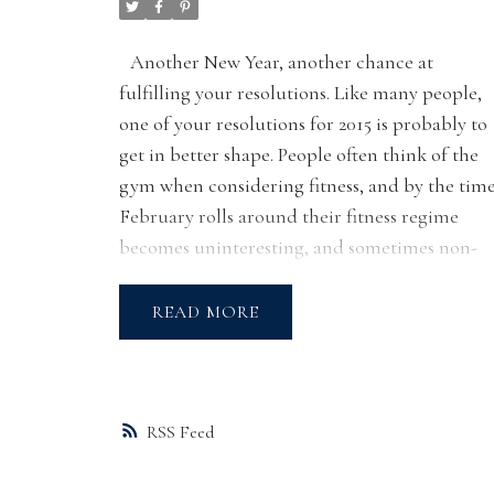
Another New Year, another chance at
fulfilling your resolutions. Like many people,
one of your resolutions for 2015 is probably to
get in better shape. People often think of the
gym when considering fitness, and by the tim
February rolls around their fitness regime
becomes uninteresting, and sometimes non-
existent.
Guess what? Getting fit doesn’t
have to be confined to the gym! Here is a list o
READ
fun fitness ideas located in or near the West
Side. Go get it!
YYOGA
has several locations offering regula
yoga classes, special workshops, and even
RSS
international retreats! YYOGA is a communit
of yoga studio and lifestyle centres dedicated