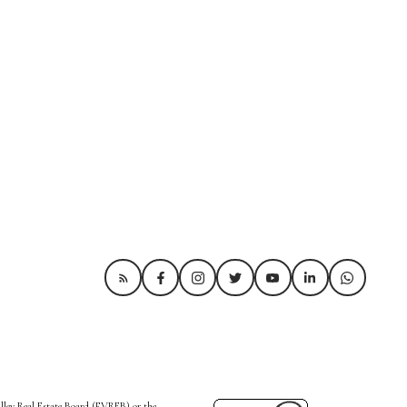
alley Real Estate Board (FVREB) or the