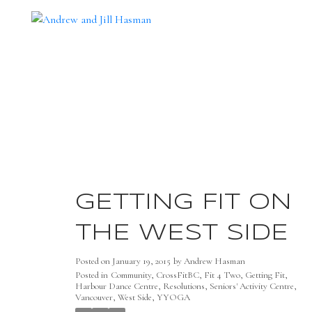
GETTING FIT ON
THE WEST SIDE
Posted on
January 19, 2015
by
Andrew Hasman
Posted in
Community
,
CrossFitBC
,
Fit 4 Two
,
Getting Fit
,
Harbour Dance Centre
,
Resolutions
,
Seniors' Activity Centre
,
Vancouver
,
West Side
,
YYOGA