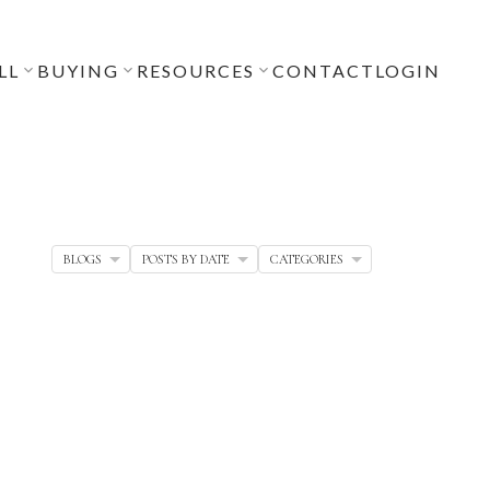
LL
BUYING
RESOURCES
CONTACT
LOGIN
BLOGS
POSTS BY DATE
CATEGORIES