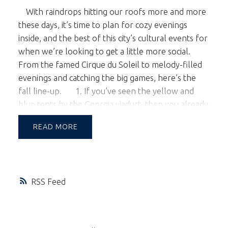
With raindrops hitting our roofs more and more
these days, it’s time to plan for cozy evenings
inside, and the best of this city’s cultural events for
when we’re looking to get a little more social.
From the famed Cirque du Soleil to melody-filled
evenings and catching the big games, here’s the
fall line-up.
1. If you’ve seen the yellow and
blue tents by the Georgia viaduct, then you already
know that Cirque du Soleil has returned to
READ
Vancouver with
Kooza
; the story of a
melancholy loner “The Innocent” in search of his
place in the world through acrobatic performance
and bold, slapstick humour. Kooza runs from
RSS
October 29th - December 27th.
Get your
tickets
for one of the greatest shows on earth!
2. The
Vancouver Symphony Orchestra
has a
number of
upcoming shows
to choose from,