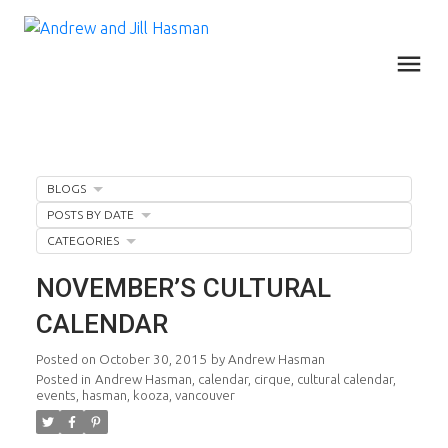
BLOGS
POSTS BY DATE
CATEGORIES
NOVEMBER’S CULTURAL
CALENDAR
Posted on
October 30, 2015
by
Andrew Hasman
Posted in
Andrew Hasman
,
calendar
,
cirque
,
cultural calendar
,
events
,
hasman
,
kooza
,
vancouver