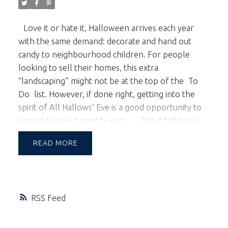
Love it or hate it, Halloween arrives each year
with the same demand: decorate and hand out
candy to neighbourhood children. For people
looking to sell their homes, this extra
“landscaping” might not be at the top of the
To
Do
list. However, if done right, getting into the
spirit of All Hallows’ Eve is a good opportunity to
appeal to your target buyers.
The #1 thing to
remember for decorating:
Keep It Simple.
Use
READ
decorations that go up easily and don’t leave traces
behind. That means no extra nails, paint, etc. that
could prove difficult to remove. If a quick closing
date is on the table, you don’t want to be spending
RSS
precious time taking down everything that just
went up.
The second thing to keep in mind is:
Keep It Tasteful.
You might love haunted houses,