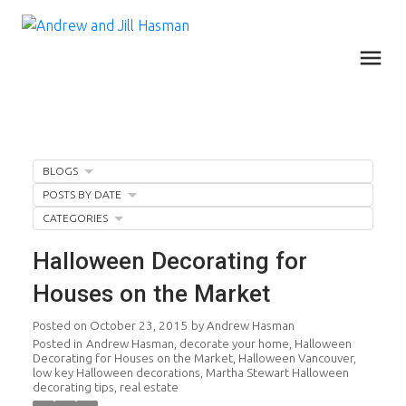
BLOGS
POSTS BY DATE
CATEGORIES
Halloween Decorating for
Houses on the Market
Posted on
October 23, 2015
by
Andrew Hasman
Posted in
Andrew Hasman
,
decorate your home
,
Halloween
Decorating for Houses on the Market
,
Halloween Vancouver
,
low key Halloween decorations
,
Martha Stewart Halloween
decorating tips
,
real estate