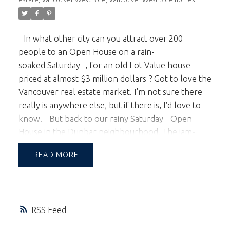
In what other city can you attract over 200
people to an Open House on a rain-
soaked
Saturday
, for an
old Lot Value house
priced at almost $3 million dollars
? Got to love the
Vancouver real estate market. I'm not sure there
really is anywhere else, but if there is, I'd love to
know.
But back to our rainy
Saturday
Open
House in the Dunbar neighbourhood. The jam-
packed affair even surprised us, and just proves
READ
that Vancouver's busy market is relentless.
Our
market continues to reach new heights, with 33
foot Lot Value homes now selling well above the
$2 million mark. One, in fact, just sold for $2.5
RSS
million; $ 500,000 over asking price! 50 foot lots
with older homes are now selling at or over $3