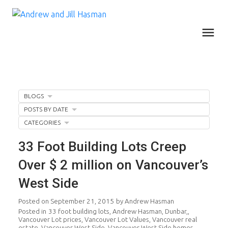
BLOGS
POSTS BY DATE
CATEGORIES
33 Foot Building Lots Creep
Over $ 2 million on Vancouver’s
West Side
Posted on
September 21, 2015
by
Andrew Hasman
Posted in
33 foot building lots
,
Andrew Hasman
,
Dunbar,
,
Vancouver Lot prices
,
Vancouver Lot Values
,
Vancouver real
estate
,
Vancouver West Side
,
Vancouver West Side homes