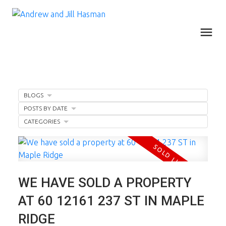
BLOGS
POSTS BY DATE
CATEGORIES
WE HAVE SOLD A PROPERTY
AT 60 12161 237 ST IN MAPLE
RIDGE