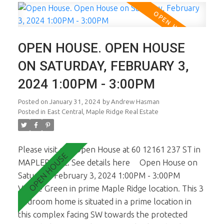
the yard. 2 pets OK. School Catchment is Blue Mtn
Elem & Garibaldi Sec. Walking distance to Maple
Ridge shopping Ctr. 1st viewings are the open
OPEN HOUSE. OPEN HOUSE
house Feb 3rd & 4th from 1-3pm.
ON SATURDAY, FEBRUARY 3,
2024 1:00PM - 3:00PM
Posted on
January 31, 2024
by
Andrew Hasman
Posted in
East Central, Maple Ridge Real Estate
Please visit our Open House at 60 12161 237 ST in
MAPLERIDGE.
See details here
Open House on
Saturday, February 3, 2024 1:00PM - 3:00PM
Village Green in prime Maple Ridge location. This 3
bedroom home is situated in a prime location in
this complex facing SW towards the protected