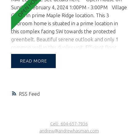
Sunday, February 4, 2024 1:00PM - 3:00PM
Village
Green in prime Maple Ridge location. This 3
bedroom home is situated in a prime location in
this complex facing SW towards the protected
greenbelt. Beautiful serene outlook and only 1
common wall in this duplex unit. Efficient floor
plan with living on the main level and 3 bedrooms
READ
up. A lovely sun filled garden is accessed off the
kitchen and living room facing south for those
looking for an abundance of natural light &
wanting to entertain & BBQ in the yard. 2 pets OK.
RSS
School Catchment is Blue Mtn Elem & Garibaldi
Sec. Walking distance to Maple Ridge shopping Ctr.
1st viewings are the open house Feb 3rd & 4th
from 1-3pm.
Cell:
604-657-7936
andrew@andrewhasman.com