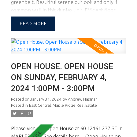
greenbelt. Beautiful serene outlook and only 1
common wall in this duplex unit. Efficient floor
plan with living on the main level and 3 bedrooms
READ
up. A lovely sun filled garden is accessed off the
kitchen and living room facing south for those
looking for an abundance of natural light &
wanting to entertain & BBQ in the yard. 2 pets OK.
School Catchment is Blue Mtn Elem & Garibaldi
OPEN HOUSE. OPEN HOUSE
Sec. Walking distance to Maple Ridge shopping Ctr.
1st viewings are the open house Feb 3rd & 4th
ON SUNDAY, FEBRUARY 4,
from 1-3pm.
2024 1:00PM - 3:00PM
Posted on
January 31, 2024
by
Andrew Hasman
Posted in
East Central, Maple Ridge Real Estate
Please visit our Open House at 60 12161 237 ST in
MAPLERIDGE.
See details here
Open House on