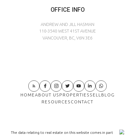
OFFICE INFO
ANDREW AND JILL HASMAN
110-3540 WEST 41ST AVENUE
VANCOUVER, BC, V6N 3E6
HOME
ABOUT US
PROPERTIES
SELL
BLOG
RESOURCES
CONTACT
The data relating to real estate on this website comes in part