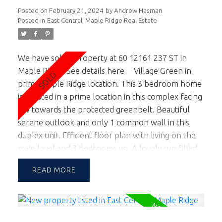
Posted on
February 21, 2024
by
Andrew Hasman
Posted in
East Central, Maple Ridge Real Estate
We have sold a property at 60 12161 237 ST in
Maple Ridge.
See details here
Village Green in
prime Maple Ridge location. This 3 bedroom home
is situated in a prime location in this complex facing
SW towards the protected greenbelt. Beautiful
serene outlook and only 1 common wall in this
duplex unit. Efficient floor plan with living on the
main level and 3 bedrooms up. A lovely sun filled
garden is accessed off the kitchen and living room
READ
facing south for those looking for an abundance
of natural light & wanting to entertain & BBQ in
the yard. 2 pets OK. School Catchment is Blue Mtn
Elem & Garibaldi Sec. Walking distance to Maple