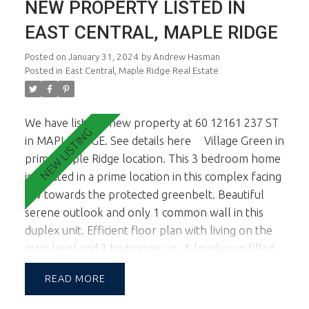
NEW PROPERTY LISTED IN
Ridge shopping Ctr. 1st viewings are the open
house Feb 3rd & 4th from 1-3pm.
EAST CENTRAL, MAPLE RIDGE
Posted on
January 31, 2024
by
Andrew Hasman
Posted in
East Central, Maple Ridge Real Estate
We have listed a new property at 60 12161 237 ST
in MAPLERIDGE.
See details here
Village Green in
prime Maple Ridge location. This 3 bedroom home
is situated in a prime location in this complex facing
SW towards the protected greenbelt. Beautiful
serene outlook and only 1 common wall in this
duplex unit. Efficient floor plan with living on the
main level and 3 bedrooms up. A lovely sun filled
garden is accessed off the kitchen and living room
READ
facing south for those looking for an abundance
of natural light & wanting to entertain & BBQ in