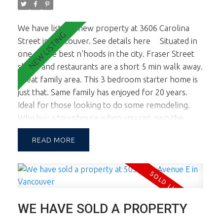
We have listed a new property at 3606 Carolina
Street in Vancouver.
See details here
Situated in
one of the best n'hoods in the city. Fraser Street
shops and restaurants are a short 5 min walk away.
Great family area. This 3 bedroom starter home is
just that. Same family has enjoyed for 20 years.
Ideal for those looking to do some remodeling.
Why buy a townhouse when you can own the
property. 3 bedrooms up, nice sized living, dining
READ
kitchen on main and the basement has good ceiling
ht and could accommodate a suite. Newer roof,
new HW Tank and 100 amp upgraded panel.
Showings will be by appt only.
WE HAVE SOLD A PROPERTY