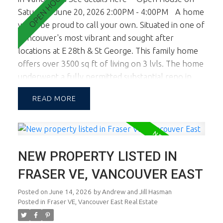
Saturday, June 20, 2026 2:00PM - 4:00PM
A home
you'll be proud to call your own. Situated in one of
Vancouver's most vibrant and sought after
locations at E 28th & St George. This family home
offers over 3500 sq ft of living on 3 lvls. The home
underwent a fully permitted substantial reno in
2017 with a new upper lvl and lower lvl. The lot
READ
width of almost 46 ft allows for a large footprint
providing spac principal rooms on all lvls. This
corner lot location also boasts tremendous natural
light. The main floor is a dream and you'll know it
NEW PROPERTY LISTED IN
the minute you walk in. Fab living, dining and chef's
kitchen. Large sundeck opens off living & kitchen.
FRASER VE, VANCOUVER EAST
Up there are 3 generous sized bdrms inc the
Posted on
June 14, 2026
by
Andrew and Jill Hasman
master ste w oversized Walk In Cl and spa like
Posted in
Fraser VE, Vancouver East Real Estate
ensuite. Lower lvl is a self cont 2 bdrm suite
presently rented. Views are all by appt only.