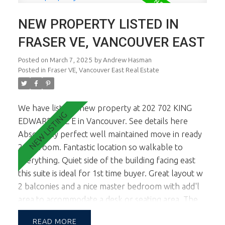
NEW PROPERTY LISTED IN
FRASER VE, VANCOUVER EAST
Posted on
March 7, 2025
by
Andrew Hasman
Posted in
Fraser VE, Vancouver East Real Estate
We have listed a new property at 202 702 KING
EDWARD AVE E in Vancouver.
See details here
Absolutely perfect well maintained move in ready
2 bedroom. Fantastic location so walkable to
everything. Quiet side of the building facing east
this suite is ideal for 1st time buyer. Great layout w
2 balconies and a nice master bedroom with add'l
area to accommodate a desk or seating area. The
building is well maintained and close proximity to
READ