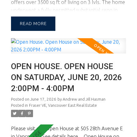
offers over 3500 sq ft of living on 3 lvls. The home
underwent a fully permitted substantial reno in
2017 with a new upper lvl and lower lvl. The lot
READ
width of almost 46 ft allows for a large footprint
providing spac principal rooms on all lvls. This
corner lot location also boasts tremendous natural
light. The main floor is a dream and you'll know it
the minute you walk in. Fab living, dining and chef's
OPEN HOUSE. OPEN HOUSE
kitchen. Large sundeck opens off living & kitchen.
Up there are 3 generous sized bdrms inc the
ON SATURDAY, JUNE 20, 2026
master ste w oversized Walk In Cl. Lower lvl is a
2:00PM - 4:00PM
self cont 2 bdrm suite presently rented. In-Fill at
rear is NOT part of sale. See Strata Plan.
Posted on
June 17, 2026
by
Andrew and Jill Hasman
Posted in
Fraser VE, Vancouver East Real Estate
Please visit our Open House at 505 28th Avenue E
in Vancouver.
See details here
Open House on