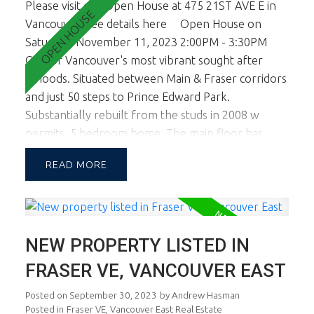
Please visit our Open House at 475 21ST AVE E in
Vancouver.
See details here
Open House on
Saturday, November 11, 2023 2:00PM - 3:30PM
One of Vancouver's most vibrant sought after
n'hoods. Situated between Main & Fraser corridors
and just 50 steps to Prince Edward Park.
Substantially rebuilt from the studs in 2008 w
permits, 5 bedroom home. The main floor has
higher 9 ft ceilings and spacious living room and
READ
kitchen area. Master bedroon and Kitchen eating
area open to lovely sundeck ideal for summer
entertaining. Upstairs there are 2 smaller
bedrooms ideal for kids and or a home office. The
NEW PROPERTY LISTED IN
lower level is on grade and is a fully self contained
2 bedroom legal suite. The builder removed the
FRASER VE, VANCOUVER EAST
stairs connecting the main level and lower level so
Posted on
September 30, 2023
by
Andrew Hasman
the suite is much more spacious and open. This is a
Posted in
Fraser VE, Vancouver East Real Estate