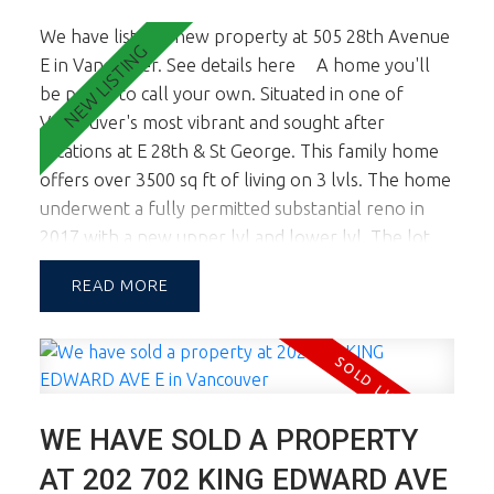
We have listed a new property at 505 28th Avenue
E in Vancouver.
See details here
A home you'll
be proud to call your own. Situated in one of
Vancouver's most vibrant and sought after
locations at E 28th & St George. This family home
offers over 3500 sq ft of living on 3 lvls. The home
underwent a fully permitted substantial reno in
2017 with a new upper lvl and lower lvl. The lot
width of almost 46 ft allows for a large footprint
READ
providing spac principal rooms on all lvls. This
corner lot location also boasts tremendous natural
light. The main floor is a dream and you'll know it
the minute you walk in. Fab living, dining and chef's
kitchen. Large sundeck opens off living & kitchen.
WE HAVE SOLD A PROPERTY
Up there are 3 generous sized bdrms inc the
master ste w oversized Walk In Cl and spa like
AT 202 702 KING EDWARD AVE