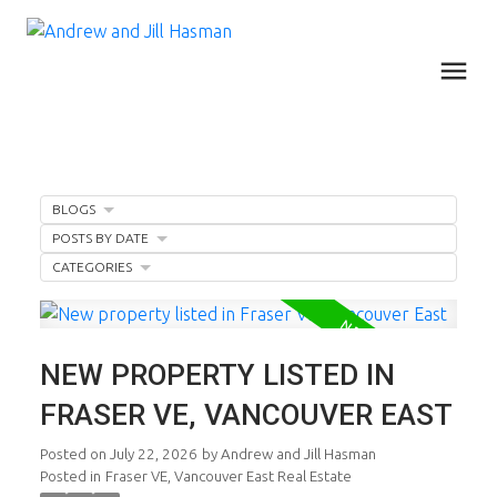
BLOGS
POSTS BY DATE
CATEGORIES
NEW PROPERTY LISTED IN
FRASER VE, VANCOUVER EAST
Posted on
July 22, 2026
by
Andrew and Jill Hasman
Posted in
Fraser VE, Vancouver East Real Estate