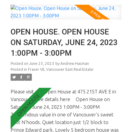
bedroom suite presently rented M to M with its
own laundry. Basement is on grade too. 2 car open
parking at back. No garage but one could easily
build one or add a Laneway. All viewings are By
OPEN HOUSE. OPEN HOUSE
Appt only starting June 21st. Call for times. Ideal
for young family or Investor buyer. Open House
ON SATURDAY, JUNE 24, 2023
Sat June 24th, 1-3pm.
1:00PM - 3:00PM
Posted on
June 23, 2023
by
Andrew Hasman
Posted in
Fraser VE, Vancouver East Real Estate
Please visit our Open House at 475 21ST AVE E in
Vancouver.
See details here
Open House on
Saturday, June 24, 2023 1:00PM - 3:00PM
Tremendous value in one of Vancouver's sweet
spot N'hoods. Quiet location just 1/2 block to
Prince Edward park. Lovely 5 bedroom house was