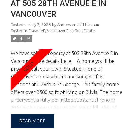
AT 505 28TH AVENUE E IN
VANCOUVER
Posted on
July 7, 2026
by
Andrew and Jill Hasman
Posted in
Fraser VE, Vancouver East Real Estate
We have sold a property at 505 28th Avenue E in
Vancouver.
See details here
A home you'll be
proud to call your own. Situated in one of
Vancouver's most vibrant and sought after
locations at E 28th & St George. This family home
offers over 3500 sq ft of living on 3 lvls. The home
underwent a fully permitted substantial reno in
2017 with a new upper lvl and lower lvl. The lot
width of almost 46 ft allows for a large footprint
READ
providing spac principal rooms on all lvls. This
corner lot location also boasts tremendous natural