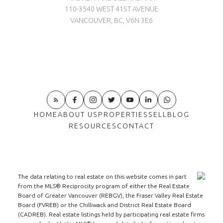
110-3540 WEST 41ST AVENUE
VANCOUVER, BC, V6N 3E6
HOME
ABOUT US
PROPERTIES
SELL
BLOG
RESOURCES
CONTACT
The data relating to real estate on this website comes in part
from the MLS® Reciprocity program of either the Real Estate
Board of Greater Vancouver (REBGV), the Fraser Valley Real Estate
Board (FVREB) or the Chilliwack and District Real Estate Board
(CADREB). Real estate listings held by participating real estate firms