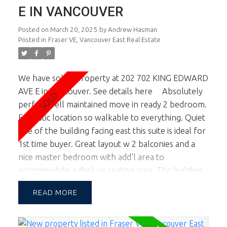
ensuite. Lower lvl is a self cont 2 bdrm suite
E IN VANCOUVER
presently rented. Views are all by appt only.
Posted on
March 20, 2025
by
Andrew Hasman
Posted in
Fraser VE, Vancouver East Real Estate
We have sold a property at 202 702 KING EDWARD
AVE E in Vancouver.
See details here
Absolutely
perfect well maintained move in ready 2 bedroom.
Fantastic location so walkable to everything. Quiet
side of the building facing east this suite is ideal for
1st time buyer. Great layout w 2 balconies and a
nice master bedroom with add'l area to
accommodate a desk or seating area. The building
is well maintained and close proximity to Fraser
READ
Street eateries, coffee bars, shopping and transit.
This is terrific value and yes, there's parking and 1
storage locker. Open Sun March 9th, 2-4.