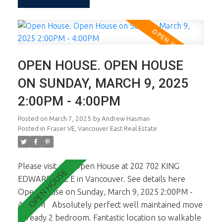
Fraser Street eateries, coffee bars, shopping and
transit. This is terrific value and yes, there's parking
and 1 storage locker. Open Sun March 9th, 2-4.
OPEN HOUSE. OPEN HOUSE
ON SUNDAY, MARCH 9, 2025
2:00PM - 4:00PM
Posted on
March 7, 2025
by
Andrew Hasman
Posted in
Fraser VE, Vancouver East Real Estate
Please visit our Open House at 202 702 KING
EDWARD AVE E in Vancouver.
See details here
Open House on Sunday, March 9, 2025 2:00PM -
4:00PM
Absolutely perfect well maintained move
in ready 2 bedroom. Fantastic location so walkable