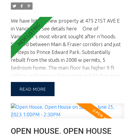
family oriented quiet neighborhood and tree lined
street. OPEN HOUSE SAT NOV 11TH from 2-3:30.
We have listed a new property at 475 21ST AVE E
in Vancouver.
See details here
One of
Vancouver's most vibrant sought after n'hoods.
Situated between Main & Fraser corridors and just
50 steps to Prince Edward Park. Substantially
rebuilt from the studs in 2008 w permits, 5
bedroom home. The main floor has higher 9 ft
ceilings and spacious living room and kitchen area.
Master bedroon and Kitchen eating area open to
READ
lovely sundeck ideal for summer entertaining.
Upstairs there are 2 smaller bedrooms ideal for
kids and or a home office. The lower level is on
grade and is a fully self contained 2 bedroom legal
suite. The builder removed the stairs connecting
OPEN HOUSE. OPEN HOUSE
the main level and lower level so the suite is much