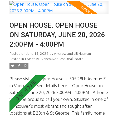
light. The main floor is a dream and you'll know it
the minute you walk in. Fab living, dining and chef's
kitchen. Large sundeck opens off living & kitchen.
OPEN HOUSE. OPEN HOUSE
Up there are 3 generous sized bdrms inc the
master ste w oversized Walk In Cl. Lower lvl is a
ON SATURDAY, JUNE 20, 2026
self cont 2 bdrm suite presently rented. In-Fill at
2:00PM - 4:00PM
rear is NOT part of sale. See Strata Plan.
Posted on
June 19, 2026
by
Andrew and Jill Hasman
Posted in
Fraser VE, Vancouver East Real Estate
Please visit our Open House at 505 28th Avenue E
in Vancouver.
See details here
Open House on
Saturday, June 20, 2026 2:00PM - 4:00PM
A home
you'll be proud to call your own. Situated in one of
Vancouver's most vibrant and sought after
locations at E 28th & St George. This family home