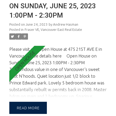
more spacious and open. This is a family oriented
ON SUNDAY, JUNE 25, 2023
quiet neighborhood and tree lined street. All
1:00PM - 2:30PM
viewings are by appt only. Sorry, no open
houses.
Posted on
June 24, 2023
by
Andrew Hasman
Posted in
Fraser VE, Vancouver East Real Estate
Please visit our Open House at 475 21ST AVE E in
Vancouver.
See details here
Open House on
Sunday, June 25, 2023 1:00PM - 2:30PM
Tremendous value in one of Vancouver's sweet
spot N'hoods. Quiet location just 1/2 block to
Prince Edward park. Lovely 5 bedroom house was
substantially rebuilt w permits back in 2008. Master
bdrm on main and 2 bedrooms up. Spacious
kitchen opens to sunny sundeck ideal for outside
READ
entertaining. The lower level is a self contained 2