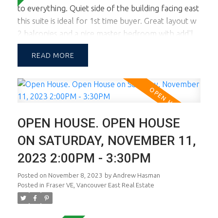
to everything. Quiet side of the building facing east
this suite is ideal for 1st time buyer. Great layout w
2 balconies and a nice master bedroom with add'l
area to accommodate a desk or seating area. The
READ
building is well maintained and close proximity to
Fraser Street eateries, coffee bars, shopping and
transit. This is terrific value and yes, there's parking
and 1 storage locker. Open Sun March 9th, 2-4.
OPEN HOUSE. OPEN HOUSE
ON SATURDAY, NOVEMBER 11,
2023 2:00PM - 3:30PM
Posted on
November 8, 2023
by
Andrew Hasman
Posted in
Fraser VE, Vancouver East Real Estate