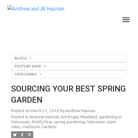
BLOGS
POSTS BY DATE
CATEGORIES
SOURCING YOUR BEST SPRING
GARDEN
Posted on
March 21, 2016
by
Andrew Hasman
Posted in
Andrew Hasman
,
Art Knapp Plantland
,
gardening in
Vancouver
,
Prickly Pear
,
spring gardening
,
Vancouver plant
sales
,
VanDusen Gardens