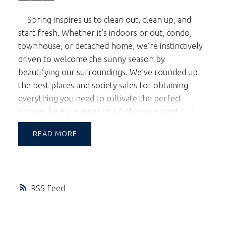
Spring inspires us to clean out, clean up, and
start fresh. Whether it’s indoors or out, condo,
townhouse, or detached home, we’re instinctively
driven to welcome the sunny season by
beautifying our surroundings. We’ve rounded up
the best places and society sales for obtaining
everything you need to cultivate the perfect
garden, be it a planter to a full-blown yard.
1.
Orchid lovers flock to
VanDusen Gardens
every
READ
year for the annual
Vancouver Orchid Society’s
Show and Sale
, March 25th - 27th. Notoriously
finicky plants, these gorgeous blooms pack a lot of
punch, transforming small spaces with their
RSS
refined elegance and making them worth the extra
effort. An excellent touch if you’re planning to
sell.
2. One of the few garden centers left in the