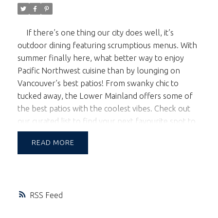
If there’s one thing our city does well, it’s
outdoor dining featuring scrumptious menus. With
summer finally here, what better way to enjoy
Pacific Northwest cuisine than by lounging on
Vancouver’s best patios! From swanky chic to
tucked away, the Lower Mainland offers some of
the best patios with the coolest vibes. Check out
our curated list to find your next favourite spot to
relax, nibble and sip.
Joe Fortes
Roof top
READ
dining doesn’t get any better than Joe Fortes. This
steak and seafood institution nestled just off
Robson Street on Thurlow delivers consistently
delicious West Coast fare, and their spacious patio
RSS
overlooking the famed shopping district on
Robson is outfitted with its own bar, umbrellas,