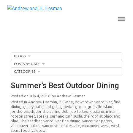
BLOGS
POSTS BY DATE
CATEGORIES
Summer’s Best Outdoor Dining
Posted on
July 4, 2016
by
Andrew Hasman
Posted in
Andrew Hasman
,
BC wine
,
downtown vancouver
,
fine
dining
,
galley patio and grill
,
glowbal group
,
granville island
,
jericho beach
,
Jericho sailing club
,
joe fortes
,
kitsilano
,
minami
,
robson street
,
steaks
,
surf and turf
,
sushi
,
the roof at black and
blue
,
The sandbar
,
vancouver fine dining
,
vancouver patios
,
vancouver patios
,
vancouver real estate
,
vancouver west
,
west
coast food
,
yaletown