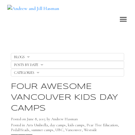
BLOGS
POSTS BY DATE
CATEGORIES
FOUR AWESOME
VANCOUVER KIDS DAY
CAMPS
Posted on
June 8, 2015
by
Andrew Hasman
Posted in
Arts Umbrella
,
day camps
,
kids camps
,
Pear Tree Education
,
PedalHeads
,
summer camps
,
UBC
,
Vancouver
,
Westside