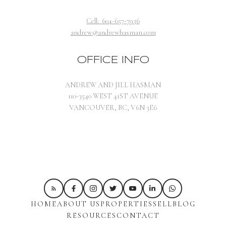
windsurfing one week, and Zip-lining the next week.
These day camps are a great way to expose your kids to a
Cell:
604-657-7936
variety of outdoor activities, and appeal to their inner
andrew@andrewhasman.com
adventurer. Designed for children of all ages, camps with
individual themes run on a week long cycle. You can
OFFICE INFO
choose a combination of activities to offer your kids
some variety in their summer fun.
3.
Pear Tree
ANDREW AND JILL HASMAN
Education
offers full-day camps for kids with activities
110-3540 WEST 41ST AVENUE
such as TV broadcasting workshops, educational beach
VANCOUVER, BC, V6N 3E6
trips for the budding marine biologist, and cooking
camps for aspiring chefs. The variety will keep your kids
engaged, and allow them to try many new things before
the summer is out. Programs are available for kids 5-14.
4.
Arts Umbrella
are a fantastic organization who have
been educating kids in the arts in Vancouver since 1979.
They offer camps for visual artists, thespians, and
HOME
ABOUT US
PROPERTIES
SELL
BLOG
writers, empowering your child to trust their creative
RESOURCES
CONTACT
impulses. Camps are taught by experienced artists from