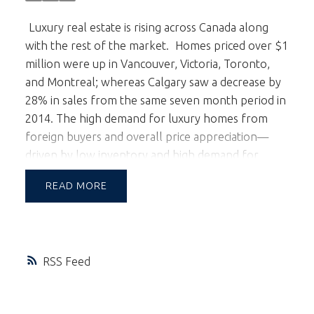
Luxury real estate is rising across Canada along
with the rest of the market.
Homes priced over $1
million were up in Vancouver, Victoria, Toronto,
and Montreal; whereas Calgary saw a decrease by
28% in sales from the same seven month period in
2014. The high demand for luxury homes from
foreign buyers and overall price appreciation—
driven by low inventory and high demand for
single-family homes--factor into this affluent
READ
market.
Most of Vancouver’s foreign buyers in
the luxury market are families with children who
have chosen Canada for its stable economy and
high quality of life. Their real estate decisions are
RSS
based on investment opportunities and proximity
to good schools. Favouring new builds with top-
quality finishes, they are huge contributors to the