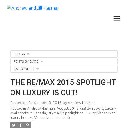
BLOGS
POSTS BY DATE
CATEGORIES
THE RE/MAX 2015 SPOTLIGHT
ON LUXURY IS OUT!
Posted on
September 8, 2015
by
Andrew Hasman
Posted in
Andrew Hasman
,
August 2015 REBGV report
,
Luxury
real estate in Canada
,
RE/MAX
,
Spotlight on Luxury
,
Vancouver
luxury homes
,
Vancouver real estate