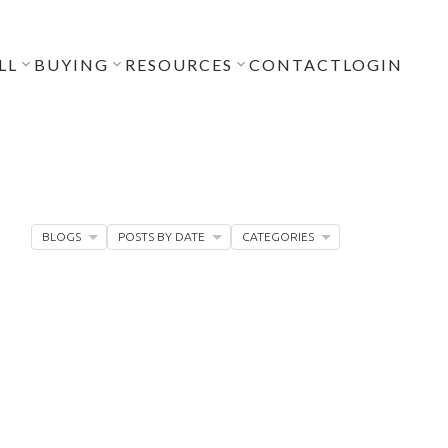
LL
BUYING
RESOURCES
CONTACT
LOGIN
BLOGS
POSTS BY DATE
CATEGORIES