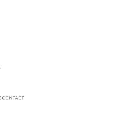
e
f
E
S
CONTACT