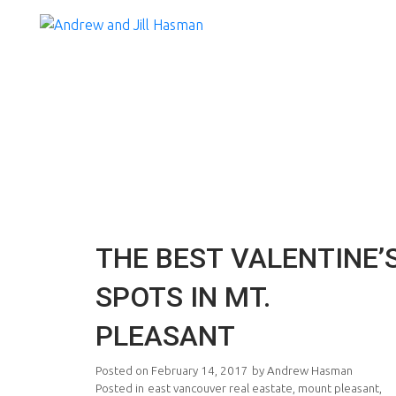
THE BEST VALENTINE’
SPOTS IN MT.
PLEASANT
Posted on
February 14, 2017
by
Andrew Hasman
Posted in
east vancouver real eastate
,
mount pleasant
,