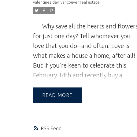
valentines day
,
vancouver real estate
Why save all the hearts and flower
for just one day? Tell whomever you
love that you do--and often. Love is
what makes a house a home, after all!
But if you’re keen to celebrate this
February 14th and recently buy a
house in Vancouver, we’ve compiled a
list for those of you new to the Mt.
READ
Pleasant neighbourhood where to
splurge on your favourite person (and
yourself!).
Vancouver Harbour Cruis
RSS
for Two
Cruise the harbour for a