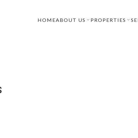
HOME
ABOUT US
PROPERTIES
SE
S