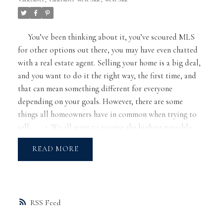
You’ve been thinking about it, you’ve scoured MLS
for other options out there, you may have even chatted
with a real estate agent. Selling your home is a big deal,
and you want to do it the right way, the first time, and
that can mean something different for everyone
depending on your goals. However, there are some
things all homeowners have in common when trying to
sell:
1. We all want to receive the highest possible
price,
2. We want the process to minimize
READ
inconvenience, and
3. We want a realtor that is
professional and treats us with the utmost respect
For any homeowner, pre-listing preparation can
minimize the chances of failure and heartache when
RSS
selling your home. Laying this groundwork will ensure
the best possible experience and outcome.
Your first