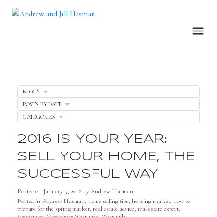
BLOGS
POSTS BY DATE
CATEGORIES
2016 IS YOUR YEAR:
SELL YOUR HOME, THE
SUCCESSFUL WAY
Posted on
January 5, 2016
by
Andrew Hasman
Posted in
Andrew Hasman
,
home selling tips
,
housing market
,
how to
prepare for the spring market
,
real estate advice
,
real estate expert
,
Vancouver
,
Vancouver West Side
,
West Side