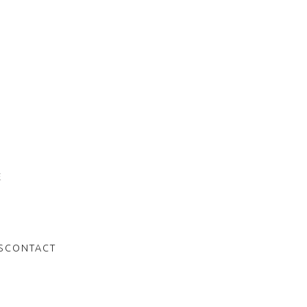
n
E
S
CONTACT