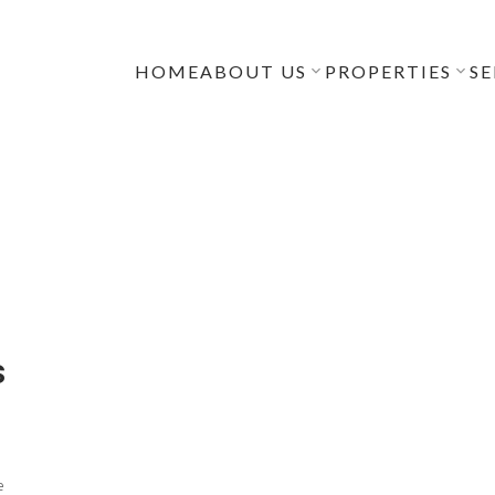
HOME
ABOUT US
PROPERTIES
SE
s
e