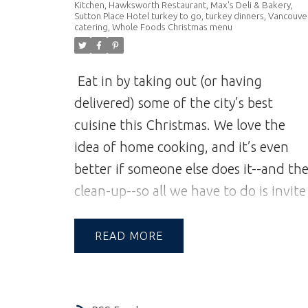
Kitchen
,
Hawksworth Restaurant
,
Max's Deli & Bakery
,
Sutton Place Hotel turkey to go
,
turkey dinners
,
Vancouve
catering
,
Whole Foods Christmas menu
Eat in by taking out (or having
delivered) some of the city’s best
cuisine this Christmas. We love the
idea of home cooking, and it’s even
better if someone else does it--and th
clean-up--so all we have to do is invite
our loved ones to join us and enjoy
their company over good food.
The
READ
following establishments made our
short list of delicious options this year.
We’re sure even Santa would approve