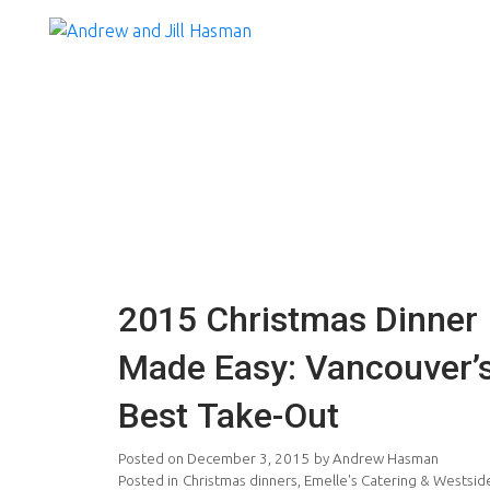
2015 Christmas Dinner
Made Easy: Vancouver’
Best Take-Out
Posted on
December 3, 2015
by
Andrew Hasman
Posted in
Christmas dinners
,
Emelle's Catering & Westsid