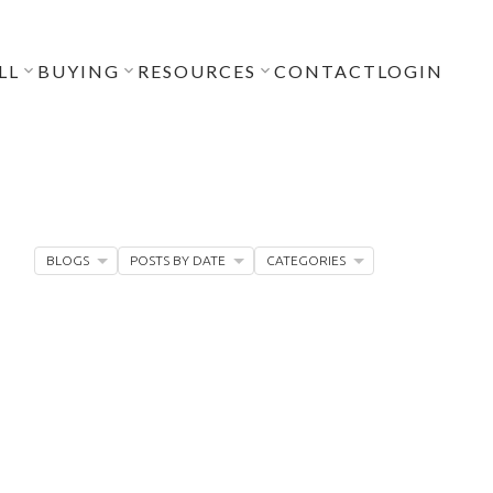
LL
BUYING
RESOURCES
CONTACT
LOGIN
BLOGS
POSTS BY DATE
CATEGORIES