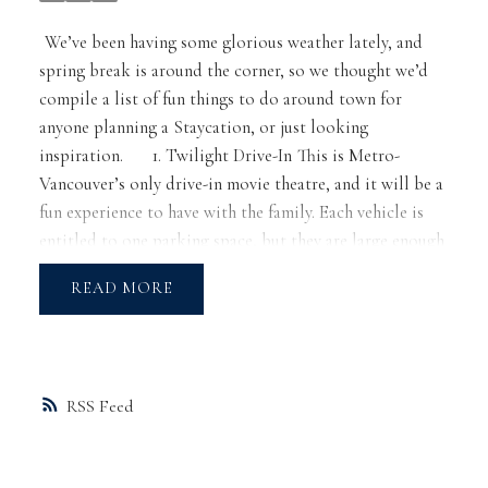
We’ve been having some glorious weather lately, and
spring break is around the corner, so we thought we’d
compile a list of fun things to do around town for
anyone planning a Staycation, or just looking
inspiration.
1.
Twilight Drive-In
This is Metro-
Vancouver’s only drive-in movie theatre, and it will be a
fun experience to have with the family. Each vehicle is
entitled to one parking space, but they are large enough
to fit two. That means you can cozy up with blankets
READ
and lawn chairs outside your vehicle too!
2.
The Museum
of Anthropology
Of course we know the
Vancouver Art
Gallery
, but let’s not forget the MOA! Aside from
housing a world of arts and cultures, it has a special
RSS
emphasis on the First Nations cultures of BC so that
you can learn about some of BC’s cultural roots all in
one go. Not only that, but enjoy the outside