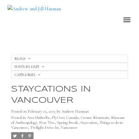
BLOGS
POSTS BY DATE
CATEGORIES
STAYCATIONS IN
VANCOUVER
Posted on
February 25, 2015
by
Andrew Hasman
Posted in
Arts Umbrella
,
FlyOver Canada
,
Grouse Mountain
,
Museum
of Anthropology
,
Pear Tree
,
Spring Break
,
Staycation
,
Things to do in
Vancouver
,
Twilight Drive-In
,
Vancouver