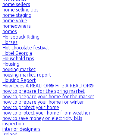
home sellers
home selling tips
home staging
home value
homeowners
homes
Horseback Riding
Horses
Hot chocolate festival
Hotel Georgia
Household tips
Housing
housing market
housing market report
Housing Report
How Does A REALTOR® Hire A REALTOR®
how to prepare for the spring market
how to prepare your home for the market
how to prepare your home for winter
how to protect your home
how to protect your home from weather
how to save money on electricity bills
inspection
interior designers
Ireland,