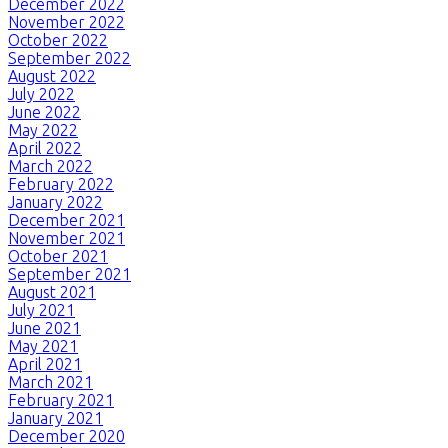
December 2022
November 2022
October 2022
September 2022
August 2022
July 2022
June 2022
May 2022
April 2022
March 2022
February 2022
January 2022
December 2021
November 2021
October 2021
September 2021
August 2021
July 2021
June 2021
May 2021
April 2021
March 2021
February 2021
January 2021
December 2020