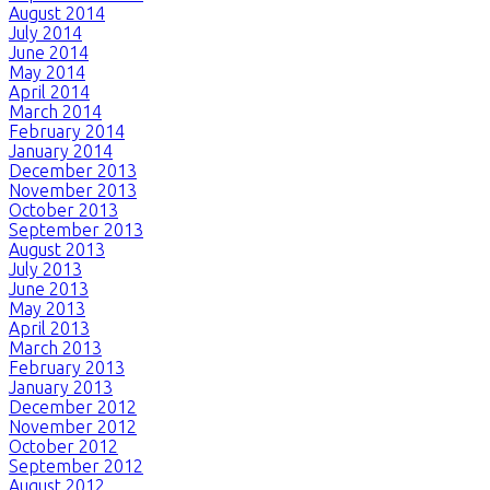
August 2014
July 2014
June 2014
May 2014
April 2014
March 2014
February 2014
January 2014
December 2013
November 2013
October 2013
September 2013
August 2013
July 2013
June 2013
May 2013
April 2013
March 2013
February 2013
January 2013
December 2012
November 2012
October 2012
September 2012
August 2012