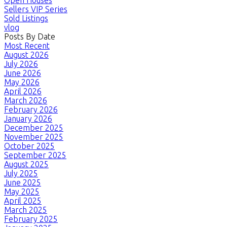
Open Houses
Sellers VIP Series
Sold Listings
vlog
Posts By Date
Most Recent
August 2026
July 2026
June 2026
May 2026
April 2026
March 2026
February 2026
January 2026
December 2025
November 2025
October 2025
September 2025
August 2025
July 2025
June 2025
May 2025
April 2025
March 2025
February 2025