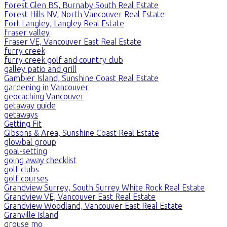
Forest Glen BS, Burnaby South Real Estate
Forest Hills NV, North Vancouver Real Estate
Fort Langley, Langley Real Estate
fraser valley
Fraser VE, Vancouver East Real Estate
furry creek
furry creek golf and country club
galley patio and grill
Gambier Island, Sunshine Coast Real Estate
gardening in Vancouver
geocaching Vancouver
getaway guide
getaways
Getting Fit
Gibsons & Area, Sunshine Coast Real Estate
glowbal group
goal-setting
going away checklist
golf clubs
golf courses
Grandview Surrey, South Surrey White Rock Real Estate
Grandview VE, Vancouver East Real Estate
Grandview Woodland, Vancouver East Real Estate
Granville Island
grouse mo