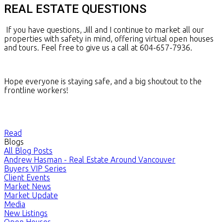
REAL ESTATE QUESTIONS
If you have questions, Jill and I continue to market all our
properties with safety in mind, offering virtual open houses
and tours. Feel free to give us a call at 604-657-7936.
Hope everyone is staying safe, and a big shoutout to the
frontline workers!
Read
Blogs
All Blog Posts
Andrew Hasman - Real Estate Around Vancouver
Buyers VIP Series
Client Events
Market News
Market Update
Media
New Listings