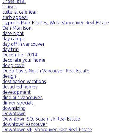
CrossFitBC
cruises
cultural calendar
curb appeal
Cypress Park Estates, West Vancouver Real Estate
Dan Morrison
date night
day camps
day off in vancouver
day trip
December 2014
decorate your home
deep cove
Deep Cove, North Vancouver Real Estate
design
destination vacations
detached homes
development
dine out vancouver,
dinner specials
downsizing
Downtown
Downtown SQ, Squamish Real Estate
downtown vancouver
Downtown VE, Vancouver East Real Estate