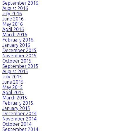
September 2016
August 2016
July 2016
June 2016
May 2016
April 2016
March 2016
February 2016
January 2016
December 2015
November 2015
October 2015
September 2015
August 2015
July 2015
June 2015
May 2015
April 2015
March 2015
February 2015
January 2015
December 2014
November 2014
October 2014
September 2014