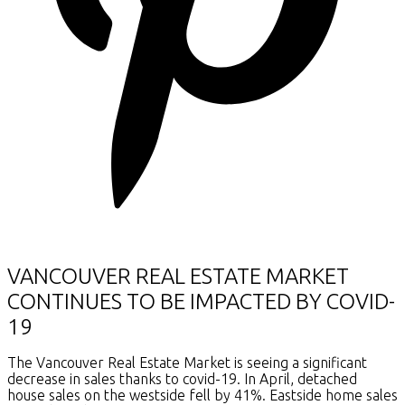
VANCOUVER REAL ESTATE MARKET
CONTINUES TO BE IMPACTED BY COVID-
19
The Vancouver Real Estate Market is seeing a significant
decrease in sales thanks to covid-19. In April, detached
house sales on the westside fell by 41%. Eastside home sales