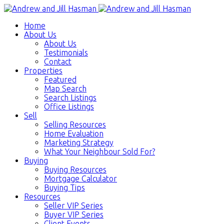
Home
About Us
About Us
Testimonials
Contact
Properties
Featured
Map Search
Search Listings
Office Listings
Sell
Selling Resources
Home Evaluation
Marketing Strategy
What Your Neighbour Sold For?
Buying
Buying Resources
Mortgage Calculator
Buying Tips
Resources
Seller VIP Series
Buyer VIP Series
Client Events