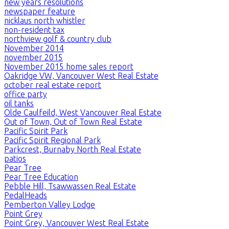
new years resolutions
newspaper feature
nicklaus north whistler
non-resident tax
northview golf & country club
November 2014
november 2015
November 2015 home sales report
Oakridge VW, Vancouver West Real Estate
october real estate report
office party
oil tanks
Olde Caulfeild, West Vancouver Real Estate
Out of Town, Out of Town Real Estate
Pacific Spirit Park
Pacific Spirit Regional Park
Parkcrest, Burnaby North Real Estate
patios
Pear Tree
Pear Tree Education
Pebble Hill, Tsawwassen Real Estate
PedalHeads
Pemberton Valley Lodge
Point Grey
Point Grey, Vancouver West Real Estate