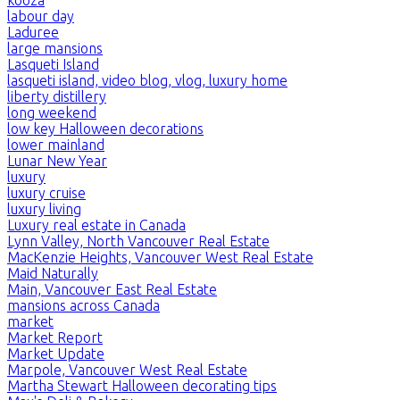
kooza
labour day
Laduree
large mansions
Lasqueti Island
lasqueti island, video blog, vlog, luxury home
liberty distillery
long weekend
low key Halloween decorations
lower mainland
Lunar New Year
luxury
luxury cruise
luxury living
Luxury real estate in Canada
Lynn Valley, North Vancouver Real Estate
MacKenzie Heights, Vancouver West Real Estate
Maid Naturally
Main, Vancouver East Real Estate
mansions across Canada
market
Market Report
Market Update
Marpole, Vancouver West Real Estate
Martha Stewart Halloween decorating tips