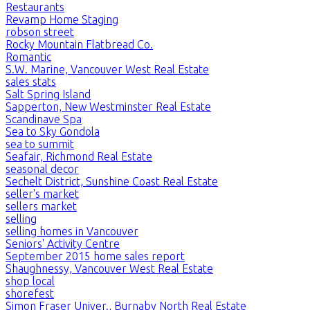
Restaurants
Revamp Home Staging
robson street
Rocky Mountain Flatbread Co.
Romantic
S.W. Marine, Vancouver West Real Estate
sales stats
Salt Spring Island
Sapperton, New Westminster Real Estate
Scandinave Spa
Sea to Sky Gondola
sea to summit
Seafair, Richmond Real Estate
seasonal decor
Sechelt District, Sunshine Coast Real Estate
seller's market
sellers market
selling
selling homes in Vancouver
Seniors' Activity Centre
September 2015 home sales report
Shaughnessy, Vancouver West Real Estate
shop local
shorefest
Simon Fraser Univer., Burnaby North Real Estate