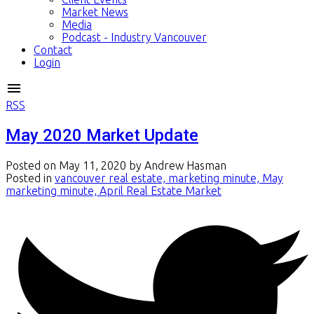
Market News
Media
Podcast - Industry Vancouver
Contact
Login
RSS
May 2020 Market Update
Posted on
May 11, 2020
by
Andrew Hasman
Posted in
vancouver real estate, marketing minute, May
marketing minute, April Real Estate Market