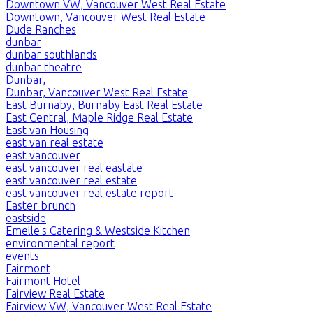
Downtown VW, Vancouver West Real Estate
Downtown, Vancouver West Real Estate
Dude Ranches
dunbar
dunbar southlands
dunbar theatre
Dunbar,
Dunbar, Vancouver West Real Estate
East Burnaby, Burnaby East Real Estate
East Central, Maple Ridge Real Estate
East van Housing
east van real estate
east vancouver
east vancouver real eastate
east vancouver real estate
east vancouver real estate report
Easter brunch
eastside
Emelle's Catering & Westside Kitchen
environmental report
events
Fairmont
Fairmont Hotel
Fairview Real Estate
Fairview VW, Vancouver West Real Estate