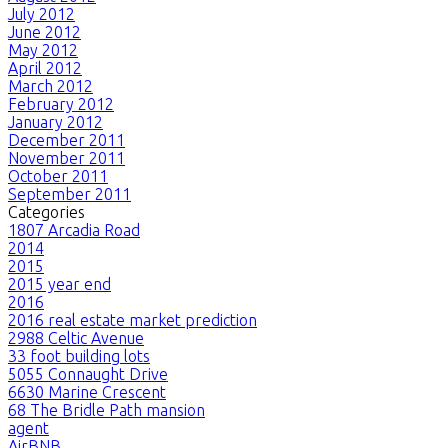
July 2012
June 2012
May 2012
April 2012
March 2012
February 2012
January 2012
December 2011
November 2011
October 2011
September 2011
Categories
1807 Arcadia Road
2014
2015
2015 year end
2016
2016 real estate market prediction
2988 Celtic Avenue
33 foot building lots
5055 Connaught Drive
6630 Marine Crescent
68 The Bridle Path mansion
agent
AirBNB