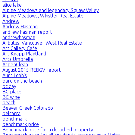
alice lake
Alpine Meadows and legendary Squaw Valley
Alpine Meadows, Whistler Real Estate
Andrew
Andrew Hasman
andrew hasman report
andrewhasman
Arbutus, Vancouver West Real Estate
Art Gallery Cafe
Art Knapp Plantland
Arts Umbrella
AspenClean
August 2015 REBGV report
Aunt Leah's
bard on the beach
bc day
BC place
BC wine
beach
Beaver Creek Colorado
belcarra
benchmark
benchmark price
Benchmark price for a detached property