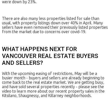
were down by 23%.
There are also many less properties listed for sale than
usual, with property listings down over 40% in April. Many
sellers have even removed their previously listed properties
from the market due to concerns over covid-19.
WHAT HAPPENS NEXT FOR
VANCOUVER REAL ESTATE BUYERS
AND SELLERS?
With the upcoming easing of restrictions, May will be a
busier month - buyers and sellers are already beginning to
come back to the real estate market. We are getting busy,
and have sold several properties recently - please see the
video to learn more about our recent property sales in the
Kitsilano, Shaugnessy, and Killarney neighborhoods.