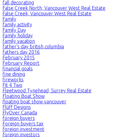
fall decorating
False Creek North, Vancouver West Real Estate
False Creek, Vancouver West Real Estate
Family
family activity
Family Day
Family holiday
family vacation
father's day british columbia
fathers day 2016
February 2015
February Report
financial goals
fine dining
fireworks
Fit 4 Two
Fleetwood Tynehead, Surrey Real Estate
Floating Boat Show
floating boat show vancouver
Flüff Designs
FlyOver Canada
foreign buyers
Foreign buyers tax
foreign investment
foreign investors