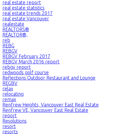
real estate report
real estate statistics
real estate trends 2017
real estate Vancouver
realestate
REALTORS®
REALTOR®,
reb
REBG
REBGV
REBGV February 2017
REBGV March 2016 report
rebgv report
redwoods golf course
Reflections Outdoor Restaurant and Lounge
REGBV
relax
relocating
remax
Renfrew Heights, Vancouver East Real Estate
Renfrew VE, Vancouver East Real Estate
report
Resolutions
resort
resorts