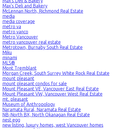
Max's Deli & Bakery
Max's Deli and Bakery
McLennan North, Richmond Real Estate
media
media coverage
metro va
metro vanco
Metro Vancouver
metro vancouver real estate
Metrotown, Burnaby South Real Estate
Miku
minami
MLS®
Mont Tremblant
Morgan Creek, South Surrey White Rock Real Estate
mount pleasant
mount pleasant condos for sale
Mount Pleasant VE, Vancouver East Real Estate
Mount Pleasant VW, Vancouver West Real Estate
mt. pleasant
Museum of Anthropology
Naramata Rural, Naramata Real Estate
NB-North BX, North Okanagan Real Estate
nest egg
new listing, luxury homes, west Vancouver homes