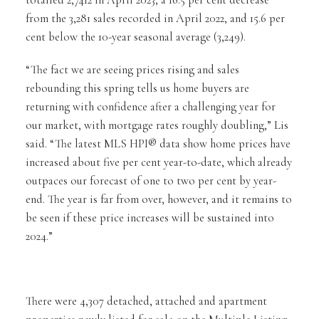
totalled 2,7412 in April 2023, a 16.5 per cent decrease
from the 3,281 sales recorded in April 2022, and 15.6 per
cent below the 10-year seasonal average (3,249).
“The fact we are seeing prices rising and sales
rebounding this spring tells us home buyers are
returning with confidence after a challenging year for
our market, with mortgage rates roughly doubling,” Lis
said. “The latest MLS HPI® data show home prices have
increased about five per cent year-to-date, which already
outpaces our forecast of one to two per cent by year-
end. The year is far from over, however, and it remains to
be seen if these price increases will be sustained into
2024.”
There were 4,307 detached, attached and apartment