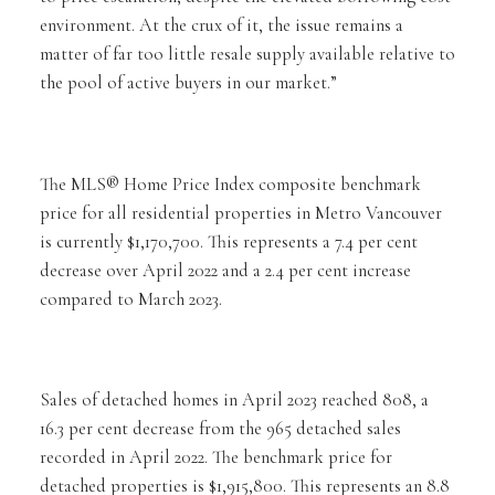
environment. At the crux of it, the issue remains a
matter of far too little resale supply available relative to
the pool of active buyers in our market.”
The MLS® Home Price Index composite benchmark
price for all residential properties in Metro Vancouver
is currently $1,170,700. This represents a 7.4 per cent
decrease over April 2022 and a 2.4 per cent increase
compared to March 2023.
Sales of detached homes in April 2023 reached 808, a
16.3 per cent decrease from the 965 detached sales
recorded in April 2022. The benchmark price for
detached properties is $1,915,800. This represents an 8.8