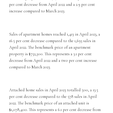
per cent decrease from April 2022 and a 2.9 per cent
increase compared to March 2023.
Sales of apartment homes reached 1,413 in April 2023, a
16.5 per cent decrease compared to the 1,693 sales in
April 2022. The benchmark price of an apartment
property is $752,300. This represents a 3.1 per cent
decrease from April 2022 and a two per cent increase
compared to March 2023.
Attached home sales in April 2023 totalled 500, a 13.5
per cent decrease compared to the 578 sales in April
2022. The benchmark price of an attached unit is
$1,078,400. This represents a 6.1 per cent decrease from