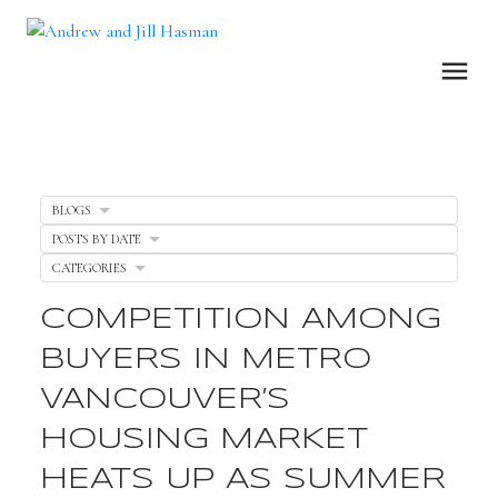
BLOGS
POSTS BY DATE
CATEGORIES
COMPETITION AMONG
BUYERS IN METRO
VANCOUVER’S
HOUSING MARKET
HEATS UP AS SUMMER