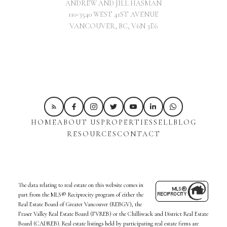
ANDREW AND JILL HASMAN
110-3540 WEST 41ST AVENUE
VANCOUVER, BC, V6N 3E6
HOME
ABOUT US
PROPERTIES
SELL
BLOG
RESOURCES
CONTACT
The data relating to real estate on this website comes in
part from the MLS® Reciprocity program of either the
Real Estate Board of Greater Vancouver (REBGV), the
Fraser Valley Real Estate Board (FVREB) or the Chilliwack and District Real Estate
Board (CADREB). Real estate listings held by participating real estate firms are