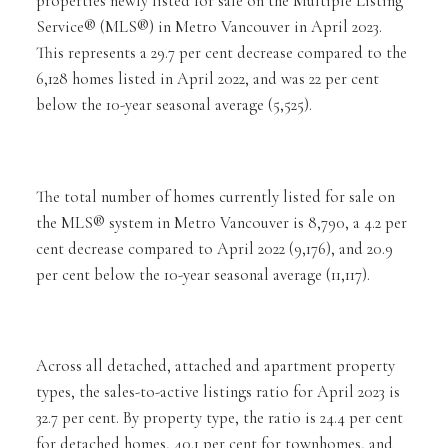
properties newly listed for sale on the Multiple Listing
Service® (MLS®) in Metro Vancouver in April 2023.
This represents a 29.7 per cent decrease compared to the
6,128 homes listed in April 2022, and was 22 per cent
below the 10-year seasonal average (5,525).
The total number of homes currently listed for sale on
the MLS® system in Metro Vancouver is 8,790, a 4.2 per
cent decrease compared to April 2022 (9,176), and 20.9
per cent below the 10-year seasonal average (11,117).
Across all detached, attached and apartment property
types, the sales-to-active listings ratio for April 2023 is
32.7 per cent. By property type, the ratio is 24.4 per cent
for detached homes, 40.1 per cent for townhomes, and