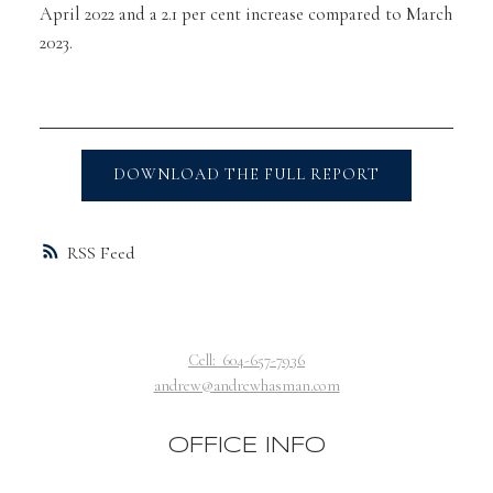
April 2022 and a 2.1 per cent increase compared to March
2023.
DOWNLOAD THE FULL REPORT
RSS
Cell:
604-657-7936
andrew@andrewhasman.com
OFFICE INFO