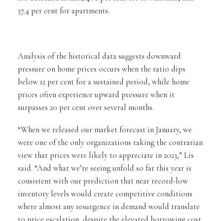
37.4 per cent for apartments.
Analysis of the historical data suggests downward
pressure on home prices occurs when the ratio dips
below 12 per cent for a sustained period, while home
prices often experience upward pressure when it
surpasses 20 per cent over several months.
“When we released our market forecast in January, we
were one of the only organizations taking the contrarian
view that prices were likely to appreciate in 2023,” Lis
said. “And what we’re seeing unfold so far this year is
consistent with our prediction that near record-low
inventory levels would create competitive conditions
where almost any resurgence in demand would translate
to price escalation, despite the elevated borrowing cost