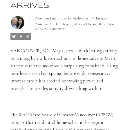
ARRIVES
Posted on
June 5, 2023
by
Andrew & Jill Hasman
Posted in
Market Report
,
Market Update
,
Real Estate
,
REBGV
,
Vancouver
VANCOUVER, BC – May 2, 2023 – With listing activity
remaining below historical norms, home sales in Metro
Vancouver1 have mounted a surprising comeback, rising
near levels seen last spring, before eight consecutive
interest rate hikes eroded borrowing power and
brought home sales activity down along with it.
The Real Estate Board of Greater Vancouver (REBGV)
reports that residential home sales in the region