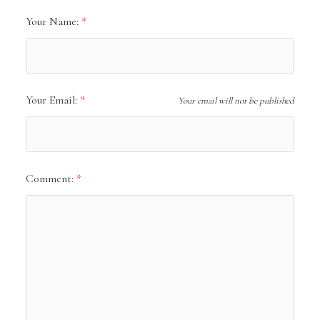
Your Name:
Your Email:
Your email will not be published
Comment: