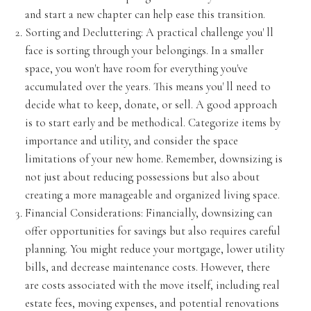
and start a new chapter can help ease this transition.
Sorting and Decluttering: A practical challenge you' ll
face is sorting through your belongings. In a smaller
space, you won't have room for everything you've
accumulated over the years. This means you' ll need to
decide what to keep, donate, or sell. A good approach
is to start early and be methodical. Categorize items by
importance and utility, and consider the space
limitations of your new home. Remember, downsizing is
not just about reducing possessions but also about
creating a more manageable and organized living space.
Financial Considerations: Financially, downsizing can
offer opportunities for savings but also requires careful
planning. You might reduce your mortgage, lower utility
bills, and decrease maintenance costs. However, there
are costs associated with the move itself, including real
estate fees, moving expenses, and potential renovations