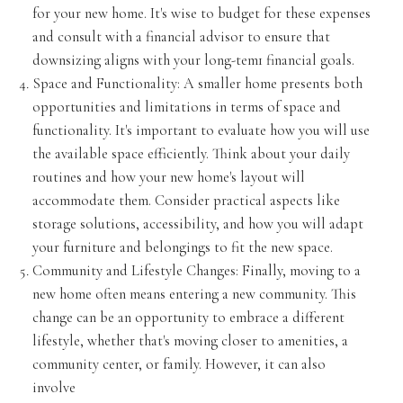
for your new home. It's wise to budget for these expenses
and consult with a financial advisor to ensure that
downsizing aligns with your long-tem1 financial goals.
Space and Functionality: A smaller home presents both
opportunities and limitations in terms of space and
functionality. It's important to evaluate how you will use
the available space efficiently. Think about your daily
routines and how your new home's layout will
accommodate them. Consider practical aspects like
storage solutions, accessibility, and how you will adapt
your furniture and belongings to fit the new space.
Community and Lifestyle Changes: Finally, moving to a
new home often means entering a new community. This
change can be an opportunity to embrace a different
lifestyle, whether that's moving closer to amenities, a
community center, or family. However, it can also
involve