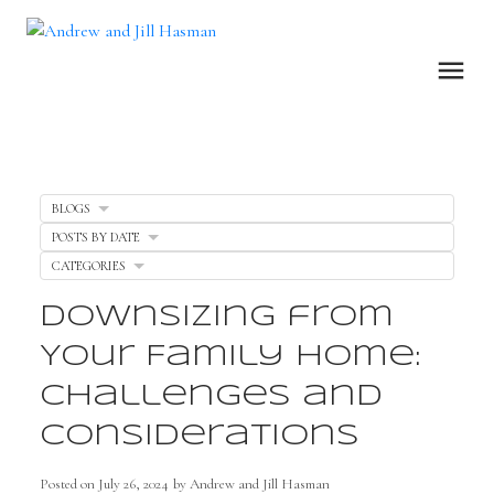
BLOGS
POSTS BY DATE
CATEGORIES
Downsizing from
Your Family Home:
Challenges and
Considerations
Posted on
July 26, 2024
by
Andrew and Jill Hasman