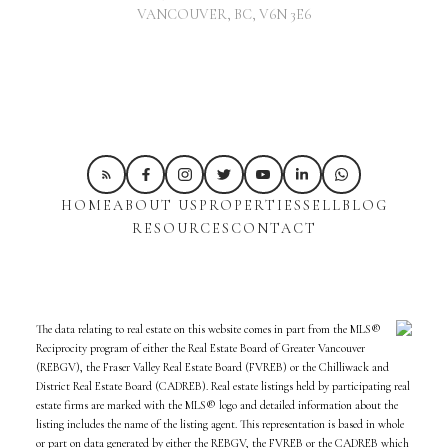
VANCOUVER, BC, V6N 3E6
HOME
ABOUT US
PROPERTIES
SELL
BLOG
RESOURCES
CONTACT
The data relating to real estate on this website comes in part from the MLS®
Reciprocity program of either the Real Estate Board of Greater Vancouver
(REBGV), the Fraser Valley Real Estate Board (FVREB) or the Chilliwack and
District Real Estate Board (CADREB). Real estate listings held by participating real
estate firms are marked with the MLS® logo and detailed information about the
listing includes the name of the listing agent. This representation is based in whole
or part on data generated by either the REBGV, the FVREB or the CADREB which