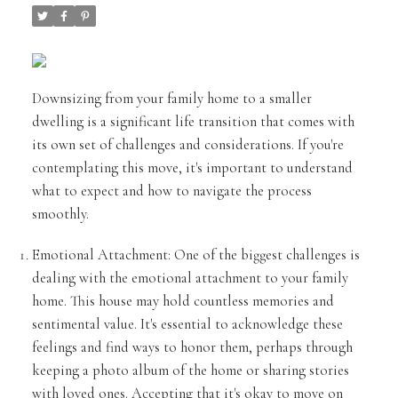
Downsizing from your family home to a smaller
dwelling is a significant life transition that comes with
its own set of challenges and considerations. If you're
contemplating this move, it's important to understand
what to expect and how to navigate the process
smoothly.
Emotional Attachment: One of the biggest challenges is
dealing with the emotional attachment to your family
home. This house may hold countless memories and
sentimental value. It's essential to acknowledge these
feelings and find ways to honor them, perhaps through
keeping a photo album of the home or sharing stories
with loved ones. Accepting that it's okay to move on