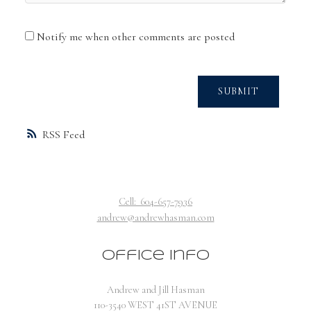
Notify me when other comments are posted
SUBMIT
RSS
Cell:
604-657-7936
andrew@andrewhasman.com
Office Info
Andrew and Jill Hasman
110-3540 WEST 41ST AVENUE