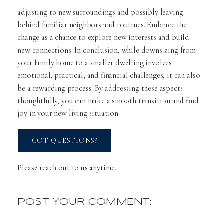
adjusting to new surroundings and possibly leaving
behind familiar neighbors and routines. Embrace the
change as a chance to explore new interests and build
new connections. In conclusion, while downsizing from
your family home to a smaller dwelling involves
emotional, practical, and financial challenges, it can also
be a rewarding process. By addressing these aspects
thoughtfully, you can make a smooth transition and find
joy in your new living situation.
GOT QUESTIONS?
Please reach out to us anytime.
POST YOUR COMMENT: