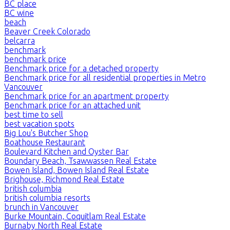
BC place
BC wine
beach
Beaver Creek Colorado
belcarra
benchmark
benchmark price
Benchmark price for a detached property
Benchmark price for all residential properties in Metro
Vancouver
Benchmark price for an apartment property
Benchmark price for an attached unit
best time to sell
best vacation spots
Big Lou's Butcher Shop
Boathouse Restaurant
Boulevard Kitchen and Oyster Bar
Boundary Beach, Tsawwassen Real Estate
Bowen Island, Bowen Island Real Estate
Brighouse, Richmond Real Estate
british columbia
british columbia resorts
brunch in Vancouver
Burke Mountain, Coquitlam Real Estate
Burnaby North Real Estate