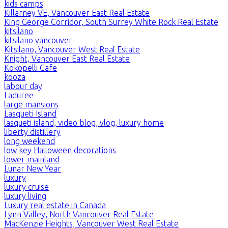
kids camps
Killarney VE, Vancouver East Real Estate
King George Corridor, South Surrey White Rock Real Estate
kitsilano
kitsilano vancouver
Kitsilano, Vancouver West Real Estate
Knight, Vancouver East Real Estate
Kokopelli Cafe
kooza
labour day
Laduree
large mansions
Lasqueti Island
lasqueti island, video blog, vlog, luxury home
liberty distillery
long weekend
low key Halloween decorations
lower mainland
Lunar New Year
luxury
luxury cruise
luxury living
Luxury real estate in Canada
Lynn Valley, North Vancouver Real Estate
MacKenzie Heights, Vancouver West Real Estate