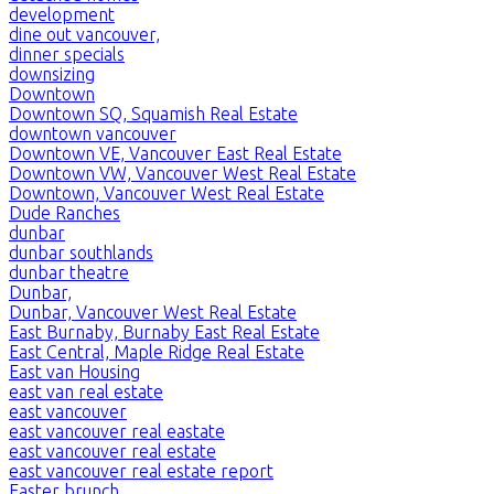
development
dine out vancouver,
dinner specials
downsizing
Downtown
Downtown SQ, Squamish Real Estate
downtown vancouver
Downtown VE, Vancouver East Real Estate
Downtown VW, Vancouver West Real Estate
Downtown, Vancouver West Real Estate
Dude Ranches
dunbar
dunbar southlands
dunbar theatre
Dunbar,
Dunbar, Vancouver West Real Estate
East Burnaby, Burnaby East Real Estate
East Central, Maple Ridge Real Estate
East van Housing
east van real estate
east vancouver
east vancouver real eastate
east vancouver real estate
east vancouver real estate report
Easter brunch