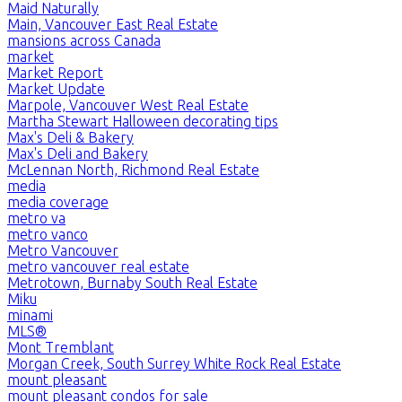
Maid Naturally
Main, Vancouver East Real Estate
mansions across Canada
market
Market Report
Market Update
Marpole, Vancouver West Real Estate
Martha Stewart Halloween decorating tips
Max's Deli & Bakery
Max's Deli and Bakery
McLennan North, Richmond Real Estate
media
media coverage
metro va
metro vanco
Metro Vancouver
metro vancouver real estate
Metrotown, Burnaby South Real Estate
Miku
minami
MLS®
Mont Tremblant
Morgan Creek, South Surrey White Rock Real Estate
mount pleasant
mount pleasant condos for sale