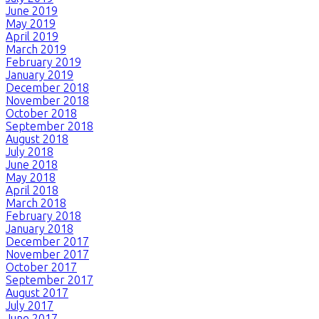
June 2019
May 2019
April 2019
March 2019
February 2019
January 2019
December 2018
November 2018
October 2018
September 2018
August 2018
July 2018
June 2018
May 2018
April 2018
March 2018
February 2018
January 2018
December 2017
November 2017
October 2017
September 2017
August 2017
July 2017
June 2017