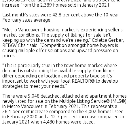
increase from the 2,389 homes sold in January 2021.
Last month’s sales were 42.8 per cent above the 10-year
February sales average.
“Metro Vancouver’s housing market is experiencing seller’s
market conditions. The supply of listings for sale isn’t
keeping up with the demand we’re seeing,” Colette Gerber,
REBGV Chair said. “Competition amongst home buyers is
causing multiple offer situations and upward pressure on
prices.
“This is particularly true in the townhome market where
demand is outstripping the available supply. Conditions
differ depending on location and property type so it’s
important to work with your local REALTOR® to develop
strategies to meet your needs.”
There were 5,048 detached, attached and apartment homes
newly listed for sale on the Multiple Listing Service® (MLS®)
in Metro Vancouver in February 2021. This represents a
26.1 per cent increase compared to the 4,002 homes listed
in February 2020 and a 12.7 per cent increase compared to
January 2021 when 4,480 homes were listed.