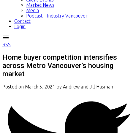
Market News
Media
Podcast - Industry Vancouver
Contact
Login
RSS
Home buyer competition intensifies
across Metro Vancouver’s housing
market
Posted on
March 5, 2021
by
Andrew and Jill Hasman