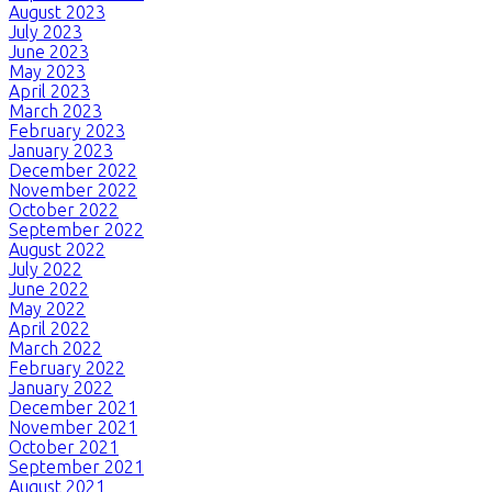
August 2023
July 2023
June 2023
May 2023
April 2023
March 2023
February 2023
January 2023
December 2022
November 2022
October 2022
September 2022
August 2022
July 2022
June 2022
May 2022
April 2022
March 2022
February 2022
January 2022
December 2021
November 2021
October 2021
September 2021
August 2021