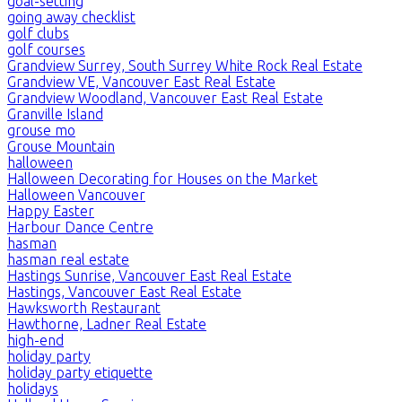
goal-setting
going away checklist
golf clubs
golf courses
Grandview Surrey, South Surrey White Rock Real Estate
Grandview VE, Vancouver East Real Estate
Grandview Woodland, Vancouver East Real Estate
Granville Island
grouse mo
Grouse Mountain
halloween
Halloween Decorating for Houses on the Market
Halloween Vancouver
Happy Easter
Harbour Dance Centre
hasman
hasman real estate
Hastings Sunrise, Vancouver East Real Estate
Hastings, Vancouver East Real Estate
Hawksworth Restaurant
Hawthorne, Ladner Real Estate
high-end
holiday party
holiday party etiquette
holidays