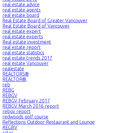
real estate advice
real estate agents
real estate board
Real Estate Board of Greater Vancouver
Real Estate Board of Vancouver
real estate expert
real estate experts
Real estate investment
real estate report
real estate statistics
real estate trends 2017
real estate Vancouver
realestate
REALTORS®
REALTOR®,
reb
REBG
REBGV
REBGV February 2017
REBGV March 2016 report
rebgv report
redwoods golf course
Reflections Outdoor Restaurant and Lounge
REGBV
relax