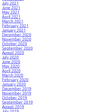
July 2021
June 2021
May 2021
April 2021
March 2021
February 2021
January 2021
December 2020
November 2020
October 2020
September 2020
August 2020
July 2020
June 2020
May 2020
April 2020
March 2020
February 2020
January 2020
December 2019
November 2019
October 2019
September 2019
August 2019
July 2019