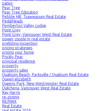
patios
Pear Tree
Pear Tree Education
Pebble Hill, Tsawwassen Real Estate
PedalHeads
Pemberton Valley Lodge
Point Grey
Point Grey, Vancouver West Real Estate
power couple in real estate
prelisting inspection
pricing strategies
pricing your home
Prickly Pear
principal residence
property
property sales
Qualicum Beach, Parksville / Qualicum Real Estate
Queen elizabeth
Queens Park, New Westminster Real Estate
Quilchena, Vancouver West Real Estate
Ray Harris
re-zoning
RE/MAX
Real Estate
real estate 2016