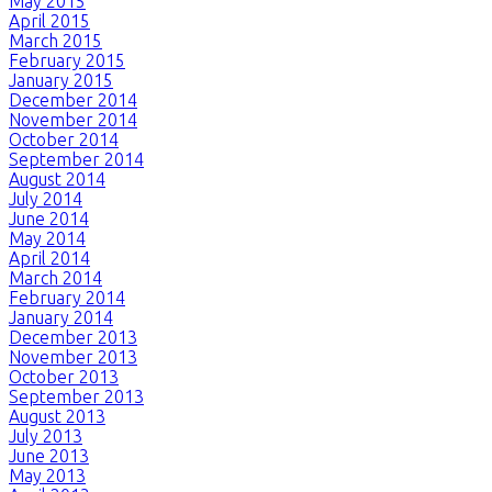
May 2015
April 2015
March 2015
February 2015
January 2015
December 2014
November 2014
October 2014
September 2014
August 2014
July 2014
June 2014
May 2014
April 2014
March 2014
February 2014
January 2014
December 2013
November 2013
October 2013
September 2013
August 2013
July 2013
June 2013
May 2013