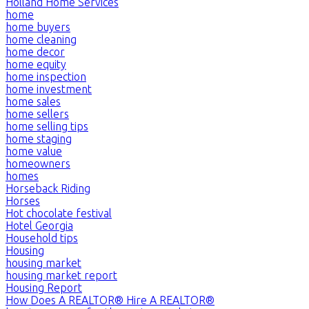
Holland Home Services
home
home buyers
home cleaning
home decor
home equity
home inspection
home investment
home sales
home sellers
home selling tips
home staging
home value
homeowners
homes
Horseback Riding
Horses
Hot chocolate festival
Hotel Georgia
Household tips
Housing
housing market
housing market report
Housing Report
How Does A REALTOR® Hire A REALTOR®