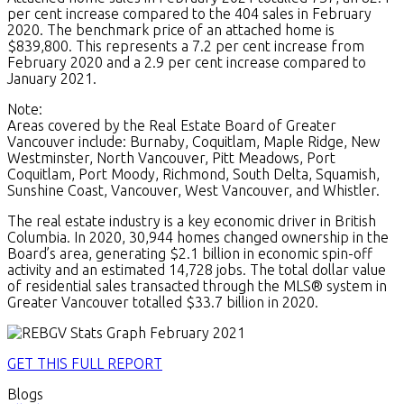
per cent increase compared to the 404 sales in February
2020. The benchmark price of an attached home is
$839,800. This represents a 7.2 per cent increase from
February 2020 and a 2.9 per cent increase compared to
January 2021.
Note:
Areas covered by the Real Estate Board of Greater
Vancouver include: Burnaby, Coquitlam, Maple Ridge, New
Westminster, North Vancouver, Pitt Meadows, Port
Coquitlam, Port Moody, Richmond, South Delta, Squamish,
Sunshine Coast, Vancouver, West Vancouver, and Whistler.
The real estate industry is a key economic driver in British
Columbia. In 2020, 30,944 homes changed ownership in the
Board’s area, generating $2.1 billion in economic spin-off
activity and an estimated 14,728 jobs. The total dollar value
of residential sales transacted through the MLS® system in
Greater Vancouver totalled $33.7 billion in 2020.
GET THIS FULL REPORT
Blogs