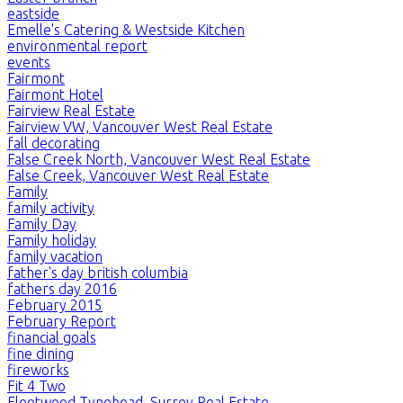
eastside
Emelle's Catering & Westside Kitchen
environmental report
events
Fairmont
Fairmont Hotel
Fairview Real Estate
Fairview VW, Vancouver West Real Estate
fall decorating
False Creek North, Vancouver West Real Estate
False Creek, Vancouver West Real Estate
Family
family activity
Family Day
Family holiday
family vacation
father's day british columbia
fathers day 2016
February 2015
February Report
financial goals
fine dining
fireworks
Fit 4 Two
Fleetwood Tynehead, Surrey Real Estate