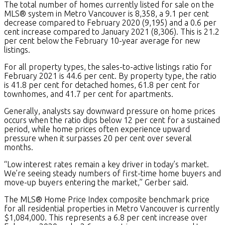
The total number of homes currently listed for sale on the
MLS® system in Metro Vancouver is 8,358, a 9.1 per cent
decrease compared to February 2020 (9,195) and a 0.6 per
cent increase compared to January 2021 (8,306). This is 21.2
per cent below the February 10-year average for new
listings.
For all property types, the sales-to-active listings ratio for
February 2021 is 44.6 per cent. By property type, the ratio
is 41.8 per cent for detached homes, 61.8 per cent for
townhomes, and 41.7 per cent for apartments.
Generally, analysts say downward pressure on home prices
occurs when the ratio dips below 12 per cent for a sustained
period, while home prices often experience upward
pressure when it surpasses 20 per cent over several
months.
“Low interest rates remain a key driver in today’s market.
We’re seeing steady numbers of first-time home buyers and
move-up buyers entering the market,” Gerber said.
The MLS® Home Price Index composite benchmark price
for all residential properties in Metro Vancouver is currently
$1,084,000. This represents a 6.8 per cent increase over