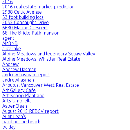
2016
2016 real estate market prediction
2988 Celtic Avenue
33 foot building lots
5055 Connaught Drive
6630 Marine Crescent
68 The Bridle Path mansion
agent
AirBNB
alice lake
Alpine Meadows and legendary Squaw Valley
Alpine Meadows, Whistler Real Estate
Andrew
Andrew Hasman
andrew hasman report
andrewhasman
Arbutus, Vancouver West Real Estate
Art Gallery Cafe
Art Knapp Plantland
Arts Umbrella
AspenClean
August 2015 REBGV report
Aunt Leah's
bard on the beach
bc day