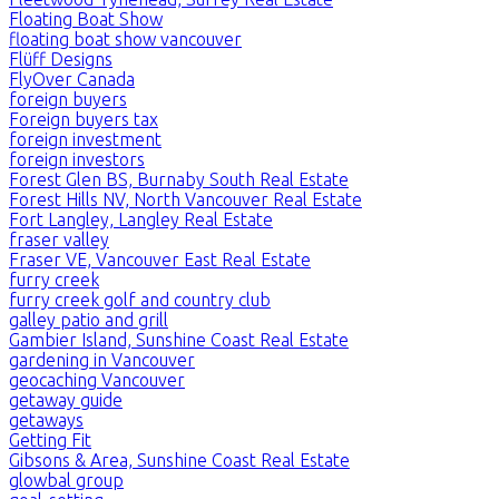
Floating Boat Show
floating boat show vancouver
Flüff Designs
FlyOver Canada
foreign buyers
Foreign buyers tax
foreign investment
foreign investors
Forest Glen BS, Burnaby South Real Estate
Forest Hills NV, North Vancouver Real Estate
Fort Langley, Langley Real Estate
fraser valley
Fraser VE, Vancouver East Real Estate
furry creek
furry creek golf and country club
galley patio and grill
Gambier Island, Sunshine Coast Real Estate
gardening in Vancouver
geocaching Vancouver
getaway guide
getaways
Getting Fit
Gibsons & Area, Sunshine Coast Real Estate
glowbal group