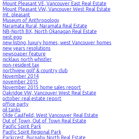
Mount Pleasant VE, Vancouver East Real Estate
Mount Pleasant VW, Vancouver West Real Estate
mt. pleasant
Museum of Anthropology
Naramata Rural, Naramata Real Estate
NB-North BX, North Okanagan Real Estate
nest egg
new listing, luxury homes, west Vancouver homes
new years resolutions
newspaper feature
nicklaus north whistler
non-resident tax
northview golf & country club
November 2014
november 2015
November 2015 home sales report
Oakridge VW, Vancouver West Real Estate
october real estate report
office party
oil tanks
Olde Caulfeild, West Vancouver Real Estate
Out of Town, Out of Town Real Estate
Pacific Spirit Park
Pacific Spirit Regional Park
Parkcrest, Burnaby North Real Estate