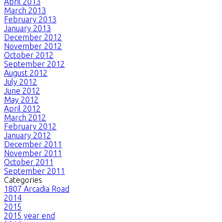
April 2013
March 2013
February 2013
January 2013
December 2012
November 2012
October 2012
September 2012
August 2012
July 2012
June 2012
May 2012
April 2012
March 2012
February 2012
January 2012
December 2011
November 2011
October 2011
September 2011
Categories
1807 Arcadia Road
2014
2015
2015 year end