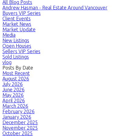
All Blog Posts
Andrew Hasman - Real Estate Around Vancouver
Buyers VIP Series
Client Events
Market News
Market Update
Media
New Listings
Open Houses
Sellers VIP Series
Sold Listings
vlog
Posts By Date
Most Recent
August 2026
July 2026
June 2026
May 2026
April 2026
March 2026
February 2026
January 2026
December 2025
November 2025
October 2025