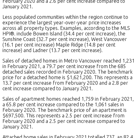
February 2020 and a 2.6 per cent increase compared to
January 2021.
Less populated communities within the region continue to
experience the largest year-over-year price increases
across all property types. Examples, according to the MLS
HPI®. include Bowen Island (34.4 per cent increase), the
Sunshine Coast (32.7 per cent increase), West Vancouver
(16.1 per cent increase) Maple Ridge (14.8 per cent
increase) and Ladner (13.7 per cent increase).
Sales of detached homes in Metro Vancouver reached 1,231
in February 2021, a 79.7 per cent increase from the 685
detached sales recorded in February 2020. The benchmark
price for a detached home is $1,621,200. This represents a
13.7 per cent increase from February 2020 and a 2.8 per
cent increase compared to January 2021.
Sales of apartment homes reached 1,759 in February 2021,
a 65.8 per cent increase compared to the 1,061 sales in
February 2020. The benchmark price of an apartment is
$697,500. This represents a 2.5 per cent increase from
February 2020 and a 2.5 per cent increase compared to
January 2021.
Attached home sales in February 2021 totalled 737, an 82.4