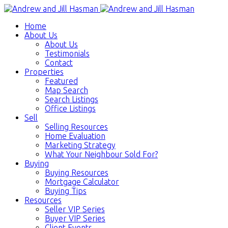
Home
About Us
About Us
Testimonials
Contact
Properties
Featured
Map Search
Search Listings
Office Listings
Sell
Selling Resources
Home Evaluation
Marketing Strategy
What Your Neighbour Sold For?
Buying
Buying Resources
Mortgage Calculator
Buying Tips
Resources
Seller VIP Series
Buyer VIP Series
Client Events