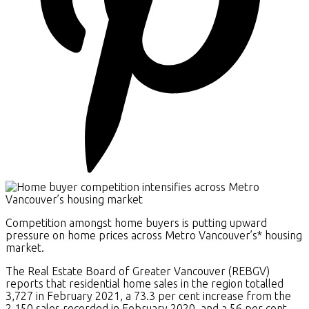
Competition amongst home buyers is putting upward
pressure on home prices across Metro Vancouver’s* housing
market.
The Real Estate Board of Greater Vancouver (REBGV)
reports that residential home sales in the region totalled
3,727 in February 2021, a 73.3 per cent increase from the
2,150 sales recorded in February 2020, and a 56 per cent