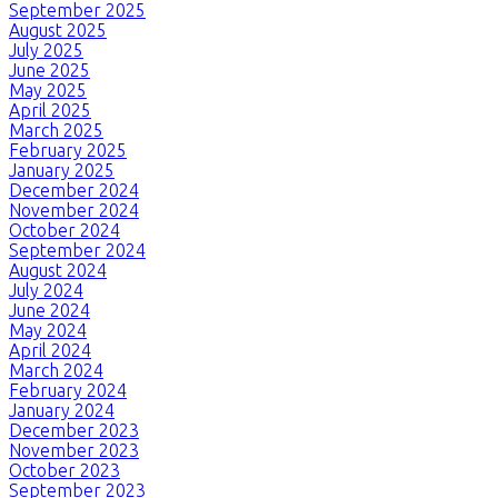
September 2025
August 2025
July 2025
June 2025
May 2025
April 2025
March 2025
February 2025
January 2025
December 2024
November 2024
October 2024
September 2024
August 2024
July 2024
June 2024
May 2024
April 2024
March 2024
February 2024
January 2024
December 2023
November 2023
October 2023
September 2023