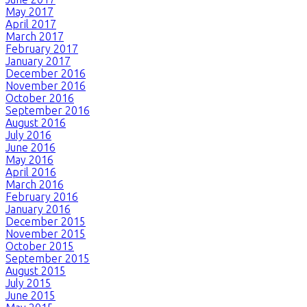
May 2017
April 2017
March 2017
February 2017
January 2017
December 2016
November 2016
October 2016
September 2016
August 2016
July 2016
June 2016
May 2016
April 2016
March 2016
February 2016
January 2016
December 2015
November 2015
October 2015
September 2015
August 2015
July 2015
June 2015