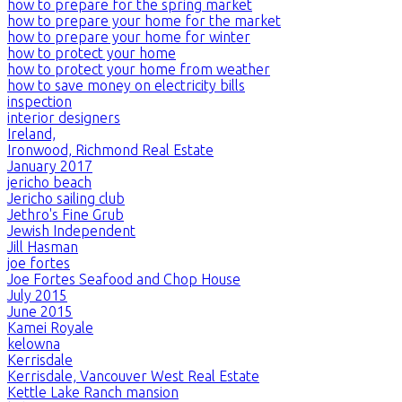
how to prepare for the spring market
how to prepare your home for the market
how to prepare your home for winter
how to protect your home
how to protect your home from weather
how to save money on electricity bills
inspection
interior designers
Ireland,
Ironwood, Richmond Real Estate
January 2017
jericho beach
Jericho sailing club
Jethro's Fine Grub
Jewish Independent
Jill Hasman
joe fortes
Joe Fortes Seafood and Chop House
July 2015
June 2015
Kamei Royale
kelowna
Kerrisdale
Kerrisdale, Vancouver West Real Estate
Kettle Lake Ranch mansion