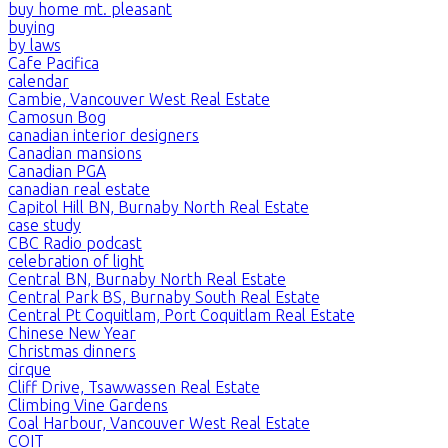
buy home mt. pleasant
buying
by laws
Cafe Pacifica
calendar
Cambie, Vancouver West Real Estate
Camosun Bog
canadian interior designers
Canadian mansions
Canadian PGA
canadian real estate
Capitol Hill BN, Burnaby North Real Estate
case study
CBC Radio podcast
celebration of light
Central BN, Burnaby North Real Estate
Central Park BS, Burnaby South Real Estate
Central Pt Coquitlam, Port Coquitlam Real Estate
Chinese New Year
Christmas dinners
cirque
Cliff Drive, Tsawwassen Real Estate
Climbing Vine Gardens
Coal Harbour, Vancouver West Real Estate
COIT