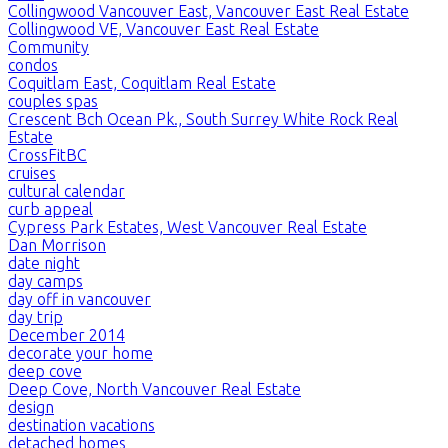
Collingwood Vancouver East, Vancouver East Real Estate
Collingwood VE, Vancouver East Real Estate
Community
condos
Coquitlam East, Coquitlam Real Estate
couples spas
Crescent Bch Ocean Pk., South Surrey White Rock Real
Estate
CrossFitBC
cruises
cultural calendar
curb appeal
Cypress Park Estates, West Vancouver Real Estate
Dan Morrison
date night
day camps
day off in vancouver
day trip
December 2014
decorate your home
deep cove
Deep Cove, North Vancouver Real Estate
design
destination vacations
detached homes