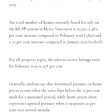
2019.
The total number of homes currently listed for sale on
the MLS® system in Metro Vancouver is 11,590, a 48.2
per cent increase compared to February 2018 (7,822) and
a 7.2 per cent increase compared to January 2019 (10,808).
For all property types, the sales-to-active listings ratio
for February 2019 is 12.8 per cent.
Generally, analysts say that downward pressure on home
prices occurs when the ratio dips below the 12 per cent
mark for a sustained period, while home prices often
experience upward pressure when it surpasses 20 per
cent over several months.