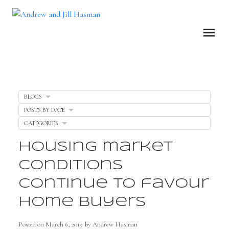
BLOGS
POSTS BY DATE
CATEGORIES
Housing market
conditions
continue to favour
home buyers
Posted on
March 6, 2019
by
Andrew Hasman