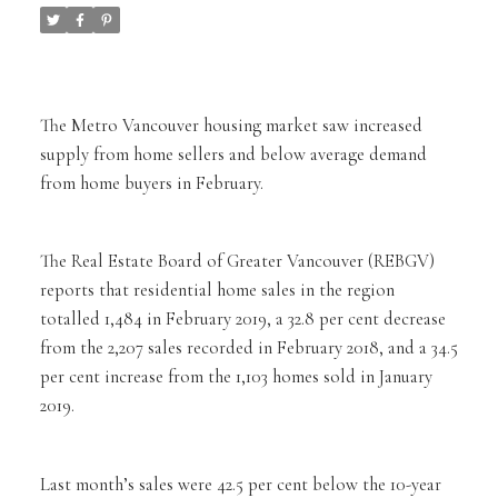
The Metro Vancouver housing market saw increased
supply from home sellers and below average demand
from home buyers in February.
The Real Estate Board of Greater Vancouver (REBGV)
reports that residential home sales in the region
totalled 1,484 in February 2019, a 32.8 per cent decrease
from the 2,207 sales recorded in February 2018, and a 34.5
per cent increase from the 1,103 homes sold in January
2019.
Last month’s sales were 42.5 per cent below the 10-year