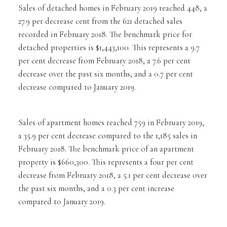
Sales of detached homes in February 2019 reached 448, a
27.9 per decrease cent from the 621 detached sales
recorded in February 2018. The benchmark price for
detached properties is $1,443,100. This represents a 9.7
per cent decrease from February 2018, a 7.6 per cent
decrease over the past six months, and a 0.7 per cent
decrease compared to January 2019.
Sales of apartment homes reached 759 in February 2019,
a 35.9 per cent decrease compared to the 1,185 sales in
February 2018. The benchmark price of an apartment
property is $660,300. This represents a four per cent
decrease from February 2018, a 5.1 per cent decrease over
the past six months, and a 0.3 per cent increase
compared to January 2019.