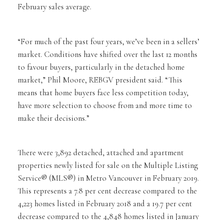
February sales average.
“For much of the past four years, we’ve been in a sellers’
market. Conditions have shifted over the last 12 months
to favour buyers, particularly in the detached home
market,” Phil Moore, REBGV president said. “This
means that home buyers face less competition today,
have more selection to choose from and more time to
make their decisions.”
There were 3,892 detached, attached and apartment
properties newly listed for sale on the Multiple Listing
Service® (MLS®) in Metro Vancouver in February 2019.
This represents a 7.8 per cent decrease compared to the
4,223 homes listed in February 2018 and a 19.7 per cent
decrease compared to the 4,848 homes listed in January