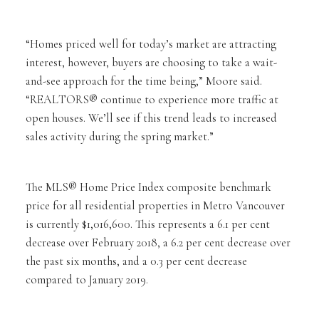
“Homes priced well for today’s market are attracting
interest, however, buyers are choosing to take a wait-
and-see approach for the time being,” Moore said.
“REALTORS® continue to experience more traffic at
open houses. We’ll see if this trend leads to increased
sales activity during the spring market.”
The MLS® Home Price Index composite benchmark
price for all residential properties in Metro Vancouver
is currently $1,016,600. This represents a 6.1 per cent
decrease over February 2018, a 6.2 per cent decrease over
the past six months, and a 0.3 per cent decrease
compared to January 2019.