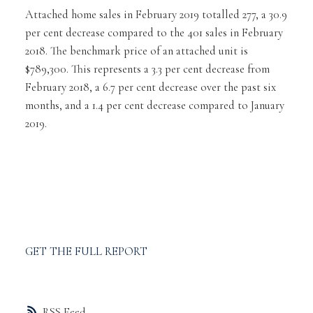
Attached home sales in February 2019 totalled 277, a 30.9
per cent decrease compared to the 401 sales in February
2018. The benchmark price of an attached unit is
$789,300. This represents a 3.3 per cent decrease from
February 2018, a 6.7 per cent decrease over the past six
months, and a 1.4 per cent decrease compared to January
2019.
GET THE FULL REPORT
RSS