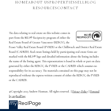
HOME
ABOUT US
PROPERTIES
SELL
BLOG
RESOURCES
CONTACT
The data relating to real estate on this website comes in
part from the MLS® Reciprocity program of either the
Real Estate Board of Greater Vancouver (REBGV), the
Fraser Valley Real Estate Board (FVREB) or the Chilliwack and District Real Estate
Board (CADREB). Real estate listings held by participating real estate firms are
marked with the MLS® logo and detailed information about the listing includes
the name of the listing agent. This representation is based in whole or part on data
generated by either the REBGV, the FVREB or the CADREB which assumes no
responsibility for its accuracy. The materials contained on this page may not be
reproduced without the express written consent of either the REBGV, the FVREB
or the CADREB.
©Copyright 2023 Andrew Hasman. All rights reserved. |
Privacy Policy
|
Powered
by myRealPage