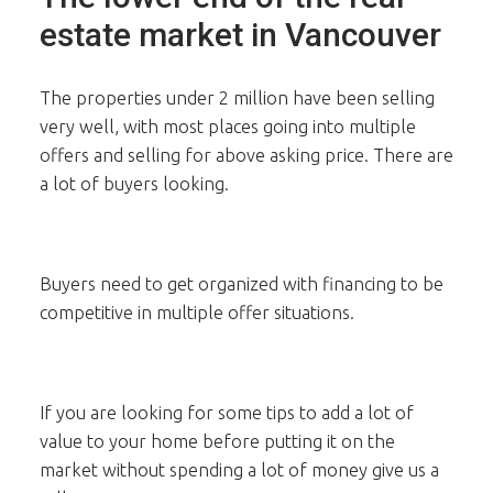
estate market in Vancouver
The properties under 2 million have been selling
very well, with most places going into multiple
offers and selling for above asking price. There are
a lot of buyers looking.
Buyers need to get organized with financing to be
competitive in multiple offer situations.
If you are looking for some tips to add a lot of
value to your home before putting it on the
market without spending a lot of money give us a