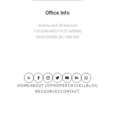
Office Info
Andrew and Jill Hasman
110-3540 WEST 41ST AVENUE
VANCOUVER, BC, V6N 3E6
HOME
ABOUT US
PROPERTIES
SELL
BLOG
RESOURCES
CONTACT