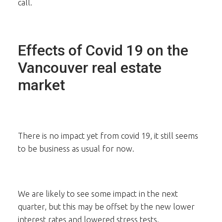
call.
Effects of Covid 19 on the
Vancouver real estate
market
There is no impact yet from covid 19, it still seems
to be business as usual for now.
We are likely to see some impact in the next
quarter, but this may be offset by the new lower
interest rates and lowered stress tests.