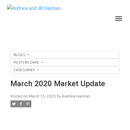
BLOGS
POSTS BY DATE
CATEGORIES
March 2020 Market Update
Posted on
March 15, 2020
by
Andrew Hasman