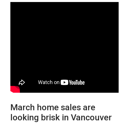
March home sales are
looking brisk in Vancouver