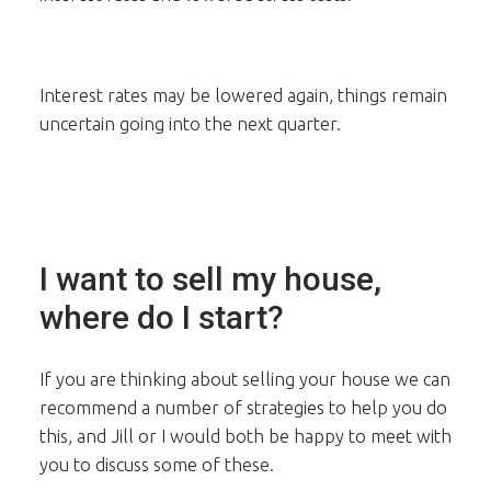
Interest rates may be lowered again, things remain
uncertain going into the next quarter.
I want to sell my house,
where do I start?
If you are thinking about selling your house we can
recommend a number of strategies to help you do
this, and Jill or I would both be happy to meet with
you to discuss some of these.