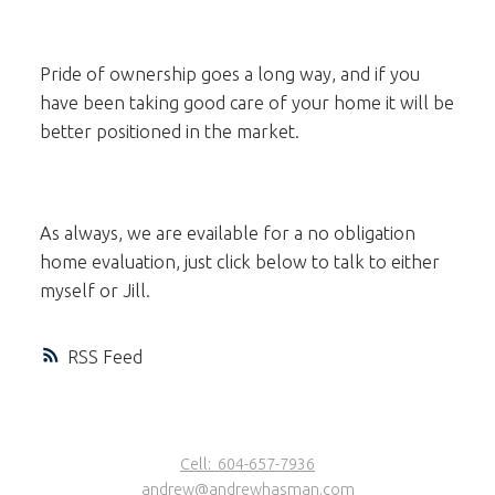
Pride of ownership goes a long way, and if you
have been taking good care of your home it will be
better positioned in the market.
As always, we are evailable for a no obligation
home evaluation, just click below to talk to either
myself or Jill.
RSS
Cell:
604-657-7936
andrew@andrewhasman.com