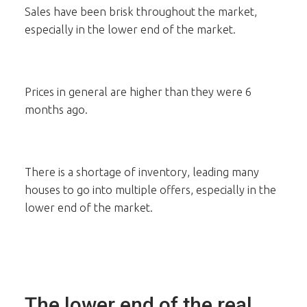
Sales have been brisk throughout the market,
especially in the lower end of the market.
Prices in general are higher than they were 6
months ago.
There is a shortage of inventory, leading many
houses to go into multiple offers, especially in the
lower end of the market.
The lower end of the real