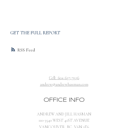
GET THE FULL REPORT
RSS
Cell:
604-657-7936
andrew@andrewhasman.com
OFFICE INFO
ANDREW AND JILL HASMAN
110-3540 WEST 41ST AVENUE
VANCOUVER, BC, V6N 3E6