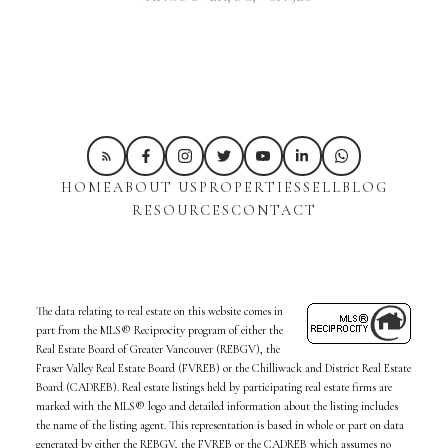
HOME
ABOUT US
PROPERTIES
SELL
BLOG
RESOURCES
CONTACT
The data relating to real estate on this website comes in
part from the MLS® Reciprocity program of either the
Real Estate Board of Greater Vancouver (REBGV), the
Fraser Valley Real Estate Board (FVREB) or the Chilliwack and District Real Estate
Board (CADREB). Real estate listings held by participating real estate firms are
marked with the MLS® logo and detailed information about the listing includes
the name of the listing agent. This representation is based in whole or part on data
generated by either the REBGV, the FVREB or the CADREB which assumes no