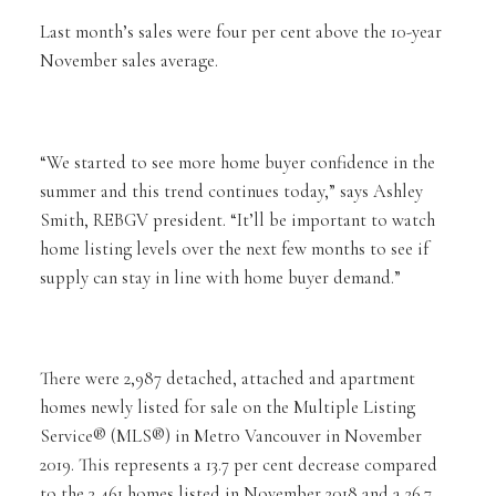
Last month’s sales were four per cent above the 10-year
November sales average.
“We started to see more home buyer confidence in the
summer and this trend continues today,” says Ashley
Smith, REBGV president. “It’ll be important to watch
home listing levels over the next few months to see if
supply can stay in line with home buyer demand.”
There were 2,987 detached, attached and apartment
homes newly listed for sale on the Multiple Listing
Service® (MLS®) in Metro Vancouver in November
2019. This represents a 13.7 per cent decrease compared
to the 3,461 homes listed in November 2018 and a 26.7