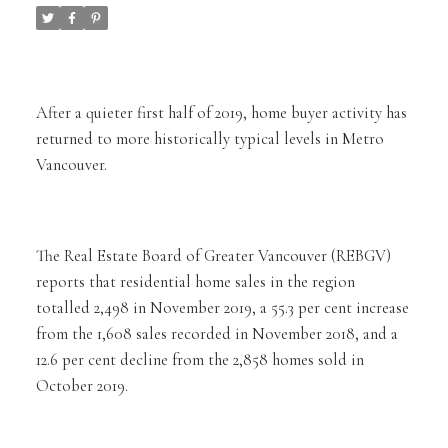
After a quieter first half of 2019, home buyer activity has
returned to more historically typical levels in Metro
Vancouver.
The Real Estate Board of Greater Vancouver (REBGV)
reports that residential home sales in the region
totalled 2,498 in November 2019, a 55.3 per cent increase
from the 1,608 sales recorded in November 2018, and a
12.6 per cent decline from the 2,858 homes sold in
October 2019.