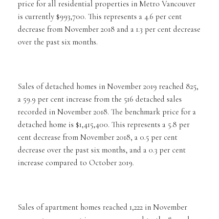
price for all residential properties in Metro Vancouver
is currently $993,700. This represents a 4.6 per cent
decrease from November 2018 and a 1.3 per cent decrease
over the past six months.
Sales of detached homes in November 2019 reached 825,
a 59.9 per cent increase from the 516 detached sales
recorded in November 2018. The benchmark price for a
detached home is $1,415,400. This represents a 5.8 per
cent decrease from November 2018, a 0.5 per cent
decrease over the past six months, and a 0.3 per cent
increase compared to October 2019.
Sales of apartment homes reached 1,222 in November