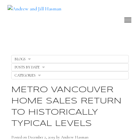
BLOGS
POSTS BY DATE
CATEGORIES
METRO VANCOUVER
HOME SALES RETURN
TO HISTORICALLY
TYPICAL LEVELS
Posted on
December 2, 2019
by
Andrew Hasman