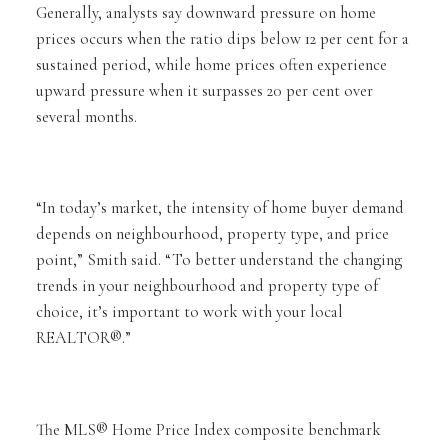
Generally, analysts say downward pressure on home
prices occurs when the ratio dips below 12 per cent for a
sustained period, while home prices often experience
upward pressure when it surpasses 20 per cent over
several months.
“In today’s market, the intensity of home buyer demand
depends on neighbourhood, property type, and price
point,” Smith said. “To better understand the changing
trends in your neighbourhood and property type of
choice, it’s important to work with your local
REALTOR®.”
The MLS® Home Price Index composite benchmark