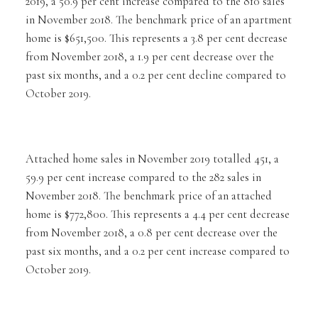
2019, a 50.9 per cent increase compared to the 810 sales
in November 2018. The benchmark price of an apartment
home is $651,500. This represents a 3.8 per cent decrease
from November 2018, a 1.9 per cent decrease over the
past six months, and a 0.2 per cent decline compared to
October 2019.
Attached home sales in November 2019 totalled 451, a
59.9 per cent increase compared to the 282 sales in
November 2018. The benchmark price of an attached
home is $772,800. This represents a 4.4 per cent decrease
from November 2018, a 0.8 per cent decrease over the
past six months, and a 0.2 per cent increase compared to
October 2019.