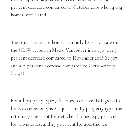
per cent decrease compared to October 2019 when 4,074
homes were listed.
The total number of homes currently listed for sale on
the MLS® system in Metro Vancouver is 10,770, a 12.5
per cent decrease compared to November 2018 (12,307)
and a 12 per cent decrease compared to October 2019
(12,236).
For all property types, the sales-to-active listings ratio
for November 2019 is 23.2 per cent. By property type, the
ratio is 17.2 per cent for detached homes, 24.9 per cent
for townhomes, and 29.3 per cent for apartments.