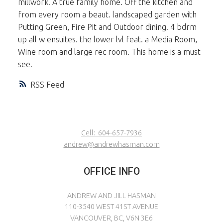
millwork. A true family home. Off the kitchen and
from every room a beaut. landscaped garden with
Putting Green, Fire Pit and Outdoor dining. 4 bdrm
up all w ensuites. the lower lvl feat. a Media Room,
Wine room and large rec room. This home is a must
see.
RSS
Cell:
604-657-7936
andrew@andrewhasman.com
OFFICE INFO
ANDREW AND JILL HASMAN
110-3540 WEST 41ST AVENUE
VANCOUVER, BC, V6N 3E6