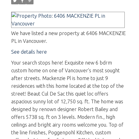
We have listed a new property at 6406 MACKENZIE
PL in Vancouver.
See details here
Your search stops here! Exquisite new 6 bdrm
custom home on one of Vancouver's most sought
after streets. Mackenzie Pl is home to just 9
residences with this home located at the top of the
street! Beaut Cul De Sac this quiet loc offers
aspacious sunny lot of 12,750 sq. ft. The home was
designed by renown designer Robert Bailey and
offers 5738 sq. ft on 3 levels. Modern fin., high
ceilings and bright airy rooms welcome you. Top of
the line finishes, Poggenpohl Kitchen, custom