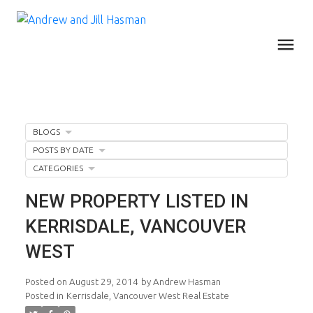
BLOGS
POSTS BY DATE
CATEGORIES
NEW PROPERTY LISTED IN
KERRISDALE, VANCOUVER
WEST
Posted on
August 29, 2014
by
Andrew Hasman
Posted in
Kerrisdale, Vancouver West Real Estate