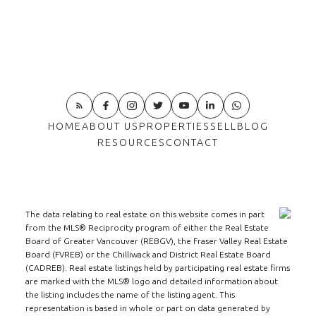
HOME
ABOUT US
PROPERTIES
SELL
BLOG
RESOURCES
CONTACT
The data relating to real estate on this website comes in part
from the MLS® Reciprocity program of either the Real Estate
Board of Greater Vancouver (REBGV), the Fraser Valley Real Estate
Board (FVREB) or the Chilliwack and District Real Estate Board
(CADREB). Real estate listings held by participating real estate firms
are marked with the MLS® logo and detailed information about
the listing includes the name of the listing agent. This
representation is based in whole or part on data generated by