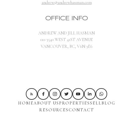
andrew@andrewhasman.com
OFFICE INFO
ANDREW AND JILL HASMAN
110-3540 WEST 41ST AVENUE
VANCOUVER, BC, V6N 3E6
HOME
ABOUT US
PROPERTIES
SELL
BLOG
RESOURCES
CONTACT