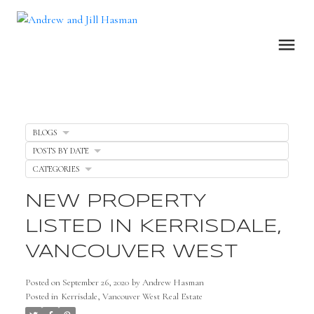
BLOGS
POSTS BY DATE
CATEGORIES
NEW PROPERTY
LISTED IN KERRISDALE,
VANCOUVER WEST
Posted on
September 26, 2020
by
Andrew Hasman
Posted in
Kerrisdale, Vancouver West Real Estate