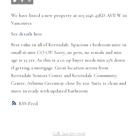
We have listed a new property at 205 2146 43RD AVE W in
Vancouver.
See details here
Best value in all of Kerrisdale. Spacious 1 bedroom suite in
small 16 unit CO OP. Sorry, no pets, no rentals and min
age is 35 yrs. As this is a co op buyer needs min 35% down
if getting a mortgage. Great location across from
Kerrisdale Seniors Centre and Kerrisdale Community
Centre. Arbutus Greenway close by too. Suite is clean and
move in ready with updated bathroom.
RSS
Cell:
604-657-7936