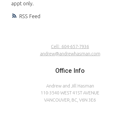
appt only.
RSS
Cell:
604-657-7936
andrew@andrewhasman.com
Office Info
Andrew and Jill Hasman
110-3540 WEST 41ST AVENUE
VANCOUVER, BC, V6N 3E6