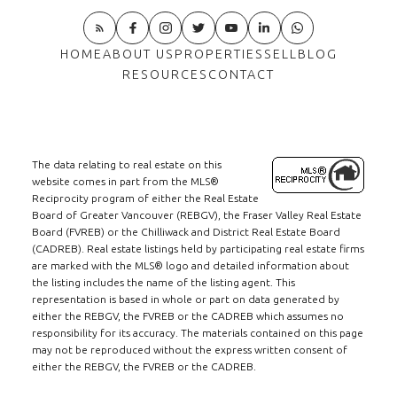
HOME
ABOUT US
PROPERTIES
SELL
BLOG
RESOURCES
CONTACT
The data relating to real estate on this
website comes in part from the MLS®
Reciprocity program of either the Real Estate
Board of Greater Vancouver (REBGV), the Fraser Valley Real Estate
Board (FVREB) or the Chilliwack and District Real Estate Board
(CADREB). Real estate listings held by participating real estate firms
are marked with the MLS® logo and detailed information about
the listing includes the name of the listing agent. This
representation is based in whole or part on data generated by
either the REBGV, the FVREB or the CADREB which assumes no
responsibility for its accuracy. The materials contained on this page
may not be reproduced without the express written consent of
either the REBGV, the FVREB or the CADREB.