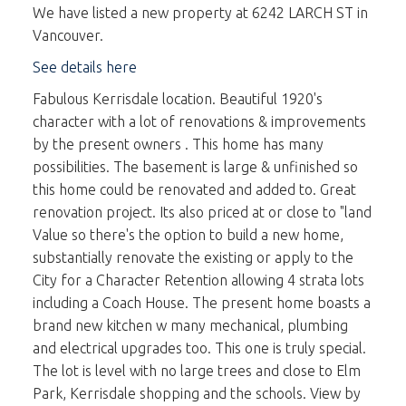
We have listed a new property at 6242 LARCH ST in
Vancouver.
See details here
Fabulous Kerrisdale location. Beautiful 1920's
character with a lot of renovations & improvements
by the present owners . This home has many
possibilities. The basement is large & unfinished so
this home could be renovated and added to. Great
renovation project. Its also priced at or close to "land
Value so there's the option to build a new home,
substantially renovate the existing or apply to the
City for a Character Retention allowing 4 strata lots
including a Coach House. The present home boasts a
brand new kitchen w many mechanical, plumbing
and electrical upgrades too. This one is truly special.
The lot is level with no large trees and close to Elm
Park, Kerrisdale shopping and the schools. View by