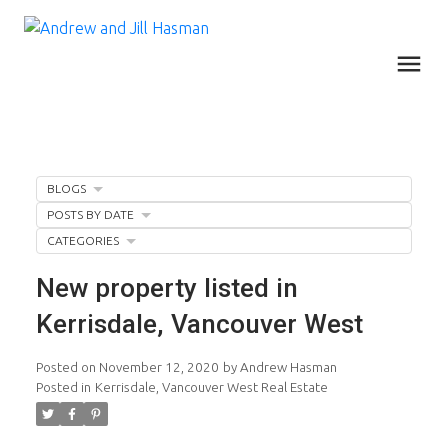
BLOGS
POSTS BY DATE
CATEGORIES
New property listed in
Kerrisdale, Vancouver West
Posted on
November 12, 2020
by
Andrew Hasman
Posted in
Kerrisdale, Vancouver West Real Estate