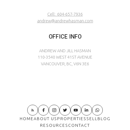
Cell:
604-657-7936
andrew@andrewhasman.com
OFFICE INFO
ANDREW AND JILL HASMAN
110-3540 WEST 41ST AVENUE
VANCOUVER, BC, V6N 3E6
HOME
ABOUT US
PROPERTIES
SELL
BLOG
RESOURCES
CONTACT