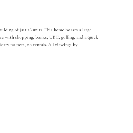
lding of just 26 units. This home boasts a large
core with shopping, banks, UBC, golfing, and a quick
rry no pets, no rentals. All viewings by