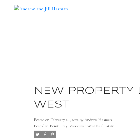
NEW PROPERTY L
WEST
Posted on
February 24, 2022
by
Andrew Hasman
Posted in
Point Grey, Vancouver West Real Estate