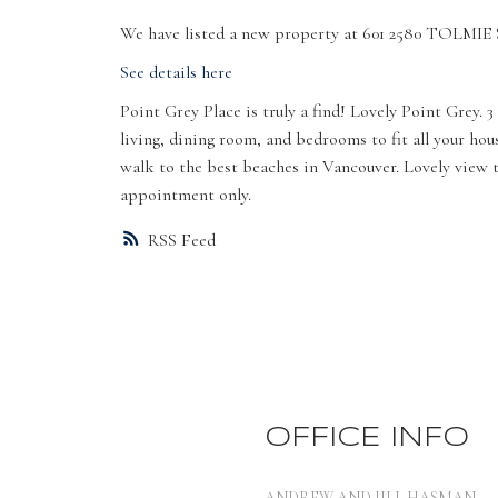
We have listed a new property at 601 2580 TOLMIE 
See details here
Point Grey Place is truly a find! Lovely Point Grey.
living, dining room, and bedrooms to fit all your ho
walk to the best beaches in Vancouver. Lovely view t
appointment only.
RSS
OFFICE INFO
ANDREW AND JILL HASMAN