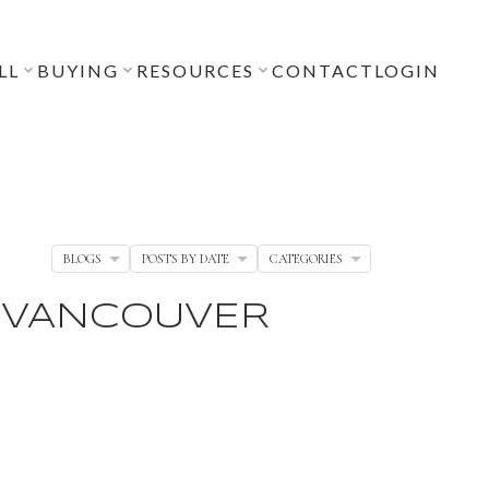
LL
BUYING
RESOURCES
CONTACT
LOGIN
BLOGS
POSTS BY DATE
CATEGORIES
, VANCOUVER