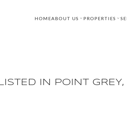
HOME
ABOUT US
PROPERTIES
SE
ISTED IN POINT GREY