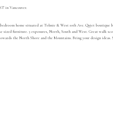
ST in Vancouver.
 3 bedroom home situated at Tolmie & West 10th Ave. Quiet boutique bui
use sized furniture. 3 exposures, North, South and West. Great walk s
owards the North Shore and the Mountains. Bring your design ideas. So