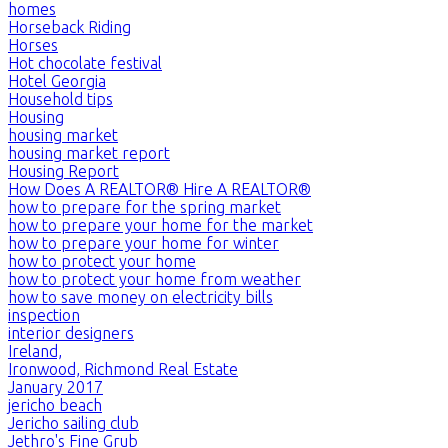
homes
Horseback Riding
Horses
Hot chocolate festival
Hotel Georgia
Household tips
Housing
housing market
housing market report
Housing Report
How Does A REALTOR® Hire A REALTOR®
how to prepare for the spring market
how to prepare your home for the market
how to prepare your home for winter
how to protect your home
how to protect your home from weather
how to save money on electricity bills
inspection
interior designers
Ireland,
Ironwood, Richmond Real Estate
January 2017
jericho beach
Jericho sailing club
Jethro's Fine Grub