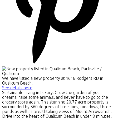
We have listed a new property at 1616 Rodgers RD in
Qualicum Beach.
See details here
Sustainable Living in Luxury. Grow the garden of your
dreams, raise some animals, and never have to go to the
grocery store again! This stunning 20.77 acre property is
surrounded by 360 degrees of tree lines, meadows, three
ponds as well as breathtaking views of Mount Arrowsmith.
Drive into the heart of Qualicum Beach in under 8 minutes,