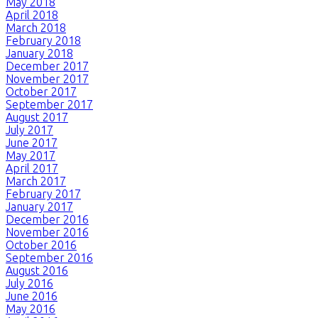
May 2018
April 2018
March 2018
February 2018
January 2018
December 2017
November 2017
October 2017
September 2017
August 2017
July 2017
June 2017
May 2017
April 2017
March 2017
February 2017
January 2017
December 2016
November 2016
October 2016
September 2016
August 2016
July 2016
June 2016
May 2016