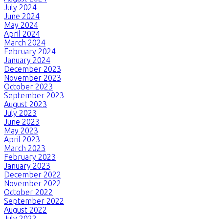
July 2024
June 2024
May 2024
April 2024
March 2024
February 2024
January 2024
December 2023
November 2023
October 2023
September 2023
August 2023
July 2023
June 2023
May 2023
April 2023
March 2023
February 2023
January 2023
December 2022
November 2022
October 2022
September 2022
August 2022
July 2022