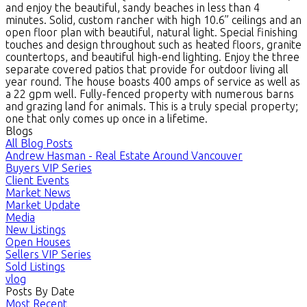
and enjoy the beautiful, sandy beaches in less than 4
minutes. Solid, custom rancher with high 10.6” ceilings and an
open floor plan with beautiful, natural light. Special finishing
touches and design throughout such as heated floors, granite
countertops, and beautiful high-end lighting. Enjoy the three
separate covered patios that provide for outdoor living all
year round. The house boasts 400 amps of service as well as
a 22 gpm well. Fully-fenced property with numerous barns
and grazing land for animals. This is a truly special property;
one that only comes up once in a lifetime.
Blogs
All Blog Posts
Andrew Hasman - Real Estate Around Vancouver
Buyers VIP Series
Client Events
Market News
Market Update
Media
New Listings
Open Houses
Sellers VIP Series
Sold Listings
vlog
Posts By Date
Most Recent