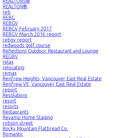
REALTORS®
REALTOR®,
reb
REBG
REBGV
REBGV February 2017
REBGV March 2016 report
rebgv report
redwoods golf course
Reflections Outdoor Restaurant and Lounge
REGBV
relax
relocating
remax
Renfrew Heights, Vancouver East Real Estate
Renfrew VE, Vancouver East Real Estate
report
Resolutions
resort
resorts
Restaurants
Revamp Home Staging
robson street
Rocky Mountain Flatbread Co.
Romantic