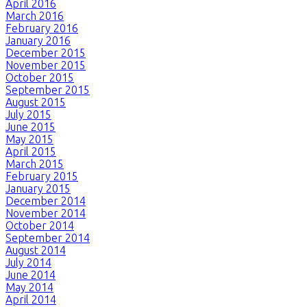
April 2016
March 2016
February 2016
January 2016
December 2015
November 2015
October 2015
September 2015
August 2015
July 2015
June 2015
May 2015
April 2015
March 2015
February 2015
January 2015
December 2014
November 2014
October 2014
September 2014
August 2014
July 2014
June 2014
May 2014
April 2014