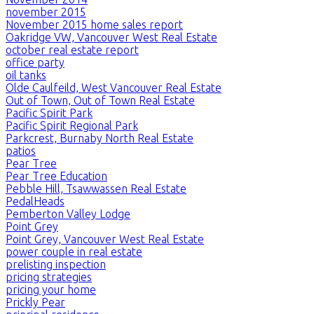
november 2015
November 2015 home sales report
Oakridge VW, Vancouver West Real Estate
october real estate report
office party
oil tanks
Olde Caulfeild, West Vancouver Real Estate
Out of Town, Out of Town Real Estate
Pacific Spirit Park
Pacific Spirit Regional Park
Parkcrest, Burnaby North Real Estate
patios
Pear Tree
Pear Tree Education
Pebble Hill, Tsawwassen Real Estate
PedalHeads
Pemberton Valley Lodge
Point Grey
Point Grey, Vancouver West Real Estate
power couple in real estate
prelisting inspection
pricing strategies
pricing your home
Prickly Pear