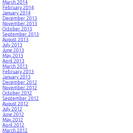
March 2014
February 2014
January 2014
December 2013
November 2013
October 2013
September 2013
August 2013
July 2013
June 2013
May 2013
April 2013
March 2013
February 2013
January 2013
December 2012
November 2012
October 2012
September 2012
August 2012
July 2012
June 2012
May 2012
April 2012
March 2012