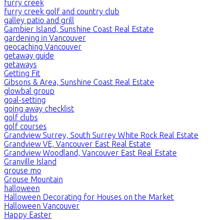
furry creek
furry creek golf and country club
galley patio and grill
Gambier Island, Sunshine Coast Real Estate
gardening in Vancouver
geocaching Vancouver
getaway guide
getaways
Getting Fit
Gibsons & Area, Sunshine Coast Real Estate
glowbal group
goal-setting
going away checklist
golf clubs
golf courses
Grandview Surrey, South Surrey White Rock Real Estate
Grandview VE, Vancouver East Real Estate
Grandview Woodland, Vancouver East Real Estate
Granville Island
grouse mo
Grouse Mountain
halloween
Halloween Decorating for Houses on the Market
Halloween Vancouver
Happy Easter