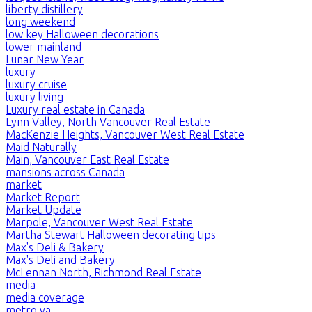
liberty distillery
long weekend
low key Halloween decorations
lower mainland
Lunar New Year
luxury
luxury cruise
luxury living
Luxury real estate in Canada
Lynn Valley, North Vancouver Real Estate
MacKenzie Heights, Vancouver West Real Estate
Maid Naturally
Main, Vancouver East Real Estate
mansions across Canada
market
Market Report
Market Update
Marpole, Vancouver West Real Estate
Martha Stewart Halloween decorating tips
Max's Deli & Bakery
Max's Deli and Bakery
McLennan North, Richmond Real Estate
media
media coverage
metro va