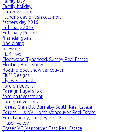
Family Day
Family holiday
family vacation
father's day british columbia
fathers day 2016
February 2015
February Report
financial goals
fine dining
fireworks
Fit 4 Two
Fleetwood Tynehead, Surrey Real Estate
Floating Boat Show
floating boat show vancouver
Flüff Designs
FlyOver Canada
foreign buyers
Foreign buyers tax
foreign investment
foreign investors
Forest Glen BS, Burnaby South Real Estate
Forest Hills NV, North Vancouver Real Estate
Fort Langley, Langley Real Estate
fraser valley
Fraser VE, Vancouver East Real Estate