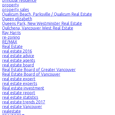
principal residence
property
property sales
Qualicum Beach, Parksville / Qualicum Real Estate
Queen elizabeth
Queens Park, New Westminster Real Estate
Quilchena, Vancouver West Real Estate
Ray Harris
re-zoning
RE/MAX
Real Estate
real estate 2016
real estate advice
real estate agents
real estate board
Real Estate Board of Greater Vancouver
Real Estate Board of Vancouver
real estate expert
real estate experts
Real estate investment
real estate report
real estate statistics
real estate trends 2017
real estate Vancouver
realestate