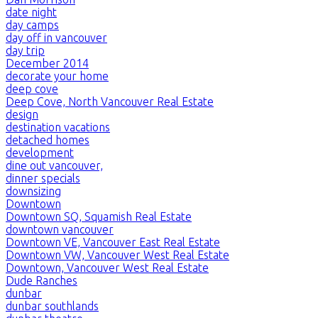
date night
day camps
day off in vancouver
day trip
December 2014
decorate your home
deep cove
Deep Cove, North Vancouver Real Estate
design
destination vacations
detached homes
development
dine out vancouver,
dinner specials
downsizing
Downtown
Downtown SQ, Squamish Real Estate
downtown vancouver
Downtown VE, Vancouver East Real Estate
Downtown VW, Vancouver West Real Estate
Downtown, Vancouver West Real Estate
Dude Ranches
dunbar
dunbar southlands