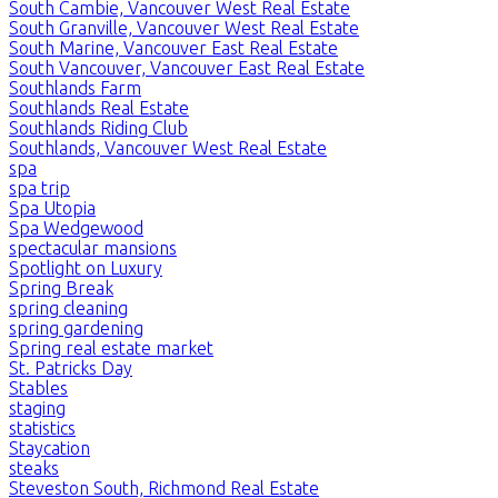
South Cambie, Vancouver West Real Estate
South Granville, Vancouver West Real Estate
South Marine, Vancouver East Real Estate
South Vancouver, Vancouver East Real Estate
Southlands Farm
Southlands Real Estate
Southlands Riding Club
Southlands, Vancouver West Real Estate
spa
spa trip
Spa Utopia
Spa Wedgewood
spectacular mansions
Spotlight on Luxury
Spring Break
spring cleaning
spring gardening
Spring real estate market
St. Patricks Day
Stables
staging
statistics
Staycation
steaks
Steveston South, Richmond Real Estate