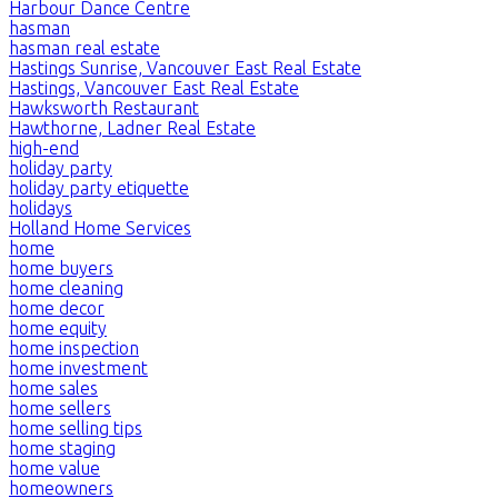
Harbour Dance Centre
hasman
hasman real estate
Hastings Sunrise, Vancouver East Real Estate
Hastings, Vancouver East Real Estate
Hawksworth Restaurant
Hawthorne, Ladner Real Estate
high-end
holiday party
holiday party etiquette
holidays
Holland Home Services
home
home buyers
home cleaning
home decor
home equity
home inspection
home investment
home sales
home sellers
home selling tips
home staging
home value
homeowners