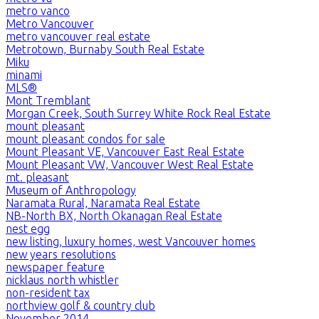
metro vanco
Metro Vancouver
metro vancouver real estate
Metrotown, Burnaby South Real Estate
Miku
minami
MLS®
Mont Tremblant
Morgan Creek, South Surrey White Rock Real Estate
mount pleasant
mount pleasant condos for sale
Mount Pleasant VE, Vancouver East Real Estate
Mount Pleasant VW, Vancouver West Real Estate
mt. pleasant
Museum of Anthropology
Naramata Rural, Naramata Real Estate
NB-North BX, North Okanagan Real Estate
nest egg
new listing, luxury homes, west Vancouver homes
new years resolutions
newspaper feature
nicklaus north whistler
non-resident tax
northview golf & country club
November 2014