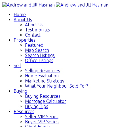
Home
About Us
About Us
Testimonials
Contact
Properties
Featured
Map Search
Search Listings
Office Listings
Sell
Selling Resources
Home Evaluation
Marketing Strategy
What Your Neighbour Sold For?
Buying
Buying Resources
Mortgage Calculator
Buying Tips
Resources
Seller VIP Series
Buyer VIP Series
Client Events