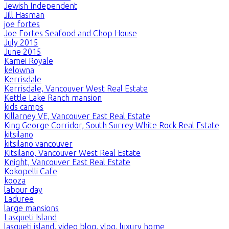
Jewish Independent
Jill Hasman
joe fortes
Joe Fortes Seafood and Chop House
July 2015
June 2015
Kamei Royale
kelowna
Kerrisdale
Kerrisdale, Vancouver West Real Estate
Kettle Lake Ranch mansion
kids camps
Killarney VE, Vancouver East Real Estate
King George Corridor, South Surrey White Rock Real Estate
kitsilano
kitsilano vancouver
Kitsilano, Vancouver West Real Estate
Knight, Vancouver East Real Estate
Kokopelli Cafe
kooza
labour day
Laduree
large mansions
Lasqueti Island
lasqueti island, video blog, vlog, luxury home