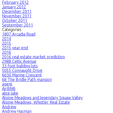
February 2012
January 2012
December 2011
November 2011
October 2011
September 2011
Categories
1807 Arcadia Road
2014
2015
2015 year end
2016
2016 real estate market prediction
2988 Celtic Avenue
33 foot building lots
5055 Connaught Drive
6630 Marine Crescent
68 The Bridle Path mansion
agent
AirBNB
alice lake
Alpine Meadows and legendary Squaw Valley
Alpine Meadows, Whistler Real Estate
Andrew
Andrew Hasman