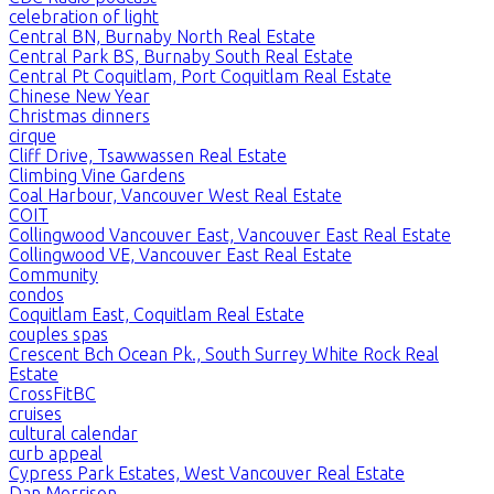
celebration of light
Central BN, Burnaby North Real Estate
Central Park BS, Burnaby South Real Estate
Central Pt Coquitlam, Port Coquitlam Real Estate
Chinese New Year
Christmas dinners
cirque
Cliff Drive, Tsawwassen Real Estate
Climbing Vine Gardens
Coal Harbour, Vancouver West Real Estate
COIT
Collingwood Vancouver East, Vancouver East Real Estate
Collingwood VE, Vancouver East Real Estate
Community
condos
Coquitlam East, Coquitlam Real Estate
couples spas
Crescent Bch Ocean Pk., South Surrey White Rock Real
Estate
CrossFitBC
cruises
cultural calendar
curb appeal
Cypress Park Estates, West Vancouver Real Estate
Dan Morrison