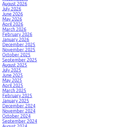
August 2026
July 2026
June 2026
May 2026
April 2026
March 2026
February 2026
January 2026
December 2025
November 2025
October 2025
September 2025
August 2025
July 2025
June 2025
May 2025
April 2025
March 2025
February 2025
January 2025
December 2024
November 2024
October 2024
September 2024
August 2024