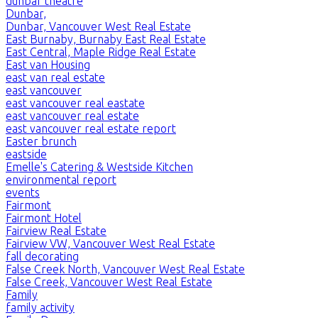
dunbar theatre
Dunbar,
Dunbar, Vancouver West Real Estate
East Burnaby, Burnaby East Real Estate
East Central, Maple Ridge Real Estate
East van Housing
east van real estate
east vancouver
east vancouver real eastate
east vancouver real estate
east vancouver real estate report
Easter brunch
eastside
Emelle's Catering & Westside Kitchen
environmental report
events
Fairmont
Fairmont Hotel
Fairview Real Estate
Fairview VW, Vancouver West Real Estate
fall decorating
False Creek North, Vancouver West Real Estate
False Creek, Vancouver West Real Estate
Family
family activity