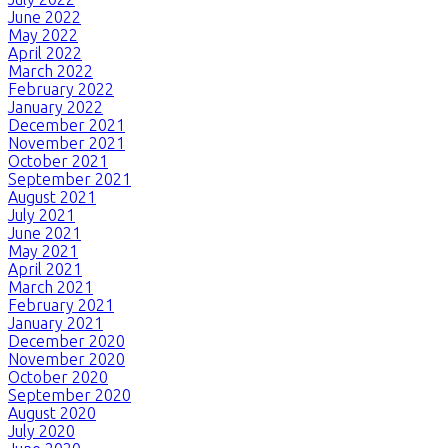
June 2022
May 2022
April 2022
March 2022
February 2022
January 2022
December 2021
November 2021
October 2021
September 2021
August 2021
July 2021
June 2021
May 2021
April 2021
March 2021
February 2021
January 2021
December 2020
November 2020
October 2020
September 2020
August 2020
July 2020