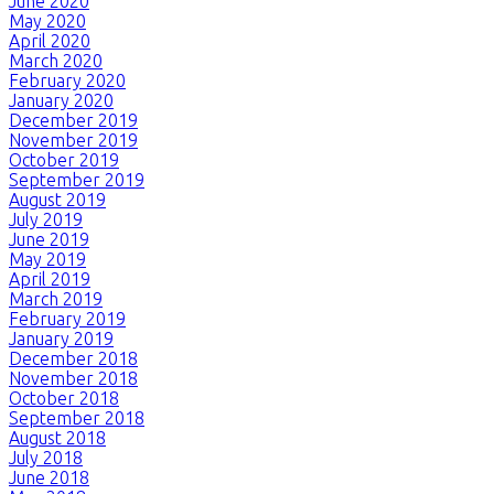
June 2020
May 2020
April 2020
March 2020
February 2020
January 2020
December 2019
November 2019
October 2019
September 2019
August 2019
July 2019
June 2019
May 2019
April 2019
March 2019
February 2019
January 2019
December 2018
November 2018
October 2018
September 2018
August 2018
July 2018
June 2018