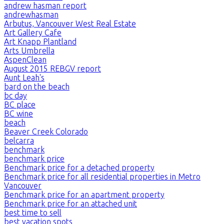
andrew hasman report
andrewhasman
Arbutus, Vancouver West Real Estate
Art Gallery Cafe
Art Knapp Plantland
Arts Umbrella
AspenClean
August 2015 REBGV report
Aunt Leah's
bard on the beach
bc day
BC place
BC wine
beach
Beaver Creek Colorado
belcarra
benchmark
benchmark price
Benchmark price for a detached property
Benchmark price for all residential properties in Metro
Vancouver
Benchmark price for an apartment property
Benchmark price for an attached unit
best time to sell
best vacation spots