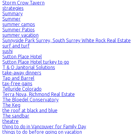
Storm Crow Tavern
strategies
Summary
Summer
summer camps
Summer Patios
summer vacation
Sunnyside Park Surrey, South Surrey White Rock Real Estate
surf and turf
sushi
Sutton Place Hotel
Sutton Place Hotel turkey to go
T & O Janitorial Solutions
take-away dinners
Tap and Barrel
tax-free gains
Telluride Colorado
Terra Nova, Richmond Real Estate
The Bloedel Conservatory
The Keg
the roof at black and blue
The sandbar
theatre
thing to do in Vancouver for Family Day
things to do before going on vacation