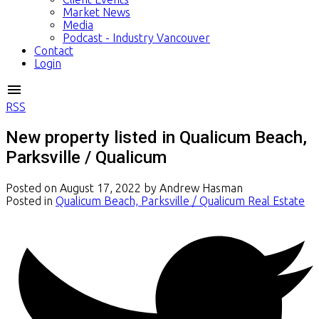
Market News
Media
Podcast - Industry Vancouver
Contact
Login
RSS
New property listed in Qualicum Beach,
Parksville / Qualicum
Posted on
August 17, 2022
by
Andrew Hasman
Posted in
Qualicum Beach, Parksville / Qualicum Real Estate