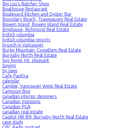
Big Lou's Butcher Shop
Boathouse Restaurant
Boulevard Kitchen and Oyster Bar
Boundary Beach, Tsawwassen Real Estate
Bowen Island, Bowen Island Real Estate
Brighouse, Richmond Real Estate
british columbia
british columbia resorts
brunch in Vancouver
Burke Mountain, Coquitlam Real Estate
Burnaby North Real Estate
buy home mt. pleasant
buying
by laws
Cafe Pacifica
calendar
Cambie, Vancouver West Real Estate
Camosun Bog
canadian interior designers
Canadian mansions
Canadian PGA
canadian real estate
Capitol Hill BN, Burnaby North Real Estate
case study
CBC Radio podcast