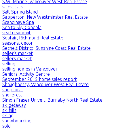
S.W. Marine, Vancouver West Real Estate
sales stats
Salt Spring Island
Sapperton, New Westminster Real Estate
Scandinave Spa
Sea to Sky Gondola
sea to summit
Seafair, Richmond Real Estate
seasonal decor
Sechelt District, Sunshine Coast Real Estate
seller's market
sellers market
selling
selling homes in Vancouver
Seniors' Activity Centre
September 2015 home sales report
Shaughnessy, Vancouver West Real Estate
shop local
shorefest
Simon Fraser Univer., Burnaby North Real Estate
ski getaway
ski hills
skiing
snowboarding
sold