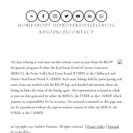
HOME
ABOUT US
PROPERTIES
SELL
BLOG
RESOURCES
CONTACT
The data relating to real estate on this website comes in part from the MLS®
Reciprocity program of either the Real Estate Board of Greater Vancouver
(REBGV), the Fraser Valley Real Estate Board (FVREB) or the Chilliwack and
District Real Estate Board (CADREB). Real estate listings held by participating real
estate firms are marked with the MLS® logo and detailed information about the
listing includes the name of the listing agent. This representation is based in whole
or part on data generated by either the REBGV, the FVREB or the CADREB which
assumes no responsibility for its accuracy. The materials contained on this page may
not be reproduced without the express written consent of either the REBGV, the
FVREB or the CADREB.
©Copyright 2023 Andrew Hasman. All rights reserved. |
Privacy Policy
|
Powered
by myRealPage