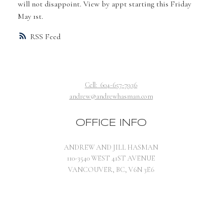
will not disappoint. View by appt starting this Friday
May 1st.
RSS
Cell:
604-657-7936
andrew@andrewhasman.com
OFFICE INFO
ANDREW AND JILL HASMAN
110-3540 WEST 41ST AVENUE
VANCOUVER, BC, V6N 3E6