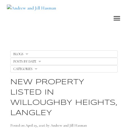
BLOGS
POSTS BY DATE
CATEGORIES
NEW PROPERTY
LISTED IN
WILLOUGHBY HEIGHTS,
LANGLEY
Posted on
April 29, 2026
by
Andrew and Jill Hasman