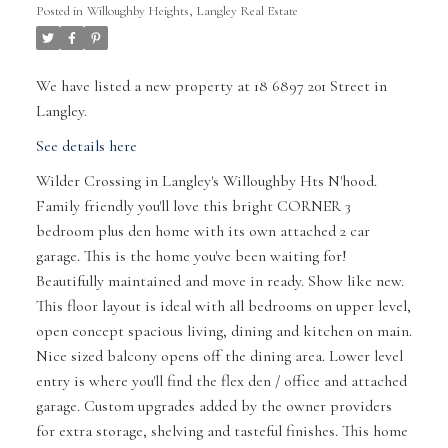
Posted in
Willoughby Heights, Langley Real Estate
We have listed a new property at 18 6897 201 Street in
Langley.
See details here
Wilder Crossing in Langley's Willoughby Hts N'hood.
Family friendly you'll love this bright CORNER 3
bedroom plus den home with its own attached 2 car
garage. This is the home you've been waiting for!
Beautifully maintained and move in ready. Show like new.
This floor layout is ideal with all bedrooms on upper level,
open concept spacious living, dining and kitchen on main.
Nice sized balcony opens off the dining area. Lower level
entry is where you'll find the flex den / office and attached
garage. Custom upgrades added by the owner providers
for extra storage, shelving and tasteful finishes. This home