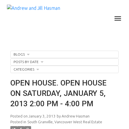
BLOGS
POSTS BY DATE
CATEGORIES
OPEN HOUSE. OPEN HOUSE
ON SATURDAY, JANUARY 5,
2013 2:00 PM - 4:00 PM
Posted on
January 3, 2013
by
Andrew Hasman
Posted in
South Granville, Vancouver West Real Estate