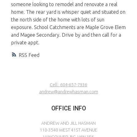
someone looking to remodel and renovate a real
home. The rear yard is whisper quiet and situated on
the north side of the home with lots of sun
exposure. School Catchments are Maple Grove Elem
and Magee Secondary. Drive by and then call for a
private appt.
RSS
Cell:
604-657-7936
andrew@andrewhasman.com
OFFICE INFO
ANDREW AND JILL HASMAN
110-3540 WEST 41ST AVENUE