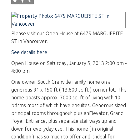
Please visit our Open House at 6475 MARGUERITE
ST in Vancouver.
See details here
Open House on Saturday, January 5, 2013 2:00 pm -
4:00 pm
One owner South Granville family home on a
generous 91 x 150 ft ( 13,600 sq ft ) corner lot. This
home boasts approx. 7000 sq. ft of living with 10
bdrms most of which have ensuites. Generous sized
principal rooms throughout plus anElevator, Grand
Foyer Entrance, plus separate stairways up and
down for everyday use. This home ( in original
condition ) has so much to offer and is ideal for