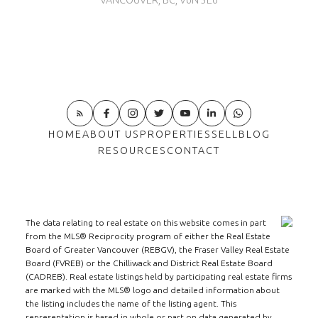
VANCOUVER, BC, V6N 3E6
HOME
ABOUT US
PROPERTIES
SELL
BLOG
RESOURCES
CONTACT
The data relating to real estate on this website comes in part
from the MLS® Reciprocity program of either the Real Estate
Board of Greater Vancouver (REBGV), the Fraser Valley Real Estate
Board (FVREB) or the Chilliwack and District Real Estate Board
(CADREB). Real estate listings held by participating real estate firms
are marked with the MLS® logo and detailed information about
the listing includes the name of the listing agent. This
representation is based in whole or part on data generated by