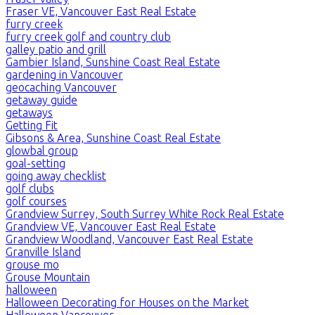
Fraser VE, Vancouver East Real Estate
furry creek
furry creek golf and country club
galley patio and grill
Gambier Island, Sunshine Coast Real Estate
gardening in Vancouver
geocaching Vancouver
getaway guide
getaways
Getting Fit
Gibsons & Area, Sunshine Coast Real Estate
glowbal group
goal-setting
going away checklist
golf clubs
golf courses
Grandview Surrey, South Surrey White Rock Real Estate
Grandview VE, Vancouver East Real Estate
Grandview Woodland, Vancouver East Real Estate
Granville Island
grouse mo
Grouse Mountain
halloween
Halloween Decorating for Houses on the Market
Halloween Vancouver