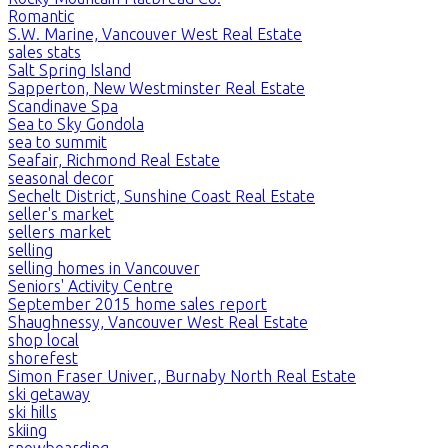
Romantic
S.W. Marine, Vancouver West Real Estate
sales stats
Salt Spring Island
Sapperton, New Westminster Real Estate
Scandinave Spa
Sea to Sky Gondola
sea to summit
Seafair, Richmond Real Estate
seasonal decor
Sechelt District, Sunshine Coast Real Estate
seller's market
sellers market
selling
selling homes in Vancouver
Seniors' Activity Centre
September 2015 home sales report
Shaughnessy, Vancouver West Real Estate
shop local
shorefest
Simon Fraser Univer., Burnaby North Real Estate
ski getaway
ski hills
skiing
snowboarding