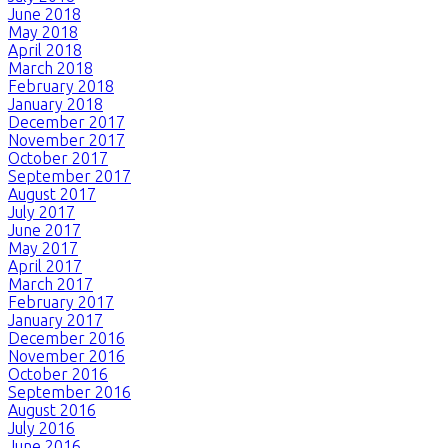
June 2018
May 2018
April 2018
March 2018
February 2018
January 2018
December 2017
November 2017
October 2017
September 2017
August 2017
July 2017
June 2017
May 2017
April 2017
March 2017
February 2017
January 2017
December 2016
November 2016
October 2016
September 2016
August 2016
July 2016
June 2016