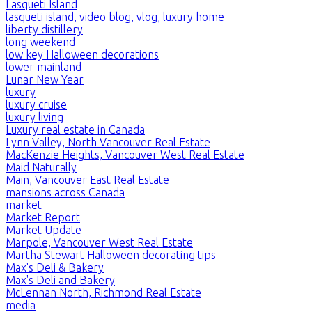
Lasqueti Island
lasqueti island, video blog, vlog, luxury home
liberty distillery
long weekend
low key Halloween decorations
lower mainland
Lunar New Year
luxury
luxury cruise
luxury living
Luxury real estate in Canada
Lynn Valley, North Vancouver Real Estate
MacKenzie Heights, Vancouver West Real Estate
Maid Naturally
Main, Vancouver East Real Estate
mansions across Canada
market
Market Report
Market Update
Marpole, Vancouver West Real Estate
Martha Stewart Halloween decorating tips
Max's Deli & Bakery
Max's Deli and Bakery
McLennan North, Richmond Real Estate
media