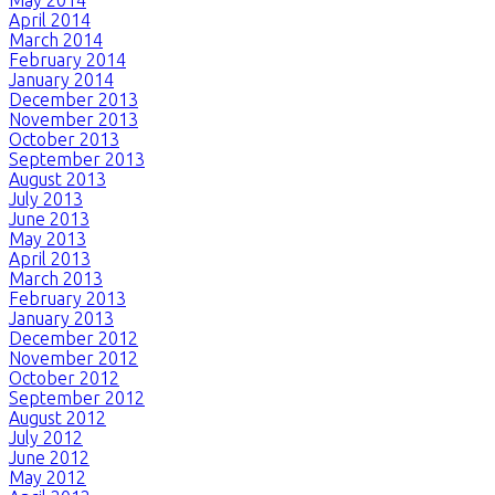
April 2014
March 2014
February 2014
January 2014
December 2013
November 2013
October 2013
September 2013
August 2013
July 2013
June 2013
May 2013
April 2013
March 2013
February 2013
January 2013
December 2012
November 2012
October 2012
September 2012
August 2012
July 2012
June 2012
May 2012