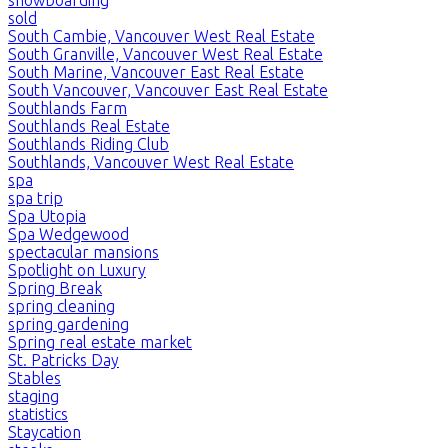
sold
South Cambie, Vancouver West Real Estate
South Granville, Vancouver West Real Estate
South Marine, Vancouver East Real Estate
South Vancouver, Vancouver East Real Estate
Southlands Farm
Southlands Real Estate
Southlands Riding Club
Southlands, Vancouver West Real Estate
spa
spa trip
Spa Utopia
Spa Wedgewood
spectacular mansions
Spotlight on Luxury
Spring Break
spring cleaning
spring gardening
Spring real estate market
St. Patricks Day
Stables
staging
statistics
Staycation