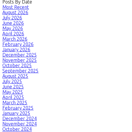
Posts By Date
Most Recent
August 2026
July 2026
June 2026
May 2026
April 2026
March 2026
February 2026
January 2026
December 2025
November 2025
October 2025
September 2025
August 2025
July 2025
June 2025
May 2025
April 2025
March 2025
February 2025
January 2025
December 2024
November 2024
October 2024