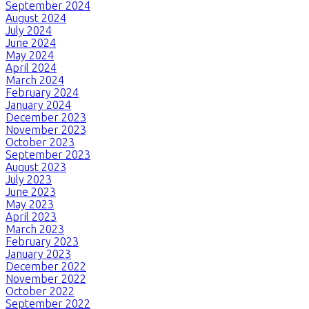
September 2024
August 2024
July 2024
June 2024
May 2024
April 2024
March 2024
February 2024
January 2024
December 2023
November 2023
October 2023
September 2023
August 2023
July 2023
June 2023
May 2023
April 2023
March 2023
February 2023
January 2023
December 2022
November 2022
October 2022
September 2022