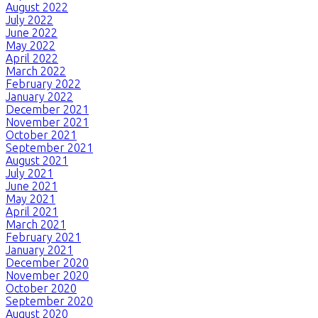
August 2022
July 2022
June 2022
May 2022
April 2022
March 2022
February 2022
January 2022
December 2021
November 2021
October 2021
September 2021
August 2021
July 2021
June 2021
May 2021
April 2021
March 2021
February 2021
January 2021
December 2020
November 2020
October 2020
September 2020
August 2020