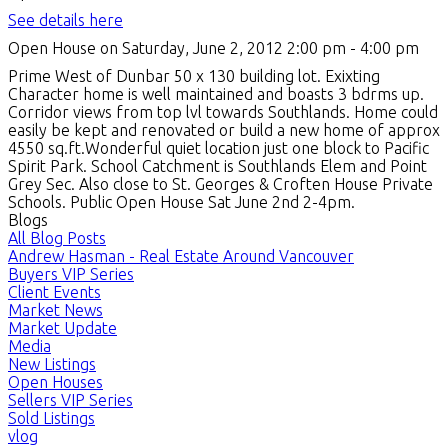
See details here
Open House on Saturday, June 2, 2012 2:00 pm - 4:00 pm
Prime West of Dunbar 50 x 130 building lot. Exixting
Character home is well maintained and boasts 3 bdrms up.
Corridor views from top lvl towards Southlands. Home could
easily be kept and renovated or build a new home of approx
4550 sq.ft.Wonderful quiet location just one block to Pacific
Spirit Park. School Catchment is Southlands Elem and Point
Grey Sec. Also close to St. Georges & Croften House Private
Schools. Public Open House Sat June 2nd 2-4pm.
Blogs
All Blog Posts
Andrew Hasman - Real Estate Around Vancouver
Buyers VIP Series
Client Events
Market News
Market Update
Media
New Listings
Open Houses
Sellers VIP Series
Sold Listings
vlog