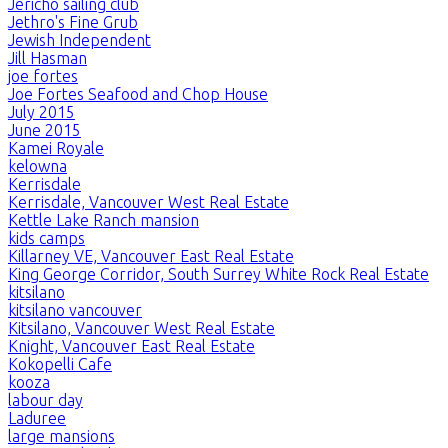
Jericho sailing club
Jethro's Fine Grub
Jewish Independent
Jill Hasman
joe fortes
Joe Fortes Seafood and Chop House
July 2015
June 2015
Kamei Royale
kelowna
Kerrisdale
Kerrisdale, Vancouver West Real Estate
Kettle Lake Ranch mansion
kids camps
Killarney VE, Vancouver East Real Estate
King George Corridor, South Surrey White Rock Real Estate
kitsilano
kitsilano vancouver
Kitsilano, Vancouver West Real Estate
Knight, Vancouver East Real Estate
Kokopelli Cafe
kooza
labour day
Laduree
large mansions