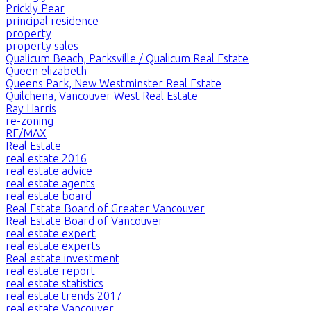
Prickly Pear
principal residence
property
property sales
Qualicum Beach, Parksville / Qualicum Real Estate
Queen elizabeth
Queens Park, New Westminster Real Estate
Quilchena, Vancouver West Real Estate
Ray Harris
re-zoning
RE/MAX
Real Estate
real estate 2016
real estate advice
real estate agents
real estate board
Real Estate Board of Greater Vancouver
Real Estate Board of Vancouver
real estate expert
real estate experts
Real estate investment
real estate report
real estate statistics
real estate trends 2017
real estate Vancouver