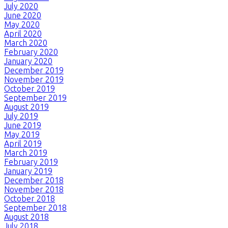
July 2020
June 2020
May 2020
April 2020
March 2020
February 2020
January 2020
December 2019
November 2019
October 2019
September 2019
August 2019
July 2019
June 2019
May 2019
April 2019
March 2019
February 2019
January 2019
December 2018
November 2018
October 2018
September 2018
August 2018
July 2018