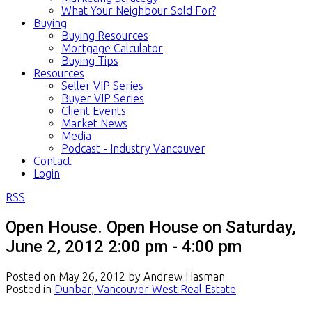
What Your Neighbour Sold For?
Buying
Buying Resources
Mortgage Calculator
Buying Tips
Resources
Seller VIP Series
Buyer VIP Series
Client Events
Market News
Media
Podcast - Industry Vancouver
Contact
Login
RSS
Open House. Open House on Saturday,
June 2, 2012 2:00 pm - 4:00 pm
Posted on
May 26, 2012
by
Andrew Hasman
Posted in
Dunbar, Vancouver West Real Estate