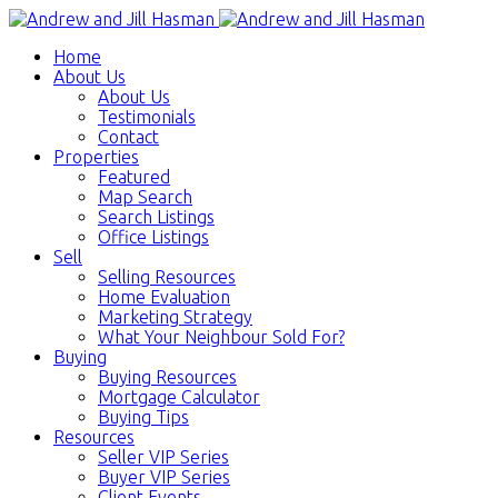
Home
About Us
About Us
Testimonials
Contact
Properties
Featured
Map Search
Search Listings
Office Listings
Sell
Selling Resources
Home Evaluation
Marketing Strategy
What Your Neighbour Sold For?
Buying
Buying Resources
Mortgage Calculator
Buying Tips
Resources
Seller VIP Series
Buyer VIP Series
Client Events