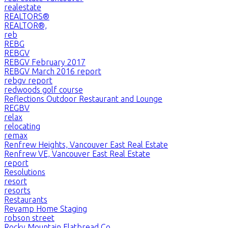
realestate
REALTORS®
REALTOR®,
reb
REBG
REBGV
REBGV February 2017
REBGV March 2016 report
rebgv report
redwoods golf course
Reflections Outdoor Restaurant and Lounge
REGBV
relax
relocating
remax
Renfrew Heights, Vancouver East Real Estate
Renfrew VE, Vancouver East Real Estate
report
Resolutions
resort
resorts
Restaurants
Revamp Home Staging
robson street
Rocky Mountain Flatbread Co.