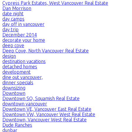
Cypress Park Estates, West Vancouver Real Estate
Dan Morrison
date night
day camps
day off in vancouver
day trip
December 2014
decorate your home
deep cove
Deep Cove, North Vancouver Real Estate
design
destination vacations
detached homes
development
dine out vancouver,
dinner specials
downsizing
Downtown
Downtown SQ, Squamish Real Estate
downtown vancouver
Downtown VE, Vancouver East Real Estate
Downtown VW, Vancouver West Real Estate
Downtown, Vancouver West Real Estate
Dude Ranches
dunbar