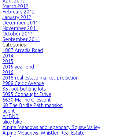
April 2012
March 2012
February 2012
January 2012
December 2011
November 2011
October 2011
September 2011
Categories
1807 Arcadia Road
2014
2015
2015 year end
2016
2016 real estate market prediction
2988 Celtic Avenue
33 foot building lots
5055 Connaught Drive
6630 Marine Crescent
68 The Bridle Path mansion
agent
AirBNB
alice lake
Alpine Meadows and legendary Squaw Valley
Alpine Meadows, Whistler Real Estate