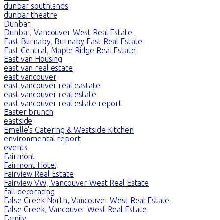
dunbar southlands
dunbar theatre
Dunbar,
Dunbar, Vancouver West Real Estate
East Burnaby, Burnaby East Real Estate
East Central, Maple Ridge Real Estate
East van Housing
east van real estate
east vancouver
east vancouver real eastate
east vancouver real estate
east vancouver real estate report
Easter brunch
eastside
Emelle's Catering & Westside Kitchen
environmental report
events
Fairmont
Fairmont Hotel
Fairview Real Estate
Fairview VW, Vancouver West Real Estate
fall decorating
False Creek North, Vancouver West Real Estate
False Creek, Vancouver West Real Estate
Family