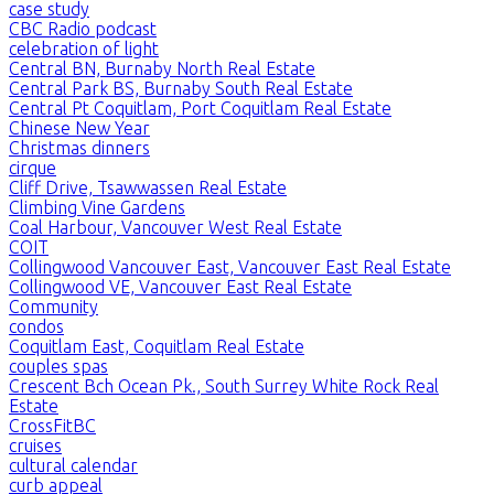
case study
CBC Radio podcast
celebration of light
Central BN, Burnaby North Real Estate
Central Park BS, Burnaby South Real Estate
Central Pt Coquitlam, Port Coquitlam Real Estate
Chinese New Year
Christmas dinners
cirque
Cliff Drive, Tsawwassen Real Estate
Climbing Vine Gardens
Coal Harbour, Vancouver West Real Estate
COIT
Collingwood Vancouver East, Vancouver East Real Estate
Collingwood VE, Vancouver East Real Estate
Community
condos
Coquitlam East, Coquitlam Real Estate
couples spas
Crescent Bch Ocean Pk., South Surrey White Rock Real
Estate
CrossFitBC
cruises
cultural calendar
curb appeal