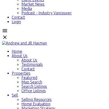
Market News
Media
Podcast - Industry Vancouver
Contact
Login
Home
About Us
About Us
Testimonials
Contact
Properties
Featured
Map Search
Search Listings
Office Listings
Sell
Selling Resources
Home Evaluation
Marketing Strategy