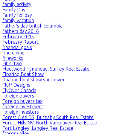
family activity
Family Day
Family holiday
family vacation
father's day british columbia
fathers day 2016
February 2015
February Report
financial goals
fine dining
fireworks
Fit 4 Two
Fleetwood Tynehead, Surrey Real Estate
Floating Boat Show
floating boat show vancouver
Flüff Designs
FlyOver Canada
foreign buyers
Foreign buyers tax
foreign investment
foreign investors
Forest Glen BS, Burnaby South Real Estate
Forest Hills NV, North Vancouver Real Estate
Fort Langley, Langley Real Estate
fraser valley