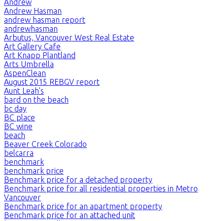
Andrew
Andrew Hasman
andrew hasman report
andrewhasman
Arbutus, Vancouver West Real Estate
Art Gallery Cafe
Art Knapp Plantland
Arts Umbrella
AspenClean
August 2015 REBGV report
Aunt Leah's
bard on the beach
bc day
BC place
BC wine
beach
Beaver Creek Colorado
belcarra
benchmark
benchmark price
Benchmark price for a detached property
Benchmark price for all residential properties in Metro
Vancouver
Benchmark price for an apartment property
Benchmark price for an attached unit