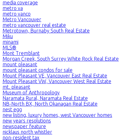
media coverage
metro va
metro vanco
Metro Vancouver
metro vancouver real estate
Metrotown, Burnaby South Real Estate
Miku
minami
MLS®
Mont Tremblant
Morgan Creek, South Surrey White Rock Real Estate
mount pleasant
mount pleasant condos for sale
Mount Pleasant VE, Vancouver East Real Estate
Mount Pleasant VW, Vancouver West Real Estate
mt. pleasant
Museum of Anthropology
Naramata Rural, Naramata Real Estate
NB-North BX, North Okanagan Real Estate
nest egg
new listing, luxury homes, west Vancouver homes
new years resolutions
newspaper feature
nicklaus north whistler
non-resident tax