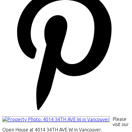
Please
visit our
Open House at 4014 34TH AVE W in Vancouver.