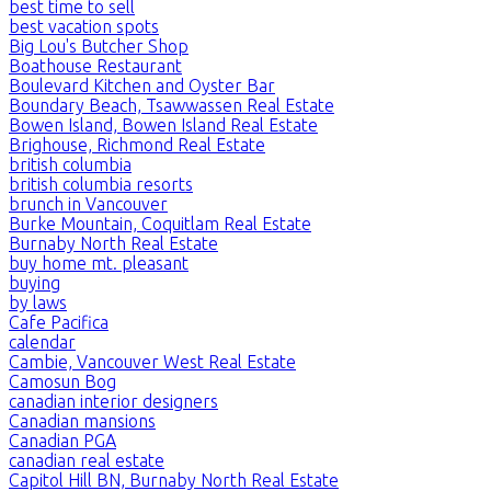
best time to sell
best vacation spots
Big Lou's Butcher Shop
Boathouse Restaurant
Boulevard Kitchen and Oyster Bar
Boundary Beach, Tsawwassen Real Estate
Bowen Island, Bowen Island Real Estate
Brighouse, Richmond Real Estate
british columbia
british columbia resorts
brunch in Vancouver
Burke Mountain, Coquitlam Real Estate
Burnaby North Real Estate
buy home mt. pleasant
buying
by laws
Cafe Pacifica
calendar
Cambie, Vancouver West Real Estate
Camosun Bog
canadian interior designers
Canadian mansions
Canadian PGA
canadian real estate
Capitol Hill BN, Burnaby North Real Estate