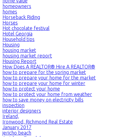
home value
homeowners
homes
Horseback Riding
Horses
Hot chocolate festival
Hotel Georgia
Household tips
Housing
housing market
housing market report
Housing Report
How Does A REALTOR® Hire A REALTOR®
how to prepare for the spring market
how to prepare your home for the market
how to prepare your home for winter
how to protect your home
how to protect your home from weather
how to save money on electricity bills
inspection
interior designers
Ireland,
Ironwood, Richmond Real Estate
January 2017
jericho beach