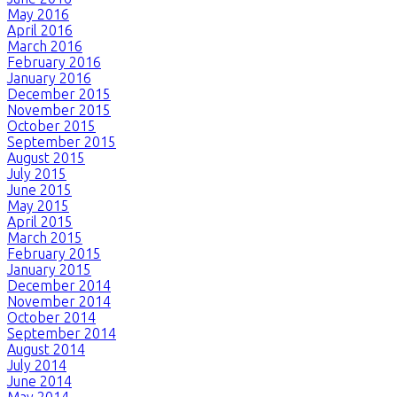
May 2016
April 2016
March 2016
February 2016
January 2016
December 2015
November 2015
October 2015
September 2015
August 2015
July 2015
June 2015
May 2015
April 2015
March 2015
February 2015
January 2015
December 2014
November 2014
October 2014
September 2014
August 2014
July 2014
June 2014
May 2014