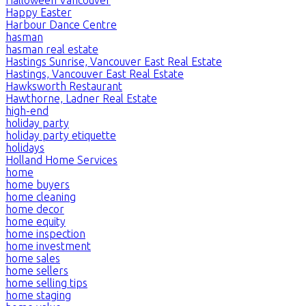
Happy Easter
Harbour Dance Centre
hasman
hasman real estate
Hastings Sunrise, Vancouver East Real Estate
Hastings, Vancouver East Real Estate
Hawksworth Restaurant
Hawthorne, Ladner Real Estate
high-end
holiday party
holiday party etiquette
holidays
Holland Home Services
home
home buyers
home cleaning
home decor
home equity
home inspection
home investment
home sales
home sellers
home selling tips
home staging