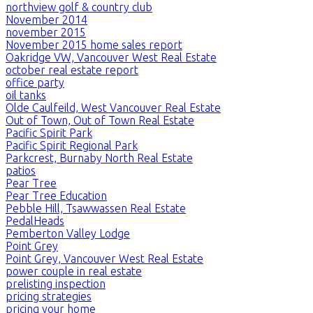
northview golf & country club
November 2014
november 2015
November 2015 home sales report
Oakridge VW, Vancouver West Real Estate
october real estate report
office party
oil tanks
Olde Caulfeild, West Vancouver Real Estate
Out of Town, Out of Town Real Estate
Pacific Spirit Park
Pacific Spirit Regional Park
Parkcrest, Burnaby North Real Estate
patios
Pear Tree
Pear Tree Education
Pebble Hill, Tsawwassen Real Estate
PedalHeads
Pemberton Valley Lodge
Point Grey
Point Grey, Vancouver West Real Estate
power couple in real estate
prelisting inspection
pricing strategies
pricing your home