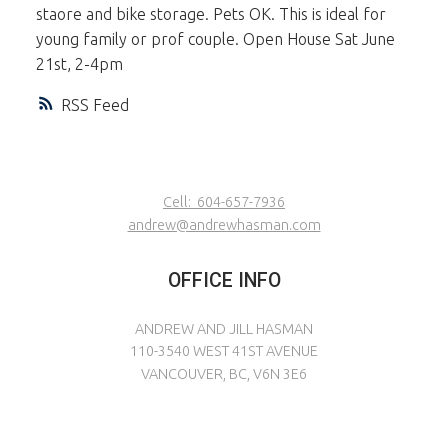
staore and bike storage. Pets OK. This is ideal for
young family or prof couple. Open House Sat June
21st, 2-4pm
RSS
Cell:
604-657-7936
andrew@andrewhasman.com
OFFICE INFO
ANDREW AND JILL HASMAN
110-3540 WEST 41ST AVENUE
VANCOUVER, BC, V6N 3E6