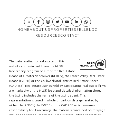
HOME
ABOUT US
PROPERTIES
SELL
BLOG
RESOURCES
CONTACT
The data relating to real estate on this
website comes in part from the MLS®
Reciprocity program of either the Real Estate
Board of Greater Vancouver (REBGV), the Fraser Valley Real Estate
Board (FVREB) or the Chilliwack and District Real Estate Board
(CADREB). Real estate listings held by participating real estate firms
are marked with the MLS® logo and detailed information about
the listing includes the name of the listing agent. This
representation is based in whole or part on data generated by
either the REBGV, the FVREB or the CADREB which assumes no
responsibility for its accuracy. The materials contained on this page
may not be reproduced without the express written consent of