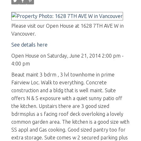
Please visit our Open House at 1628 7TH AVE W in
Vancouver.
See details here
Open House on Saturday, June 21, 2014 2:00 pm -
4:00 pm
Beaut maint 3 bdrm , 3 lvl townhome in prime
Fairview Loc. Walk to everything. Concrete
construction and a bldg that is well maint. Suite
offers N & S exposure with a quiet sunny patio off
the kitchen. Upstairs there are 3 good sized
bdrmsplus a s facing roof deck overloking a lovely
common garden area. The kitchen is a good size with
SS appl and Gas cooking. Good sized pantry too for
extra storage. Suite comes w 2 secured parking plus