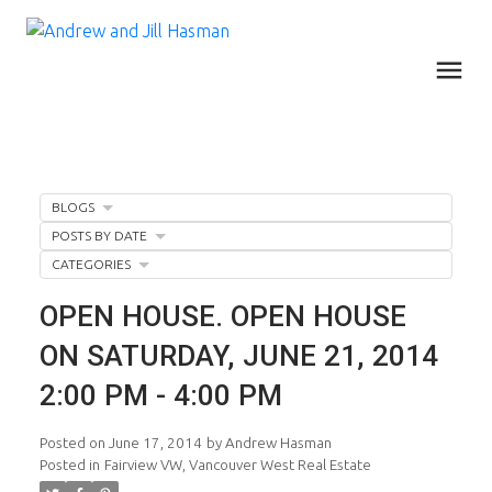
BLOGS
POSTS BY DATE
CATEGORIES
OPEN HOUSE. OPEN HOUSE
ON SATURDAY, JUNE 21, 2014
2:00 PM - 4:00 PM
Posted on
June 17, 2014
by
Andrew Hasman
Posted in
Fairview VW, Vancouver West Real Estate