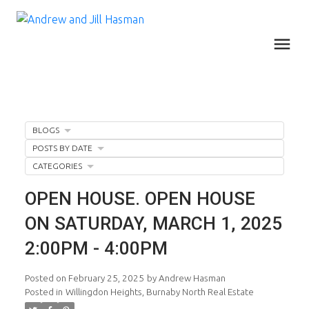
BLOGS
POSTS BY DATE
CATEGORIES
OPEN HOUSE. OPEN HOUSE
ON SATURDAY, MARCH 1, 2025
2:00PM - 4:00PM
Posted on
February 25, 2025
by
Andrew Hasman
Posted in
Willingdon Heights, Burnaby North Real Estate