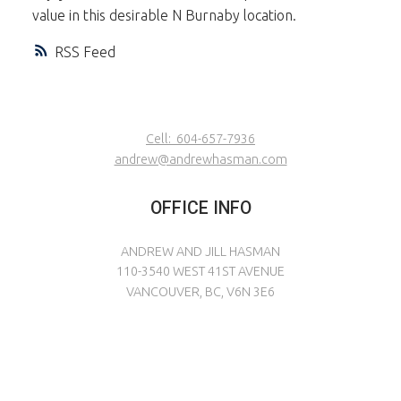
value in this desirable N Burnaby location.
RSS
Cell:
604-657-7936
andrew@andrewhasman.com
OFFICE INFO
ANDREW AND JILL HASMAN
110-3540 WEST 41ST AVENUE
VANCOUVER, BC, V6N 3E6