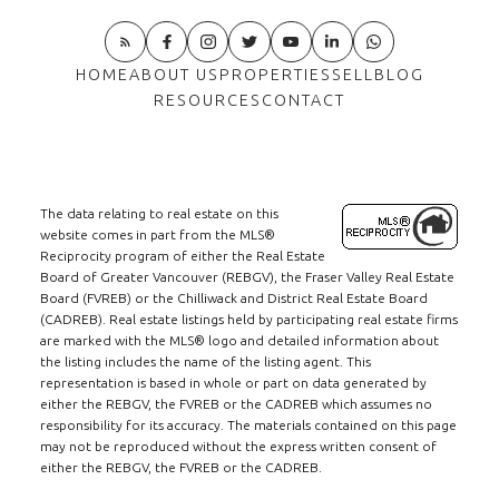
HOME
ABOUT US
PROPERTIES
SELL
BLOG
RESOURCES
CONTACT
The data relating to real estate on this
website comes in part from the MLS®
Reciprocity program of either the Real Estate
Board of Greater Vancouver (REBGV), the Fraser Valley Real Estate
Board (FVREB) or the Chilliwack and District Real Estate Board
(CADREB). Real estate listings held by participating real estate firms
are marked with the MLS® logo and detailed information about
the listing includes the name of the listing agent. This
representation is based in whole or part on data generated by
either the REBGV, the FVREB or the CADREB which assumes no
responsibility for its accuracy. The materials contained on this page
may not be reproduced without the express written consent of
either the REBGV, the FVREB or the CADREB.