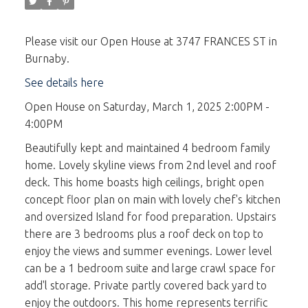
Please visit our Open House at 3747 FRANCES ST in
Burnaby.
See details here
Open House on Saturday, March 1, 2025 2:00PM -
4:00PM
Beautifully kept and maintained 4 bedroom family
home. Lovely skyline views from 2nd level and roof
deck. This home boasts high ceilings, bright open
concept floor plan on main with lovely chef's kitchen
and oversized Island for food preparation. Upstairs
there are 3 bedrooms plus a roof deck on top to
enjoy the views and summer evenings. Lower level
can be a 1 bedroom suite and large crawl space for
add'l storage. Private partly covered back yard to
enjoy the outdoors. This home represents terrific