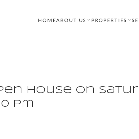
HOME
ABOUT US
PROPERTIES
SE
en House on Saturd
:00 pm