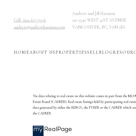
Andrew and Jill Hasman
Cell:
604-657-7936
110-3540 WEST 41ST AVENUE
andrew@andrewhasman.com
VANCOUVER, BC, V6N 3E6
HOME
ABOUT US
PROPERTIES
SELL
BLOG
RESOUR
The data relating to real estate on this website comes in part from the ML
Estate Board (CADREB). Real estate listings held by participating real esta
data generated by either the REBGV, the FVREB or the CADREB which assume
the CADREB.