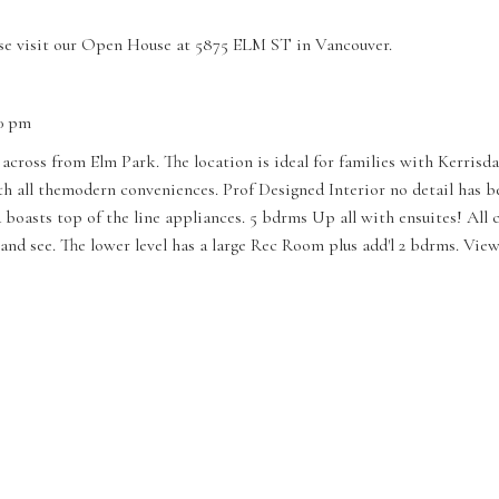
se visit our Open House at 5875 ELM ST in Vancouver.
00 pm
 across from Elm Park. The location is ideal for families with Kerrisd
all themodern conveniences. Prof Designed Interior no detail has bee
d boasts top of the line appliances. 5 bdrms Up all with ensuites! All
and see. The lower level has a large Rec Room plus add'l 2 bdrms. Vi