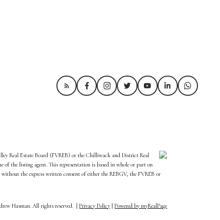
alley Real Estate Board (FVREB) or the Chilliwack and District Real
of the listing agent. This representation is based in whole or part on
 without the express written consent of either the REBGV, the FVREB or
rew Hasman. All rights reserved. |
Privacy Policy
|
Powered by myRealPage