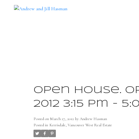
Open House. Op
2012 3:15 pm - 5
Posted on
March 27, 2012
by
Andrew Hasman
Posted in
Kerrisdale, Vancouver West Real Estate