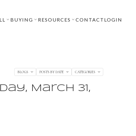
LL
BUYING
RESOURCES
CONTACT
LOGIN
BLOGS
POSTS BY DATE
CATEGORIES
ay, March 31,