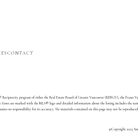
CES
CONTACT
S® Reciprocity program of either the Real Estate Board of Greater Vancouver (REBGV), the Fraser V
te firms are marked with the MLS® logo and detailed information about the listing includes the name 
s no responsibility for its accuracy. The materials contained on this page may not be reproduced
©Copyright 2023 And