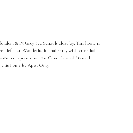
ale Elem & Pt Grey Sec Schools close by. This home is
n left out. Wonderful formal entry with cross hall
 custom draperies inc. Air Cond. Leaded Stained
ew this home by Appt Only.