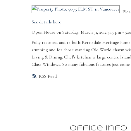
Plea
See details here
Open House on Saturday, March 31, 2012 3:15 pm - 5:
Fully restored and re built Kerrisdale Heritage home
stunning and for those wanting Old World charm with 
Living & Dining. Chef's kitchen w large centre Islan
Glass Windows. So many fabulous features just come 
RSS
Office Info