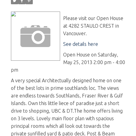
Please visit our Open House
at 4282 STAULO CREST in
Vancouver.
See details here
Open House on Saturday,
May 25, 2013 2:00 pm - 4:00
pm
A very special Architectually designed home on one
of the best lots in prime southlands loc. The views
are endless towards Southlands, Fraser River & Gulf
Islands. Own this little liece of paradise just a short
drive to shopping, UBC & DT.The home offers living
on 3 levels. Lovely main floor plan with spacious
principal rooms which all look out towards the
private sunfilled yard & patio deck. Post & Beam