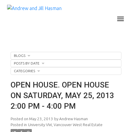
BLOGS
POSTS BY DATE
CATEGORIES
OPEN HOUSE. OPEN HOUSE
ON SATURDAY, MAY 25, 2013
2:00 PM - 4:00 PM
Posted on
May 23, 2013
by
Andrew Hasman
Posted in
University VW, Vancouver West Real Estate