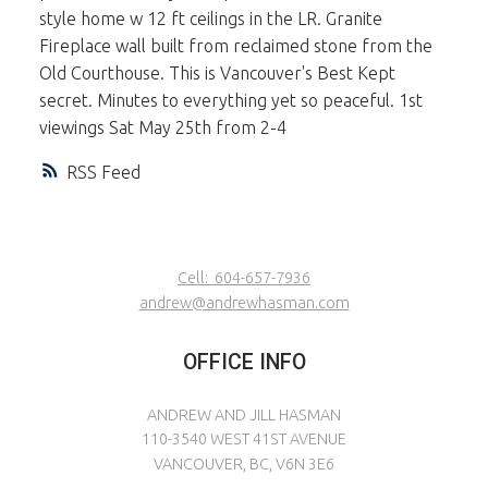
style home w 12 ft ceilings in the LR. Granite
Fireplace wall built from reclaimed stone from the
Old Courthouse. This is Vancouver's Best Kept
secret. Minutes to everything yet so peaceful. 1st
viewings Sat May 25th from 2-4
RSS
Cell:
604-657-7936
andrew@andrewhasman.com
OFFICE INFO
ANDREW AND JILL HASMAN
110-3540 WEST 41ST AVENUE
VANCOUVER, BC, V6N 3E6