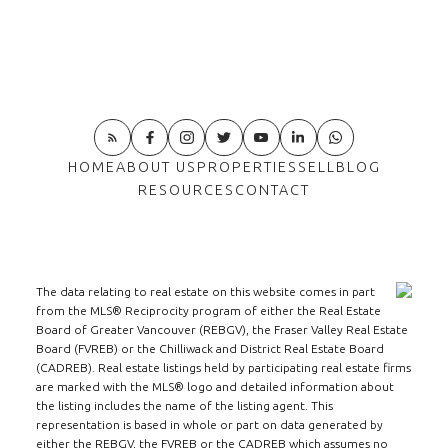
HOME
ABOUT US
PROPERTIES
SELL
BLOG
RESOURCES
CONTACT
The data relating to real estate on this website comes in part
from the MLS® Reciprocity program of either the Real Estate
Board of Greater Vancouver (REBGV), the Fraser Valley Real Estate
Board (FVREB) or the Chilliwack and District Real Estate Board
(CADREB). Real estate listings held by participating real estate firms
are marked with the MLS® logo and detailed information about
the listing includes the name of the listing agent. This
representation is based in whole or part on data generated by
either the REBGV, the FVREB or the CADREB which assumes no