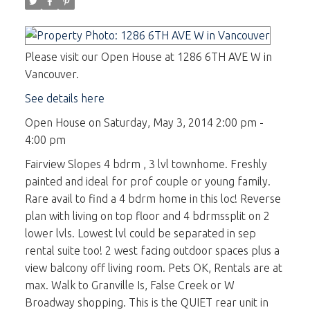
Please visit our Open House at 1286 6TH AVE W in
Vancouver.
See details here
Open House on Saturday, May 3, 2014 2:00 pm -
4:00 pm
Fairview Slopes 4 bdrm , 3 lvl townhome. Freshly
painted and ideal for prof couple or young family.
Rare avail to find a 4 bdrm home in this loc! Reverse
plan with living on top floor and 4 bdrmssplit on 2
lower lvls. Lowest lvl could be separated in sep
rental suite too! 2 west facing outdoor spaces plus a
view balcony off living room. Pets OK, Rentals are at
max. Walk to Granville Is, False Creek or W
Broadway shopping. This is the QUIET rear unit in