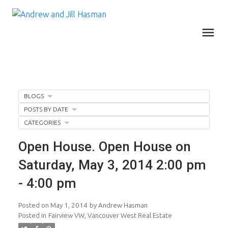
BLOGS
POSTS BY DATE
CATEGORIES
Open House. Open House on
Saturday, May 3, 2014 2:00 pm
- 4:00 pm
Posted on
May 1, 2014
by
Andrew Hasman
Posted in
Fairview VW, Vancouver West Real Estate