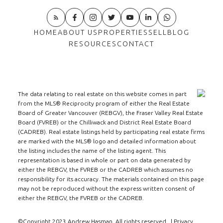
HOME
ABOUT US
PROPERTIES
SELL
BLOG
RESOURCES
CONTACT
The data relating to real estate on this website comes in part
from the MLS® Reciprocity program of either the Real Estate
Board of Greater Vancouver (REBGV), the Fraser Valley Real Estate
Board (FVREB) or the Chilliwack and District Real Estate Board
(CADREB). Real estate listings held by participating real estate firms
are marked with the MLS® logo and detailed information about
the listing includes the name of the listing agent. This
representation is based in whole or part on data generated by
either the REBGV, the FVREB or the CADREB which assumes no
responsibility for its accuracy. The materials contained on this page
may not be reproduced without the express written consent of
either the REBGV, the FVREB or the CADREB.
©Copyright 2023 Andrew Hasman. All rights reserved. |
Privacy