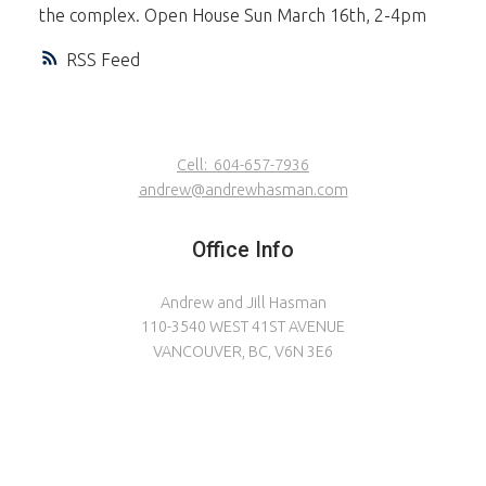
the complex. Open House Sun March 16th, 2-4pm
RSS
Cell:
604-657-7936
andrew@andrewhasman.com
Office Info
Andrew and Jill Hasman
110-3540 WEST 41ST AVENUE
VANCOUVER, BC, V6N 3E6