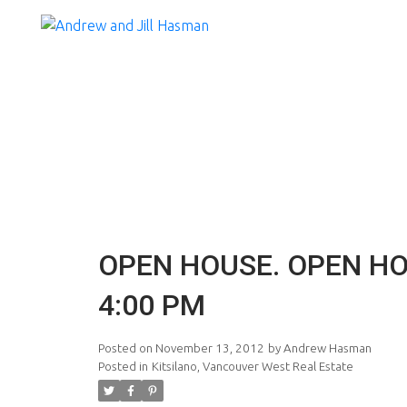
OPEN HOUSE. OPEN HO
4:00 PM
Posted on
November 13, 2012
by
Andrew Hasman
Posted in
Kitsilano, Vancouver West Real Estate