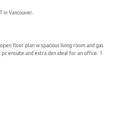
 in Vancouver.
 open floor plan w spacious living room and gas
c ensuite and extra den ideal for an office. 1