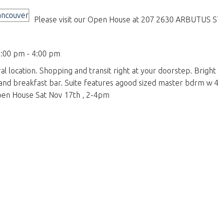
Please visit our Open House at 207 2630 ARBUTUS ST
:00 pm - 4:00 pm
l location. Shopping and transit right at your doorstep. Bright
nd breakfast bar. Suite features agood sized master bdrm w 4 p
 Open House Sat Nov 17th , 2-4pm