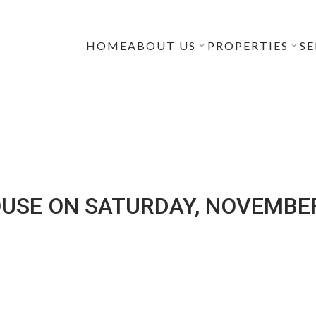
HOME
ABOUT US
PROPERTIES
SE
USE ON SATURDAY, NOVEMBER 1