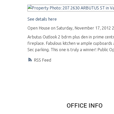
See details here
Open House on Saturday, November 17, 2012 2
Arbutus Outlook 2 bdrm plus den in prime centra
fireplace. Fabulous kitchen w ample cupboards a
Sec parking. This one is truly a winner! Public
RSS
OFFICE INFO