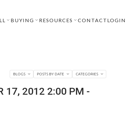
LL
BUYING
RESOURCES
CONTACT
LOGIN
BLOGS
POSTS BY DATE
CATEGORIES
7, 2012 2:00 PM -