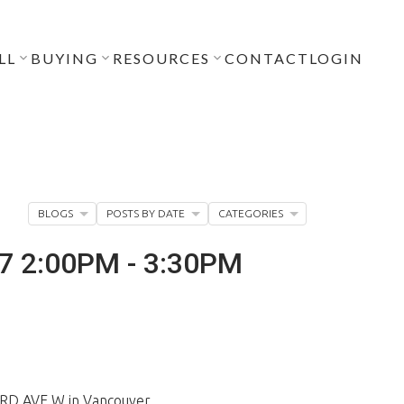
LL
BUYING
RESOURCES
CONTACT
LOGIN
BLOGS
POSTS BY DATE
CATEGORIES
17 2:00PM - 3:30PM
ARD AVE W in Vancouver.