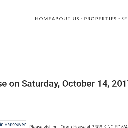
HOME
ABOUT US
PROPERTIES
SE
e on Saturday, October 14, 20
Please visit our Open House at 3388 KING EDW