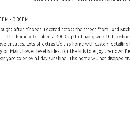
00PM - 3:30PM
sought after n'hoods. Located across the street from Lord Kitc
es. This home offer almost 3000 sq ft of living with 10 ft ceilin
ave ensuites. Lots of extras t/o this home with custom detaili
on Main. Lower level is ideal for the kids to enjoy ther own R
ar yard to enjoy all day sunshine. This home will not disappoint.