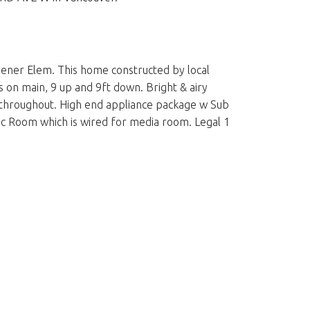
hener Elem. This home constructed by local
gs on main, 9 up and 9ft down. Bright & airy
ng throughout. High end appliance package w Sub
ec Room which is wired for media room. Legal 1