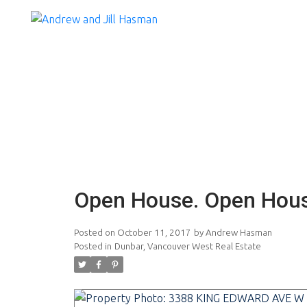
Open House. Open Hous
Posted on
October 11, 2017
by
Andrew Hasman
Posted in
Dunbar, Vancouver West Real Estate