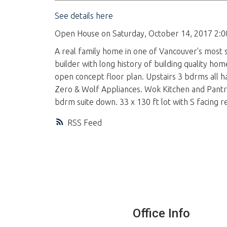
See details here
Open House on Saturday, October 14, 2017 2:
A real family home in one of Vancouver's most 
builder with long history of building quality hom
open concept floor plan. Upstairs 3 bdrms all h
Zero & Wolf Appliances. Wok Kitchen and Pantry 
bdrm suite down. 33 x 130 ft lot with S facing re
RSS
Office Info